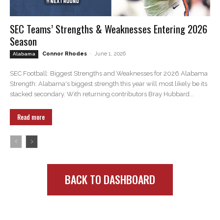
SEC Teams’ Strengths & Weaknesses Entering 2026
Season
Connor Rhodes
-
June 1, 2026
Alabama
SEC Football: Biggest Strengths and Weaknesses for 2026 Alabama
Strength: Alabama's biggest strength this year will most likely be its
stacked secondary. With returning contributors Bray Hubbard...
Read more
BACK TO DASHBOARD