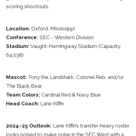
scoring shootouts.
Location:
Oxford, Mississippi
Conference:
SEC – Western Division
Stadium:
Vaught-Hemingway Stadium (Capacity:
64,038)
Mascot:
Tony the Landshark, Colonel Reb, and/or
The Black Bear
Team Colors:
Cardinal Red & Navy Blue
Head Coach:
Lane Kiffin
2024–25 Outlook:
Lane Kiffin’s transfer-heavy roster
looks poised to make noise in the SEC West with a