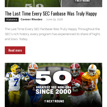
The Last Time Every SEC Fanbase Was Truly Happy
Connor Rhodes
-
June 29, 2026
Alabama
The Last Time Every SEC Fanbase Was Truly Happy Throughout the
SEC's rich history, every program has experienced its share of highs
and lows. Today,...
Read more