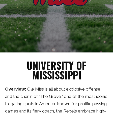
UNIVERSITY OF
MISSISSIPPI
Overview:
Ole Miss is all about explosive offense
and the charm of “The Grove,” one of the most iconic
tailgating spots in America. Known for prolific passing
games and its fiery coach, the Rebels embrace high-