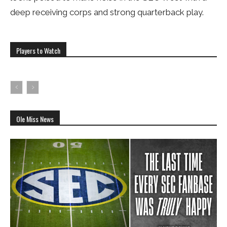
deep receiving corps and strong quarterback play.
Players to Watch
Ole Miss News