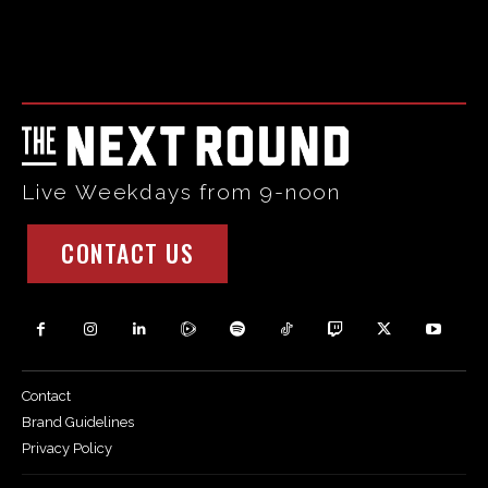
Html code here! Replace this with any non empty raw html
code and that's it.
Live Weekdays from 9-noon
CONTACT US
Contact
Brand Guidelines
Privacy Policy