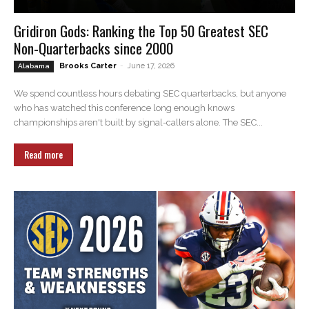
Gridiron Gods: Ranking the Top 50 Greatest SEC
Non-Quarterbacks since 2000
Brooks Carter
-
June 17, 2026
Alabama
We spend countless hours debating SEC quarterbacks, but anyone
who has watched this conference long enough knows
championships aren't built by signal-callers alone. The SEC...
Read more