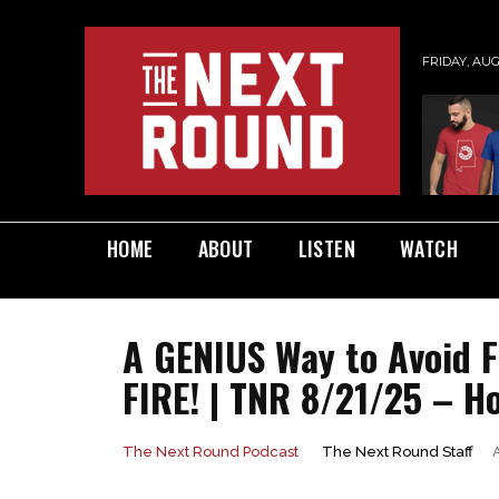
FRIDAY, AUG
HOME
ABOUT
LISTEN
WATCH
A GENIUS Way to Avoid 
FIRE! | TNR 8/21/25 – H
The Next Round Staff
The Next Round Podcast