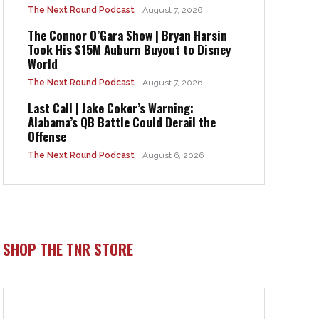
The Next Round Podcast
August 7, 2026
The Connor O’Gara Show | Bryan Harsin
Took His $15M Auburn Buyout to Disney
World
The Next Round Podcast
August 7, 2026
Last Call | Jake Coker’s Warning:
Alabama’s QB Battle Could Derail the
Offense
The Next Round Podcast
August 6, 2026
SHOP THE TNR STORE