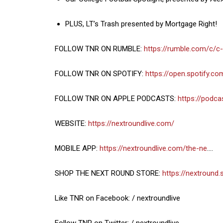
PLUS, LT’s Trash presented by Mortgage Right!
FOLLOW TNR ON RUMBLE:
https://rumble.com/c/c
FOLLOW TNR ON SPOTIFY:
https://open.spotify.c
FOLLOW TNR ON APPLE PODCASTS:
https://podc
WEBSITE:
https://nextroundlive.com/
MOBILE APP:
https://nextroundlive.com/the-ne
….
SHOP THE NEXT ROUND STORE:
https://nextround.
Like TNR on Facebook: / nextroundlive
Follow TNR on Twitter: / nextroundlive