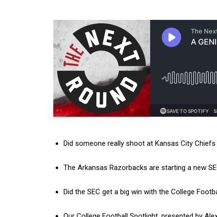
Did someone really shoot at Kansas City Chief
The Arkansas Razorbacks are starting a new SEC t
Did the SEC get a big win with the College Footb
Our College Football Spotlight, presented by Al