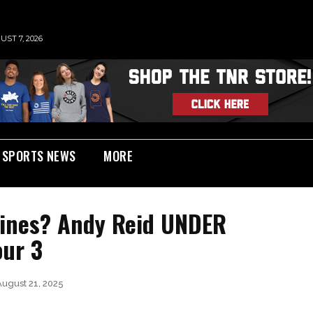
UST 7, 2026
SPORTS NEWS
MORE
Fines? Andy Reid UNDER
our 3
August 21, 2025