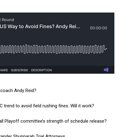
s coach Andy Reid?
rend to avoid field rushing fines. Will it work?
all Playoff committee’s strength of schedule release?
exander Shunnarah Trial Attorneys