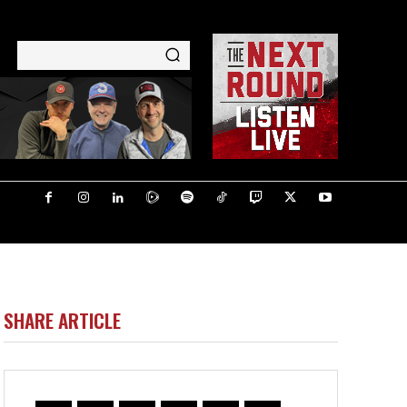
SHARE ARTICLE