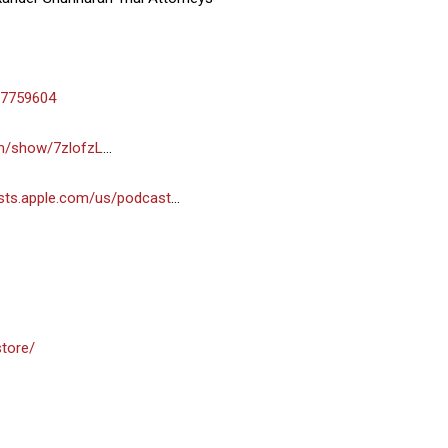
-7759604
om/show/7zlofzL
…
asts.apple.com/us/podcast
…
store/