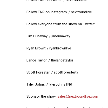
Follow TNR on Instagram: / nextroundlive
Follow everyone from the show on Twitter:
Jim Dunaway: / jimdunaway
Ryan Brown: / ryanbrownlive
Lance Taylor: / thelancetaylor
Scott Forester: / scottforestertv
Tyler Johns: /TylerJohnsTNR
Sponsor the show:
sales@nextroundlive.com