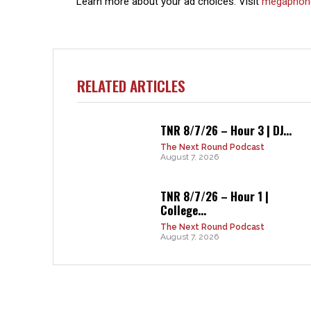
Learn more about your ad choices. Visit
megaphon
RELATED ARTICLES
TNR 8/7/26 – Hour 3 | DJ...
The Next Round Podcast
August 7, 2026
TNR 8/7/26 – Hour 1 |
College...
The Next Round Podcast
August 7, 2026