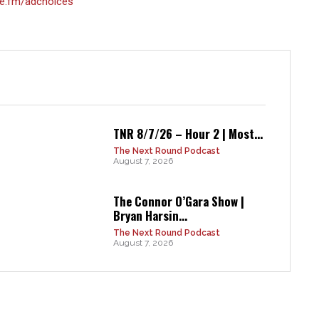
e.fm/adchoices
TNR 8/7/26 – Hour 2 | Most...
The Next Round Podcast
August 7, 2026
The Connor O’Gara Show |
Bryan Harsin...
The Next Round Podcast
August 7, 2026