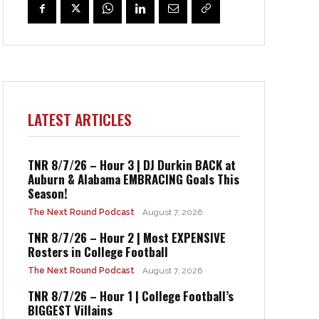
LATEST ARTICLES
TNR 8/7/26 – Hour 3 | DJ Durkin BACK at
Auburn & Alabama EMBRACING Goals This
Season!
The Next Round Podcast
August 7, 2026
TNR 8/7/26 – Hour 2 | Most EXPENSIVE
Rosters in College Football
The Next Round Podcast
August 7, 2026
TNR 8/7/26 – Hour 1 | College Football’s
BIGGEST Villains