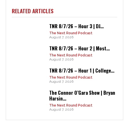
RELATED ARTICLES
TNR 8/7/26 – Hour 3 | DJ...
The Next Round Podcast
August 7, 2026
TNR 8/7/26 – Hour 2 | Most...
The Next Round Podcast
August 7, 2026
TNR 8/7/26 – Hour 1 | College...
The Next Round Podcast
August 7, 2026
The Connor O’Gara Show | Bryan
Harsin...
The Next Round Podcast
August 7, 2026