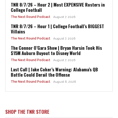
TNR 8/7/26 – Hour 2 | Most EXPENSIVE Rosters in
College Football
The Next Round Podcast
August 7, 2026
TNR 8/7/26 – Hour 1 | College Football’s BIGGEST
Villains
The Next Round Podcast
August 7, 2026
The Connor O’Gara Show | Bryan Harsin Took His
$15M Auburn Buyout to Disney World
The Next Round Podcast
August 7, 2026
Last Call | Jake Coker’s Warning: Alabama’s QB
Battle Could Derail the Offense
The Next Round Podcast
August 6, 2026
SHOP THE TNR STORE