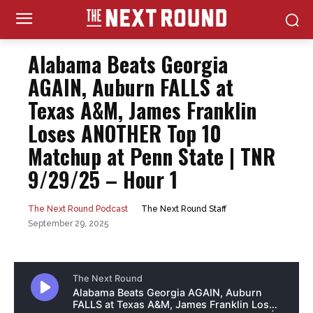
Alabama Beats Georgia
AGAIN, Auburn FALLS at
Texas A&M, James Franklin
Loses ANOTHER Top 10
Matchup at Penn State | TNR
9/29/25 – Hour 1
The Next Round Staff
The Next Round Podcast
September 29, 2025