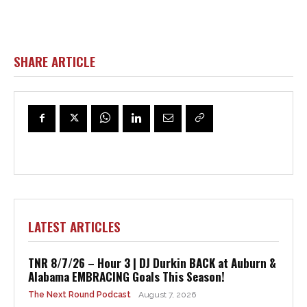
SHARE ARTICLE
LATEST ARTICLES
TNR 8/7/26 – Hour 3 | DJ Durkin BACK at Auburn &
Alabama EMBRACING Goals This Season!
The Next Round Podcast
August 7, 2026