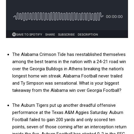
The Alabama Crimson Tide has reestablished themselves
among the best teams in the nation with a 24-21 road win
over the Georgia Bulldogs in Athens breaking the nation’s
longest home win streak. Alabama Football never trailed
and Ty Simpson was sensational. What is your biggest
takeaway from the Alabama win over Georgia Football?
The Auburn Tigers put up another dreadful offensive
performance at the Texas A&M Aggies Saturday. Auburn
Football failed to gain 200 yards and only scored ten
points, seven of those coming after an interception return