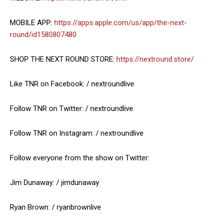
MOBILE APP:
https://apps.apple.com/us/app/the-next-
round/id1580807480
SHOP THE NEXT ROUND STORE:
https://nextround.store/
Like TNR on Facebook: / nextroundlive
Follow TNR on Twitter: / nextroundlive
Follow TNR on Instagram: / nextroundlive
Follow everyone from the show on Twitter:
Jim Dunaway: / jimdunaway
Ryan Brown: / ryanbrownlive