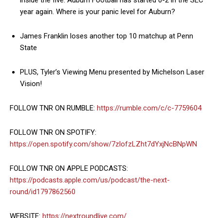
inside the five. Auburn Football has started 0-2 in the SEC
year again. Where is your panic level for Auburn?
James Franklin loses another top 10 matchup at Penn
State
PLUS, Tyler’s Viewing Menu presented by Michelson Laser
Vision!
FOLLOW TNR ON RUMBLE:
https://rumble.com/c/c-7759604
FOLLOW TNR ON SPOTIFY:
https://open.spotify.com/show/7zlofzLZht7dYxjNcBNpWN
FOLLOW TNR ON APPLE PODCASTS:
https://podcasts.apple.com/us/podcast/the-next-
round/id1797862560
WEBSITE:
https://nextroundlive.com/