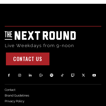
Html code here! Replace this with any non empty raw html
code and that's it.
Live Weekdays from 9-noon
CONTACT US
Contact
Brand Guidelines
Privacy Policy