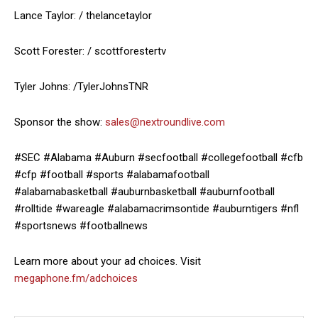
Lance Taylor: / thelancetaylor
Scott Forester: / scottforestertv
Tyler Johns: /TylerJohnsTNR
Sponsor the show:
sales@nextroundlive.com
#SEC #Alabama #Auburn #secfootball #collegefootball #cfb
#cfp #football #sports #alabamafootball
#alabamabasketball #auburnbasketball #auburnfootball
#rolltide #wareagle #alabamacrimsontide #auburntigers #nfl
#sportsnews #footballnews
Learn more about your ad choices. Visit
megaphone.fm/adchoices