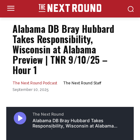
Alabama DB Bray Hubbard
Takes Responsibility,
Wisconsin at Alabama
Preview | TNR 9/10/25 –
Hour 1
The Next Round Staff
The Next Round Podcast
September 10, 2025