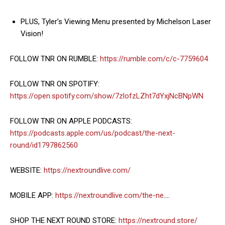
PLUS, Tyler’s Viewing Menu presented by Michelson Laser
Vision!
FOLLOW TNR ON RUMBLE:
https://rumble.com/c/c-7759604
FOLLOW TNR ON SPOTIFY:
https://open.spotify.com/show/7zlofzLZht7dYxjNcBNpWN
FOLLOW TNR ON APPLE PODCASTS:
https://podcasts.apple.com/us/podcast/the-next-
round/id1797862560
WEBSITE:
https://nextroundlive.com/
MOBILE APP:
https://nextroundlive.com/the-ne
….
SHOP THE NEXT ROUND STORE:
https://nextround.store/