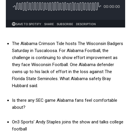
The Alabama Crimson Tide hosts The Wisconsin Badgers
Saturday in Tuscaloosa. For Alabama Football, the
challenge is continuing to show effort improvement as
they face Wisconsin Football. One Alabama defender
owns up to his lack of effort in the loss against The
Florida State Seminoles. What Alabama safety Bray
Hubbard said.
Is there any SEC game Alabama fans feel comfortable
about?
On3 Sports’ Andy Staples joins the show and talks college
football