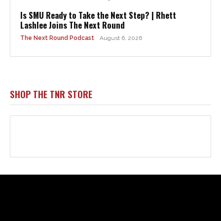
Html code here! Replace this with any non empty raw html
code and that's it.