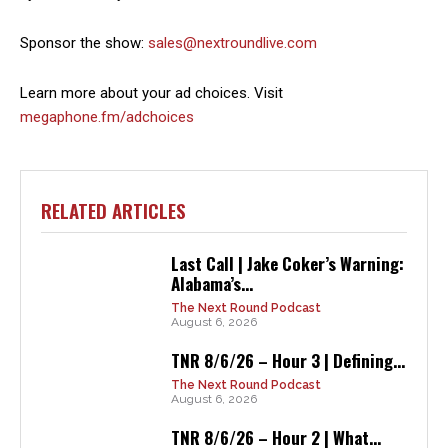
Sponsor the show:
sales@nextroundlive.com
Learn more about your ad choices. Visit
megaphone.fm/adchoices
RELATED ARTICLES
Last Call | Jake Coker’s Warning:
Alabama’s...
The Next Round Podcast
August 6, 2026
TNR 8/6/26 – Hour 3 | Defining...
The Next Round Podcast
August 6, 2026
TNR 8/6/26 – Hour 2 | What...