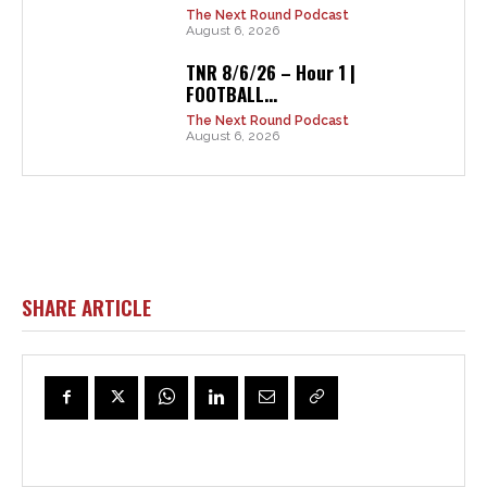
The Next Round Podcast
August 6, 2026
TNR 8/6/26 – Hour 1 |
FOOTBALL...
The Next Round Podcast
August 6, 2026
SHARE ARTICLE