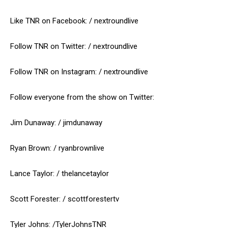
Like TNR on Facebook: / nextroundlive
Follow TNR on Twitter: / nextroundlive
Follow TNR on Instagram: / nextroundlive
Follow everyone from the show on Twitter:
Jim Dunaway: / jimdunaway
Ryan Brown: / ryanbrownlive
Lance Taylor: / thelancetaylor
Scott Forester: / scottforestertv
Tyler Johns: /TylerJohnsTNR