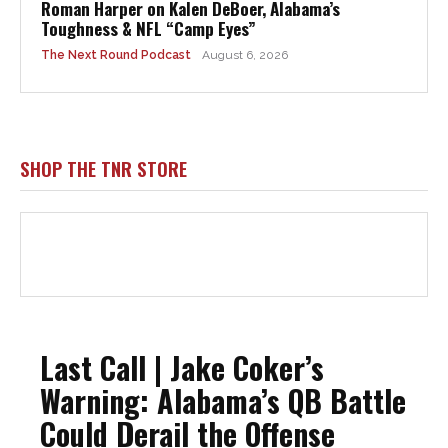
Roman Harper on Kalen DeBoer, Alabama’s
Toughness & NFL “Camp Eyes”
The Next Round Podcast
August 6, 2026
SHOP THE TNR STORE