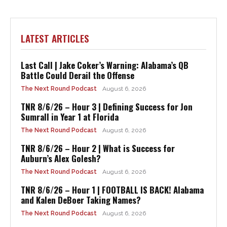
LATEST ARTICLES
Last Call | Jake Coker’s Warning: Alabama’s QB
Battle Could Derail the Offense
The Next Round Podcast
August 6, 2026
TNR 8/6/26 – Hour 3 | Defining Success for Jon
Sumrall in Year 1 at Florida
The Next Round Podcast
August 6, 2026
TNR 8/6/26 – Hour 2 | What is Success for
Auburn’s Alex Golesh?
The Next Round Podcast
August 6, 2026
TNR 8/6/26 – Hour 1 | FOOTBALL IS BACK! Alabama
and Kalen DeBoer Taking Names?
The Next Round Podcast
August 6, 2026