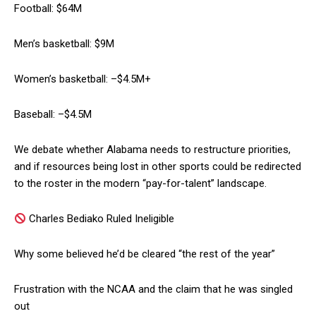
Football: $64M
Men’s basketball: $9M
Women’s basketball: –$4.5M+
Baseball: –$4.5M
We debate whether Alabama needs to restructure priorities,
and if resources being lost in other sports could be redirected
to the roster in the modern “pay-for-talent” landscape.
Charles Bediako Ruled Ineligible
Why some believed he’d be cleared “the rest of the year”
Frustration with the NCAA and the claim that he was singled
out