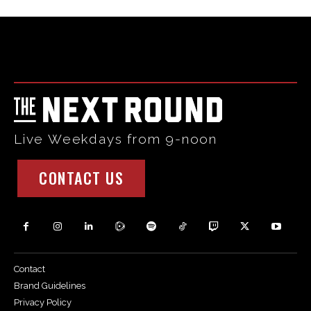
Html code here! Replace this with any non empty raw html
code and that's it.
Live Weekdays from 9-noon
CONTACT US
Contact
Brand Guidelines
Privacy Policy