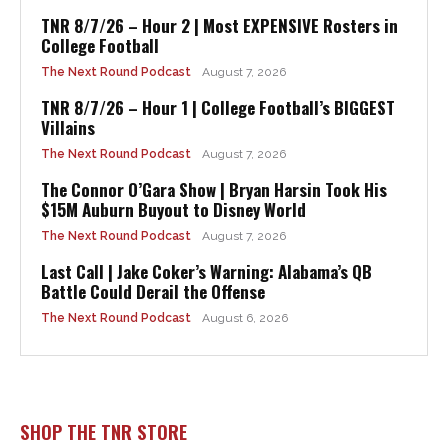
TNR 8/7/26 – Hour 2 | Most EXPENSIVE Rosters in
College Football
The Next Round Podcast
August 7, 2026
TNR 8/7/26 – Hour 1 | College Football’s BIGGEST
Villains
The Next Round Podcast
August 7, 2026
The Connor O’Gara Show | Bryan Harsin Took His
$15M Auburn Buyout to Disney World
The Next Round Podcast
August 7, 2026
Last Call | Jake Coker’s Warning: Alabama’s QB
Battle Could Derail the Offense
The Next Round Podcast
August 6, 2026
SHOP THE TNR STORE