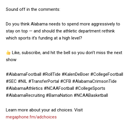
Sound off in the comments:
Do you think Alabama needs to spend more aggressively to
stay on top — and should the athletic department rethink
which sports it’s funding at a high level?
Like, subscribe, and hit the bell so you don’t miss the next
show
#AlabamaFootball #RollTide #KalenDeBoer #CollegeFootball
#SEC #NIL #TransferPortal #CFB #AlabamaCrimsonTide
#AlabamaAthletics #NCAAFootball #CollegeSports
#AlabamaRecruiting #BamaNation #NCAABasketball
Learn more about your ad choices. Visit
megaphone.fm/adchoices