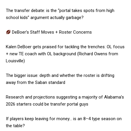
The transfer debate: is the “portal takes spots from high
school kids” argument actually garbage?
DeBoer’s Staff Moves + Roster Concerns
Kalen DeBoer gets praised for tackling the trenches: OL focus
+ new TE coach with OL background (Richard Owens from
Louisville)
The bigger issue: depth and whether the roster is drifting
away from the Saban standard
Research and projections suggesting a majority of Alabama’s
2026 starters could be transfer portal guys
If players keep leaving for money… is an 8–4 type season on
the table?