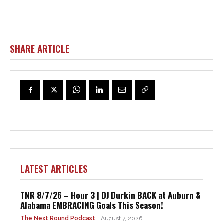
SHARE ARTICLE
LATEST ARTICLES
TNR 8/7/26 – Hour 3 | DJ Durkin BACK at Auburn &
Alabama EMBRACING Goals This Season!
The Next Round Podcast
August 7, 2026