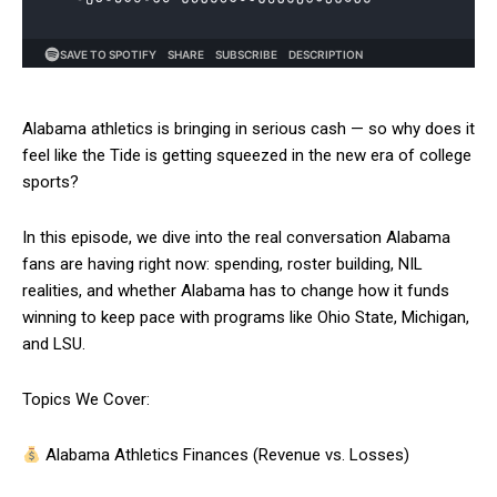
Alabama athletics is bringing in serious cash — so why does it
feel like the Tide is getting squeezed in the new era of college
sports?
In this episode, we dive into the real conversation Alabama
fans are having right now: spending, roster building, NIL
realities, and whether Alabama has to change how it funds
winning to keep pace with programs like Ohio State, Michigan,
and LSU.
Topics We Cover:
Alabama Athletics Finances (Revenue vs. Losses)