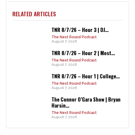
RELATED ARTICLES
TNR 8/7/26 – Hour 3 | DJ...
The Next Round Podcast
August 7, 2026
TNR 8/7/26 – Hour 2 | Most...
The Next Round Podcast
August 7, 2026
TNR 8/7/26 – Hour 1 | College...
The Next Round Podcast
August 7, 2026
The Connor O’Gara Show | Bryan
Harsin...
The Next Round Podcast
August 7, 2026