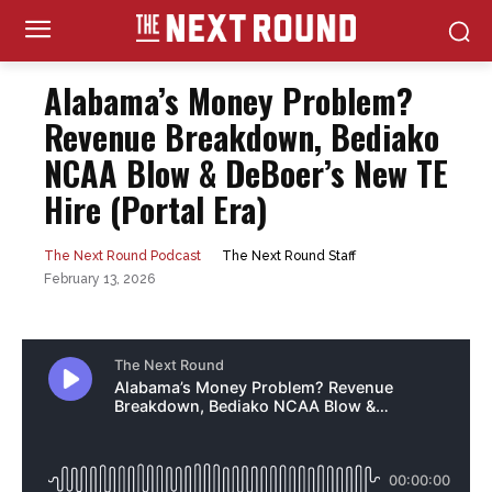
Alabama’s Money Problem?
Revenue Breakdown, Bediako
NCAA Blow & DeBoer’s New TE
Hire (Portal Era)
The Next Round Staff
The Next Round Podcast
February 13, 2026