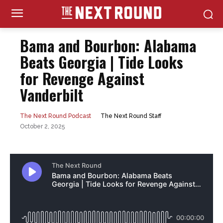
Bama and Bourbon: Alabama
Beats Georgia | Tide Looks
for Revenge Against
Vanderbilt
The Next Round Staff
The Next Round Podcast
October 2, 2025