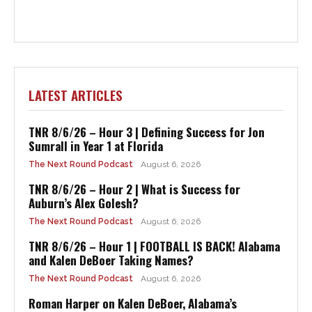
LATEST ARTICLES
TNR 8/6/26 – Hour 3 | Defining Success for Jon
Sumrall in Year 1 at Florida
The Next Round Podcast
August 6, 2026
TNR 8/6/26 – Hour 2 | What is Success for
Auburn’s Alex Golesh?
The Next Round Podcast
August 6, 2026
TNR 8/6/26 – Hour 1 | FOOTBALL IS BACK! Alabama
and Kalen DeBoer Taking Names?
The Next Round Podcast
August 6, 2026
Roman Harper on Kalen DeBoer, Alabama’s