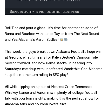
Roll Tide and pour a glass—it’s time for another episode of
Bama and Bourbon with Lance Taylor from The Next Round
and Yea Alabama’s Aaron Suttles!
This week, the guys break down Alabama Football’s huge win
at Georgia, what it means for Kalen DeBoer’s Crimson Tide
moving forward, and how Bama stacks up heading into
Saturday’s matchup with undefeated Vanderbilt. Can Alabama
keep the momentum rolling in SEC play?
All while sipping on a pour of Nearest Green Tennessee
Whiskey, Lance and Aaron mix in plenty of college football
talk with bourbon insights, making this the perfect show for
Alabama fans and bourbon lovers alike.