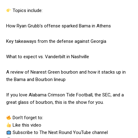
Topics include:
How Ryan Grubb’s offense sparked Bama in Athens
Key takeaways from the defense against Georgia
What to expect vs. Vanderbilt in Nashville
A review of Nearest Green bourbon and how it stacks up in
the Bama and Bourbon lineup
If you love Alabama Crimson Tide Football, the SEC, and a
great glass of bourbon, this is the show for you.
Don’t forget to:
Like this video
Subscribe to The Next Round YouTube channel