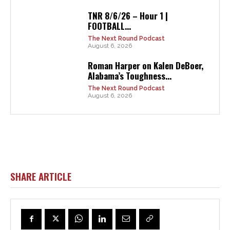
TNR 8/6/26 – Hour 1 |
FOOTBALL...
The Next Round Podcast
August 6, 2026
Roman Harper on Kalen DeBoer,
Alabama’s Toughness...
The Next Round Podcast
August 6, 2026
SHARE ARTICLE