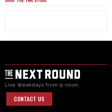
Html code here! Replace this with any non empty raw html
code and that's it.
Live Weekdays from 9-noon
CONTACT US