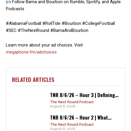
Follow Bama and Bourbon on Rumble, Spotify, and Apple
Podcasts
#AlabamaFootball #RollTide #Bourbon #CollegeFootball
#SEC #TheNextRound #BamaAndBourbon
Learn more about your ad choices. Visit
megaphone.fm/adchoices
RELATED ARTICLES
TNR 8/6/26 – Hour 3 | Defining...
The Next Round Podcast
August 6, 2026
TNR 8/6/26 – Hour 2 | What...
The Next Round Podcast
August 6, 2026