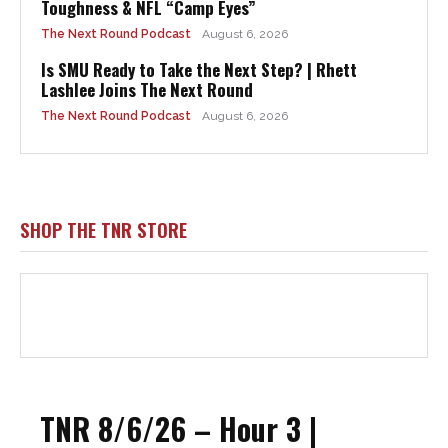
Toughness & NFL “Camp Eyes”
The Next Round Podcast
August 6, 2026
Is SMU Ready to Take the Next Step? | Rhett
Lashlee Joins The Next Round
The Next Round Podcast
August 6, 2026
SHOP THE TNR STORE