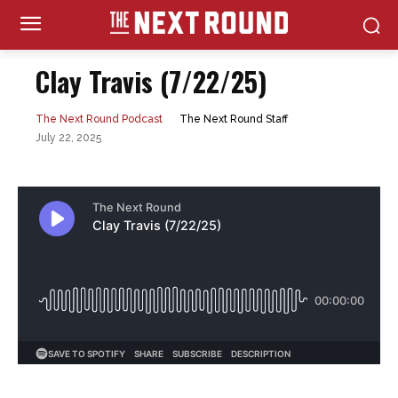
Clay Travis (7/22/25)
The Next Round Staff
The Next Round Podcast
July 22, 2025