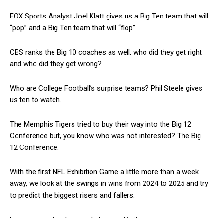
FOX Sports Analyst Joel Klatt gives us a Big Ten team that will
“pop” and a Big Ten team that will “flop”.
CBS ranks the Big 10 coaches as well, who did they get right
and who did they get wrong?
Who are College Football’s surprise teams? Phil Steele gives
us ten to watch.
The Memphis Tigers tried to buy their way into the Big 12
Conference but, you know who was not interested? The Big
12 Conference.
With the first NFL Exhibition Game a little more than a week
away, we look at the swings in wins from 2024 to 2025 and try
to predict the biggest risers and fallers.