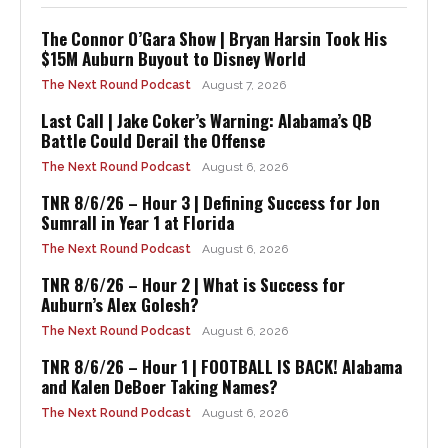
The Connor O’Gara Show | Bryan Harsin Took His
$15M Auburn Buyout to Disney World
The Next Round Podcast
August 7, 2026
Last Call | Jake Coker’s Warning: Alabama’s QB
Battle Could Derail the Offense
The Next Round Podcast
August 6, 2026
TNR 8/6/26 – Hour 3 | Defining Success for Jon
Sumrall in Year 1 at Florida
The Next Round Podcast
August 6, 2026
TNR 8/6/26 – Hour 2 | What is Success for
Auburn’s Alex Golesh?
The Next Round Podcast
August 6, 2026
TNR 8/6/26 – Hour 1 | FOOTBALL IS BACK! Alabama
and Kalen DeBoer Taking Names?
The Next Round Podcast
August 6, 2026