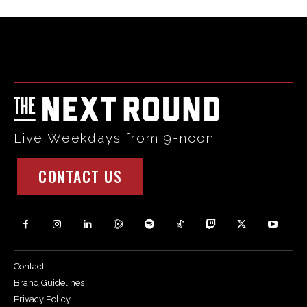
Html code here! Replace this with any non empty raw html
code and that's it.
Live Weekdays from 9-noon
CONTACT US
Contact
Brand Guidelines
Privacy Policy