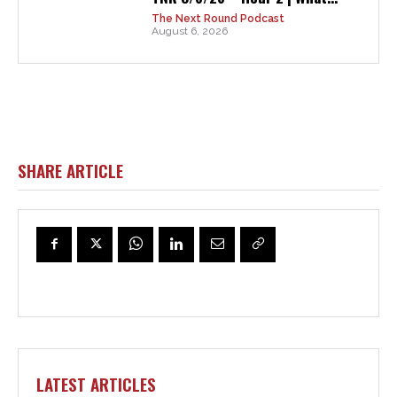
The Next Round Podcast
August 6, 2026
SHARE ARTICLE
LATEST ARTICLES