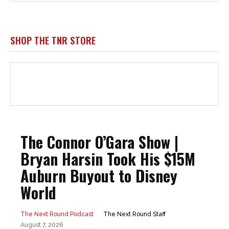
SHOP THE TNR STORE