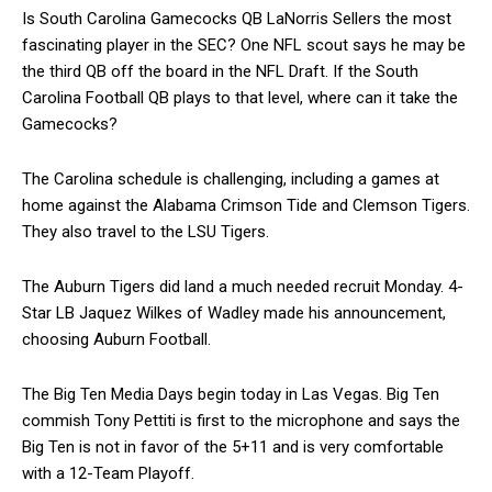
Is South Carolina Gamecocks QB LaNorris Sellers the most
fascinating player in the SEC? One NFL scout says he may be
the third QB off the board in the NFL Draft. If the South
Carolina Football QB plays to that level, where can it take the
Gamecocks?
The Carolina schedule is challenging, including a games at
home against the Alabama Crimson Tide and Clemson Tigers.
They also travel to the LSU Tigers.
The Auburn Tigers did land a much needed recruit Monday. 4-
Star LB Jaquez Wilkes of Wadley made his announcement,
choosing Auburn Football.
The Big Ten Media Days begin today in Las Vegas. Big Ten
commish Tony Pettiti is first to the microphone and says the
Big Ten is not in favor of the 5+11 and is very comfortable
with a 12-Team Playoff.