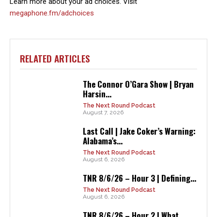
Learn more about your ad choices. Visit
megaphone.fm/adchoices
RELATED ARTICLES
The Connor O’Gara Show | Bryan
Harsin...
The Next Round Podcast
August 7, 2026
Last Call | Jake Coker’s Warning:
Alabama’s...
The Next Round Podcast
August 6, 2026
TNR 8/6/26 – Hour 3 | Defining...
The Next Round Podcast
August 6, 2026
TNR 8/6/26 – Hour 2 | What...