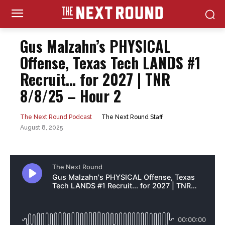
Gus Malzahn’s PHYSICAL
Offense, Texas Tech LANDS #1
Recruit… for 2027 | TNR
8/8/25 – Hour 2
The Next Round Staff
The Next Round Podcast
August 8, 2025