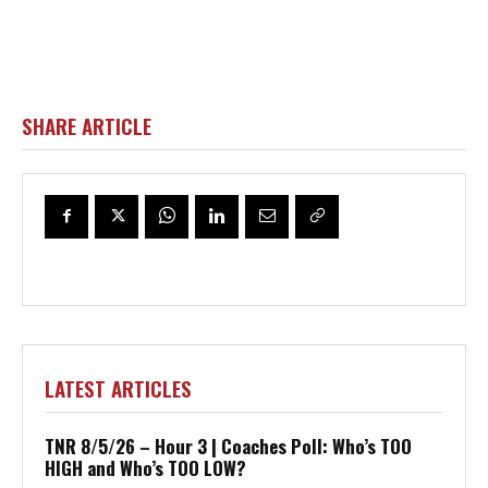
SHARE ARTICLE
LATEST ARTICLES
TNR 8/5/26 – Hour 3 | Coaches Poll: Who’s TOO
HIGH and Who’s TOO LOW?