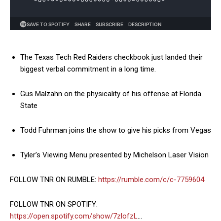
The Texas Tech Red Raiders checkbook just landed their
biggest verbal commitment in a long time.
Gus Malzahn on the physicality of his offense at Florida
State
Todd Fuhrman joins the show to give his picks from Vegas
Tyler’s Viewing Menu presented by Michelson Laser Vision
FOLLOW TNR ON RUMBLE:
https://rumble.com/c/c-7759604
FOLLOW TNR ON SPOTIFY:
https://open.spotify.com/show/7zlofzL
…