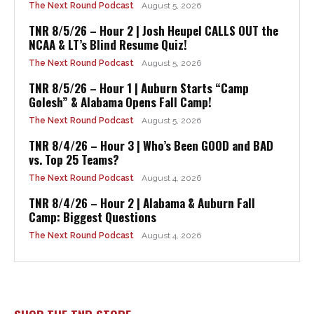
The Next Round Podcast
August 5, 2026
TNR 8/5/26 – Hour 2 | Josh Heupel CALLS OUT the
NCAA & LT’s Blind Resume Quiz!
The Next Round Podcast
August 5, 2026
TNR 8/5/26 – Hour 1 | Auburn Starts “Camp
Golesh” & Alabama Opens Fall Camp!
The Next Round Podcast
August 5, 2026
TNR 8/4/26 – Hour 3 | Who’s Been GOOD and BAD
vs. Top 25 Teams?
The Next Round Podcast
August 4, 2026
TNR 8/4/26 – Hour 2 | Alabama & Auburn Fall
Camp: Biggest Questions
The Next Round Podcast
August 4, 2026