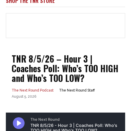
SHOP THE TNR STORE