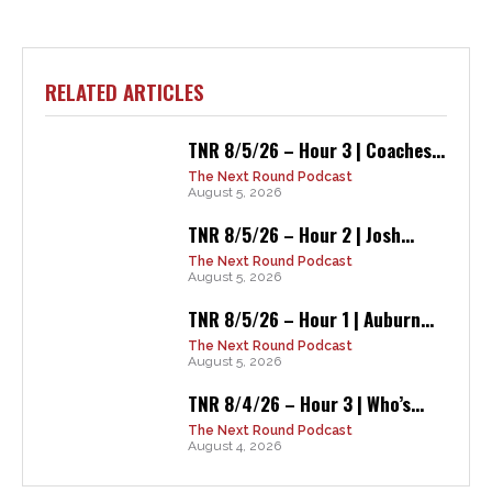
RELATED ARTICLES
TNR 8/5/26 – Hour 3 | Coaches...
The Next Round Podcast
August 5, 2026
TNR 8/5/26 – Hour 2 | Josh...
The Next Round Podcast
August 5, 2026
TNR 8/5/26 – Hour 1 | Auburn...
The Next Round Podcast
August 5, 2026
TNR 8/4/26 – Hour 3 | Who’s...
The Next Round Podcast
August 4, 2026