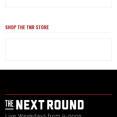
Html code here! Replace this with any non empty raw html
code and that's it.
Live Weekdays from 9-noon