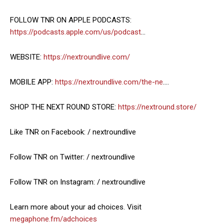
FOLLOW TNR ON APPLE PODCASTS:
https://podcasts.apple.com/us/podcast
…
WEBSITE:
https://nextroundlive.com/
MOBILE APP:
https://nextroundlive.com/the-ne
….
SHOP THE NEXT ROUND STORE:
https://nextround.store/
Like TNR on Facebook: / nextroundlive
Follow TNR on Twitter: / nextroundlive
Follow TNR on Instagram: / nextroundlive
Learn more about your ad choices. Visit
megaphone.fm/adchoices