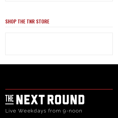
Html code here! Replace this with any non empty raw html
code and that's it.
Live Weekdays from 9-noon