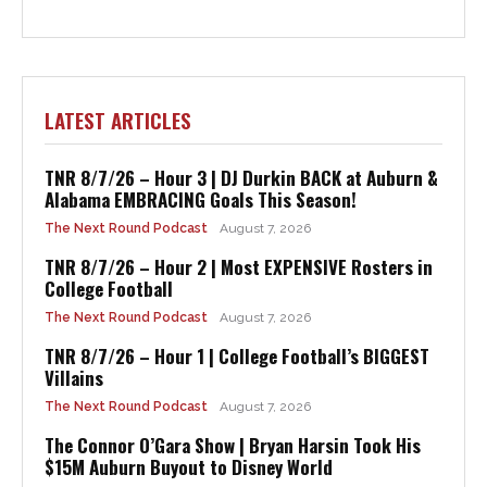
LATEST ARTICLES
TNR 8/7/26 – Hour 3 | DJ Durkin BACK at Auburn &
Alabama EMBRACING Goals This Season!
The Next Round Podcast
August 7, 2026
TNR 8/7/26 – Hour 2 | Most EXPENSIVE Rosters in
College Football
The Next Round Podcast
August 7, 2026
TNR 8/7/26 – Hour 1 | College Football’s BIGGEST
Villains
The Next Round Podcast
August 7, 2026
The Connor O’Gara Show | Bryan Harsin Took His
$15M Auburn Buyout to Disney World