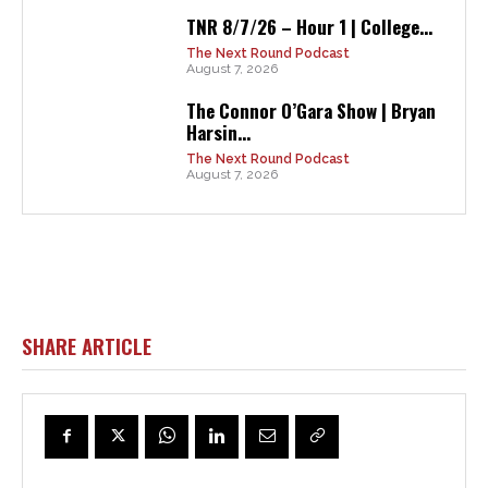
TNR 8/7/26 – Hour 1 | College...
The Next Round Podcast
August 7, 2026
The Connor O’Gara Show | Bryan
Harsin...
The Next Round Podcast
August 7, 2026
SHARE ARTICLE