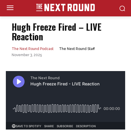
Hugh Freeze Fired – LIVE
Reaction
The Next Round Staff
The Next Round Podcast
November 3, 2025