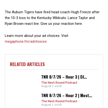
The Auburn Tigers have fired head coach Hugh Freeze after
the 10-3 loss to the Kentucky Wildcats. Lance Taylor and
Ryan Brown react live. Give us your reaction here.
Learn more about your ad choices. Visit
megaphone.fm/adchoices
RELATED ARTICLES
TNR 8/7/26 – Hour 3 | DJ...
The Next Round Podcast
August 7, 2026
TNR 8/7/26 – Hour 2 | Most...
The Next Round Podcast
August 7, 2026