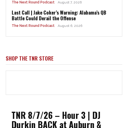
The Next Round Podcast
August 7, 2026
Last Call | Jake Coker’s Warning: Alabama’s QB
Battle Could Derail the Offense
The Next Round Podcast
August 6, 2026
SHOP THE TNR STORE