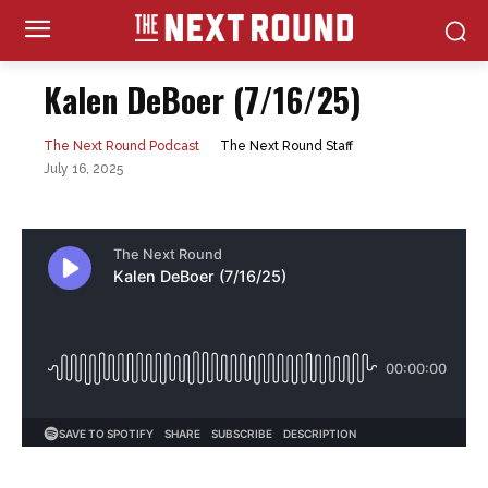
Kalen DeBoer (7/16/25)
The Next Round Staff
The Next Round Podcast
July 16, 2025