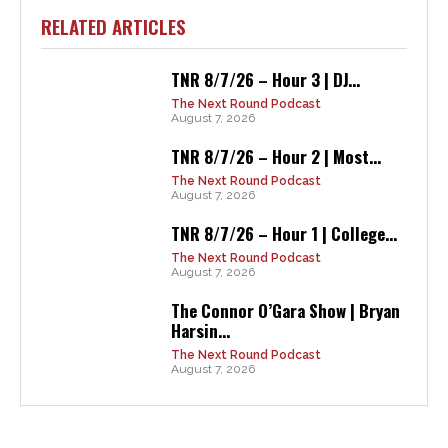
RELATED ARTICLES
TNR 8/7/26 – Hour 3 | DJ...
The Next Round Podcast
August 7, 2026
TNR 8/7/26 – Hour 2 | Most...
The Next Round Podcast
August 7, 2026
TNR 8/7/26 – Hour 1 | College...
The Next Round Podcast
August 7, 2026
The Connor O’Gara Show | Bryan
Harsin...
The Next Round Podcast
August 7, 2026