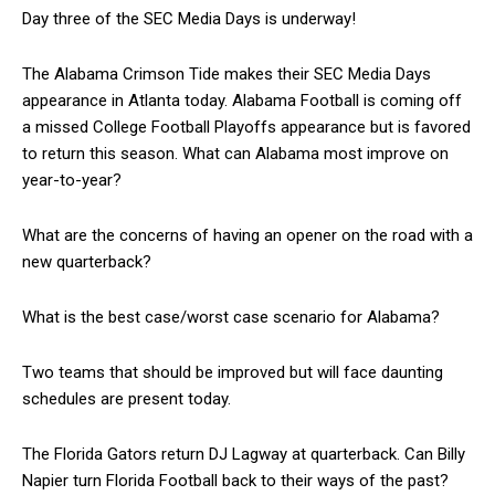
Day three of the SEC Media Days is underway!
The Alabama Crimson Tide makes their SEC Media Days
appearance in Atlanta today. Alabama Football is coming off
a missed College Football Playoffs appearance but is favored
to return this season. What can Alabama most improve on
year-to-year?
What are the concerns of having an opener on the road with a
new quarterback?
What is the best case/worst case scenario for Alabama?
Two teams that should be improved but will face daunting
schedules are present today.
The Florida Gators return DJ Lagway at quarterback. Can Billy
Napier turn Florida Football back to their ways of the past?