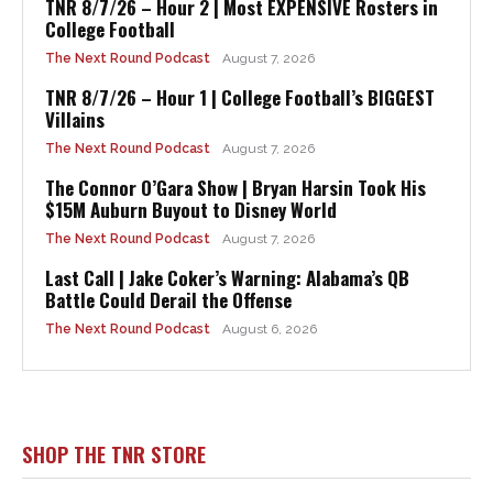
TNR 8/7/26 – Hour 2 | Most EXPENSIVE Rosters in
College Football
The Next Round Podcast
August 7, 2026
TNR 8/7/26 – Hour 1 | College Football’s BIGGEST
Villains
The Next Round Podcast
August 7, 2026
The Connor O’Gara Show | Bryan Harsin Took His
$15M Auburn Buyout to Disney World
The Next Round Podcast
August 7, 2026
Last Call | Jake Coker’s Warning: Alabama’s QB
Battle Could Derail the Offense
The Next Round Podcast
August 6, 2026
SHOP THE TNR STORE