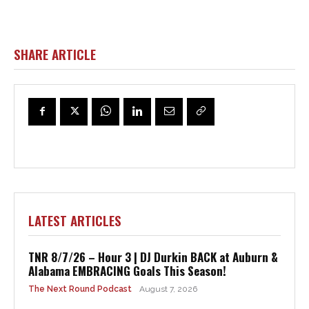
SHARE ARTICLE
LATEST ARTICLES
TNR 8/7/26 – Hour 3 | DJ Durkin BACK at Auburn &
Alabama EMBRACING Goals This Season!
The Next Round Podcast
August 7, 2026