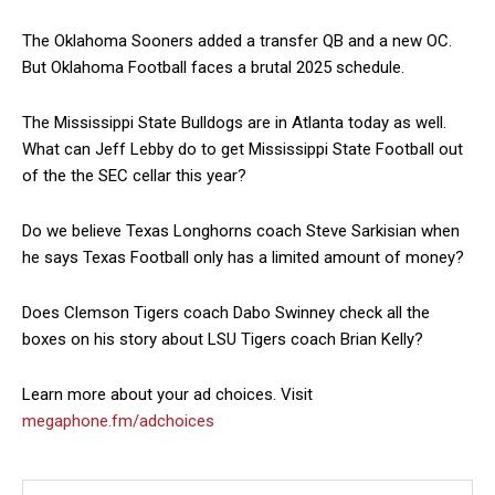
The Oklahoma Sooners added a transfer QB and a new OC.
But Oklahoma Football faces a brutal 2025 schedule.
The Mississippi State Bulldogs are in Atlanta today as well.
What can Jeff Lebby do to get Mississippi State Football out
of the the SEC cellar this year?
Do we believe Texas Longhorns coach Steve Sarkisian when
he says Texas Football only has a limited amount of money?
Does Clemson Tigers coach Dabo Swinney check all the
boxes on his story about LSU Tigers coach Brian Kelly?
Learn more about your ad choices. Visit
megaphone.fm/adchoices