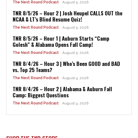
The Next Round Podcast
August 5, 2026
TNR 8/5/26 – Hour 2 | Josh Heupel CALLS OUT the
NCAA & LT’s Blind Resume Quiz!
The Next Round Podcast
August 5, 2026
TNR 8/5/26 – Hour 1 | Auburn Starts “Camp
Golesh” & Alabama Opens Fall Camp!
The Next Round Podcast
August 5, 2026
TNR 8/4/26 – Hour 3 | Who’s Been GOOD and BAD
vs. Top 25 Teams?
The Next Round Podcast
August 4, 2026
TNR 8/4/26 – Hour 2 | Alabama & Auburn Fall
Camp: Biggest Questions
The Next Round Podcast
August 4, 2026