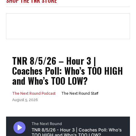
SHOP THE TNR STORE