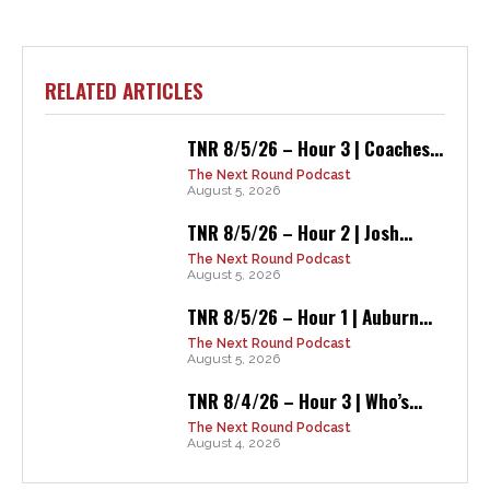
RELATED ARTICLES
TNR 8/5/26 – Hour 3 | Coaches...
The Next Round Podcast
August 5, 2026
TNR 8/5/26 – Hour 2 | Josh...
The Next Round Podcast
August 5, 2026
TNR 8/5/26 – Hour 1 | Auburn...
The Next Round Podcast
August 5, 2026
TNR 8/4/26 – Hour 3 | Who’s...
The Next Round Podcast
August 4, 2026