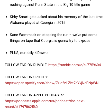
rushing against Penn State in the Big 10 title game
Kirby Smart gets asked about his memory of the last time
Alabama played at Georgia in 2015
Kane Wommack on stopping the run – we’ve put some
things on tape that Georgia is gonna try to expose
PLUS, our daily 4 Downs!
FOLLOW TNR ON RUMBLE:
https://rumble.com/c/c-7759604
FOLLOW TNR ON SPOTIFY:
https://open.spotify.com/show/7zlofzLZht7dYxjNcBNpWN
FOLLOW TNR ON APPLE PODCASTS:
https://podcasts.apple.com/us/podcast/the-next-
round/id1797862560