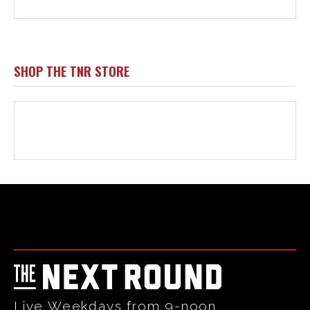
Html code here! Replace this with any non empty raw html
code and that's it.
Live Weekdays from 9-noon