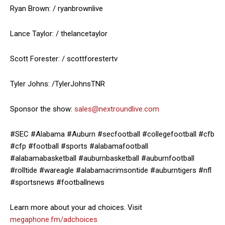
Ryan Brown: / ryanbrownlive
Lance Taylor: / thelancetaylor
Scott Forester: / scottforestertv
Tyler Johns: /TylerJohnsTNR
Sponsor the show:
sales@nextroundlive.com
#SEC #Alabama #Auburn #secfootball #collegefootball #cfb
#cfp #football #sports #alabamafootball
#alabamabasketball #auburnbasketball #auburnfootball
#rolltide #wareagle #alabamacrimsontide #auburntigers #nfl
#sportsnews #footballnews
Learn more about your ad choices. Visit
megaphone.fm/adchoices