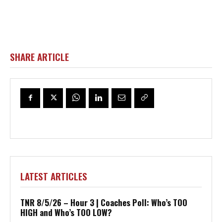
SHARE ARTICLE
LATEST ARTICLES
TNR 8/5/26 – Hour 3 | Coaches Poll: Who’s TOO
HIGH and Who’s TOO LOW?