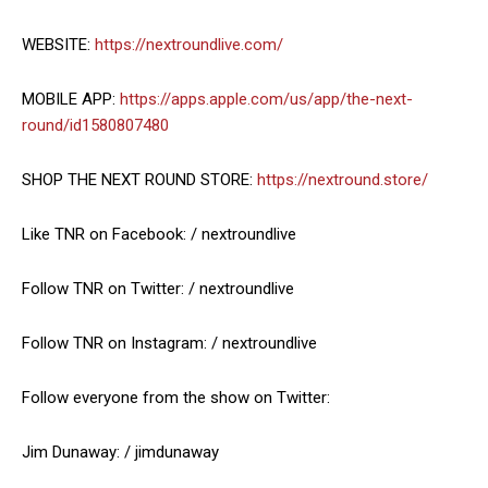
WEBSITE:
https://nextroundlive.com/
MOBILE APP:
https://apps.apple.com/us/app/the-next-
round/id1580807480
SHOP THE NEXT ROUND STORE:
https://nextround.store/
Like TNR on Facebook: / nextroundlive
Follow TNR on Twitter: / nextroundlive
Follow TNR on Instagram: / nextroundlive
Follow everyone from the show on Twitter:
Jim Dunaway: / jimdunaway