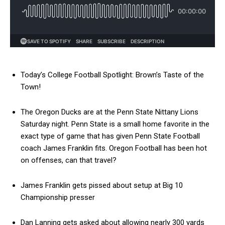
Today’s College Football Spotlight: Brown’s Taste of the
Town!
The Oregon Ducks are at the Penn State Nittany Lions
Saturday night. Penn State is a small home favorite in the
exact type of game that has given Penn State Football
coach James Franklin fits. Oregon Football has been hot
on offenses, can that travel?
James Franklin gets pissed about setup at Big 10
Championship presser
Dan Lanning gets asked about allowing nearly 300 yards