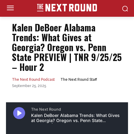
Kalen DeBoer Alabama
Trends: What Gives at
Georgia? Oregon vs. Penn
State PREVIEW | TNR 9/25/25
– Hour 2
The Next Round Staff
The Next Round Podcast
September 25, 2025