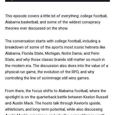
This episode covers a little bit of everything: college football,
Alabama basketball, and some of the wildest conspiracy
theories ever discussed on the show.
The conversation starts with college football, including a
breakdown of some of the sport’s most iconic helmets like
Alabama, Florida State, Michigan, Notre Dame, and Penn
State, and why those classic brands still matter so much in
the modern era. The discussion also dives into the value of a
physical run game, the evolution of the RPO, and why
controlling the line of scrimmage still wins games.
From there, the focus shifts to Alabama football, where the
spotlight is on the quarterback battle between Keelon Russell
and Austin Mack. The hosts talk through Keelon’s upside,
athleticism, and long-term potential, while also discussing