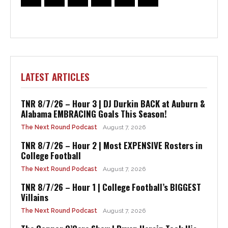
LATEST ARTICLES
TNR 8/7/26 – Hour 3 | DJ Durkin BACK at Auburn &
Alabama EMBRACING Goals This Season!
The Next Round Podcast
August 7, 2026
TNR 8/7/26 – Hour 2 | Most EXPENSIVE Rosters in
College Football
The Next Round Podcast
August 7, 2026
TNR 8/7/26 – Hour 1 | College Football’s BIGGEST
Villains
The Next Round Podcast
August 7, 2026