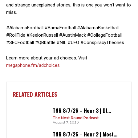
and strange unexplained stories, this is one you won’t want to
miss.
#AlabamaFootball #BamaFootball #AlabamaBasketball
#RollTide #KeelonRussell #AustinMack #CollegeFootball
#SECFootball #QBbattle #NIL #UFO #ConspiracyTheories
Learn more about your ad choices. Visit
megaphone.fm/adchoices
RELATED ARTICLES
TNR 8/7/26 – Hour 3 | DJ...
The Next Round Podcast
August 7, 2026
TNR 8/7/26 – Hour 2 | Most...