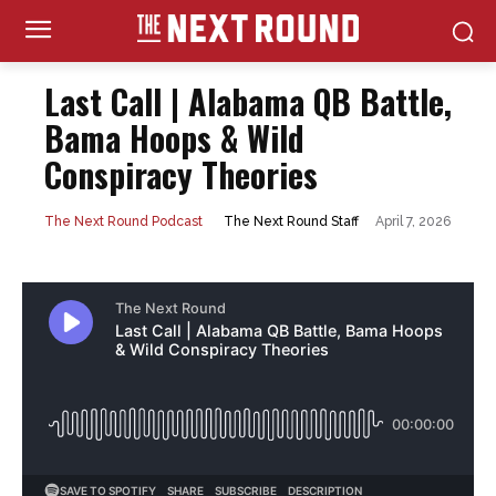
Last Call | Alabama QB Battle,
Bama Hoops & Wild
Conspiracy Theories
April 7, 2026
The Next Round Staff
The Next Round Podcast