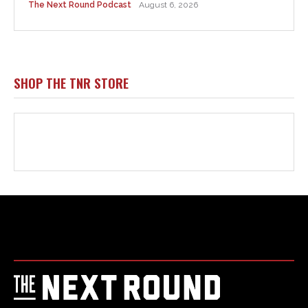
Html code here! Replace this with any non empty raw html
code and that's it.