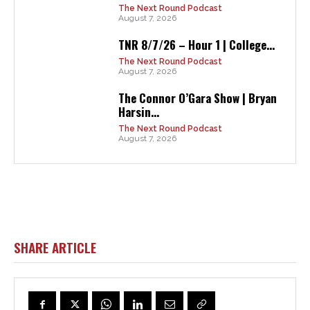
The Next Round Podcast
August 7, 2026
TNR 8/7/26 – Hour 1 | College...
The Next Round Podcast
August 7, 2026
The Connor O’Gara Show | Bryan
Harsin...
The Next Round Podcast
August 7, 2026
SHARE ARTICLE