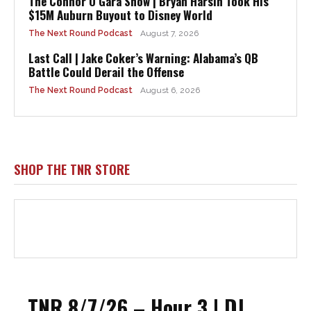
The Connor O’Gara Show | Bryan Harsin Took His
$15M Auburn Buyout to Disney World
The Next Round Podcast
August 7, 2026
Last Call | Jake Coker’s Warning: Alabama’s QB
Battle Could Derail the Offense
The Next Round Podcast
August 6, 2026
SHOP THE TNR STORE