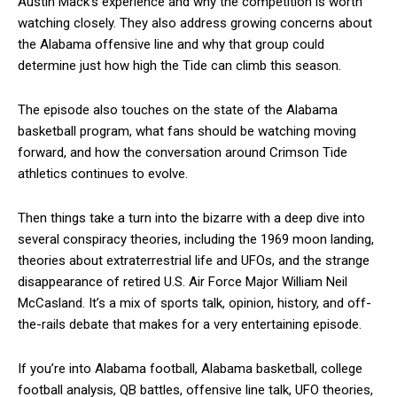
Austin Mack’s experience and why the competition is worth
watching closely. They also address growing concerns about
the Alabama offensive line and why that group could
determine just how high the Tide can climb this season.
The episode also touches on the state of the Alabama
basketball program, what fans should be watching moving
forward, and how the conversation around Crimson Tide
athletics continues to evolve.
Then things take a turn into the bizarre with a deep dive into
several conspiracy theories, including the 1969 moon landing,
theories about extraterrestrial life and UFOs, and the strange
disappearance of retired U.S. Air Force Major William Neil
McCasland. It’s a mix of sports talk, opinion, history, and off-
the-rails debate that makes for a very entertaining episode.
If you’re into Alabama football, Alabama basketball, college
football analysis, QB battles, offensive line talk, UFO theories,