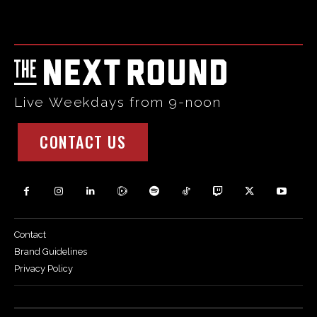
code and that's it.
Live Weekdays from 9-noon
CONTACT US
Contact
Brand Guidelines
Privacy Policy