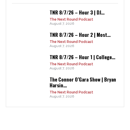
TNR 8/7/26 – Hour 3 | DJ...
The Next Round Podcast
August 7, 2026
TNR 8/7/26 – Hour 2 | Most...
The Next Round Podcast
August 7, 2026
TNR 8/7/26 – Hour 1 | College...
The Next Round Podcast
August 7, 2026
The Connor O’Gara Show | Bryan
Harsin...
The Next Round Podcast
August 7, 2026