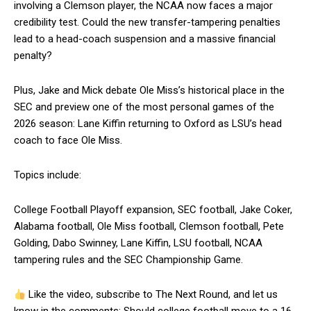
involving a Clemson player, the NCAA now faces a major
credibility test. Could the new transfer-tampering penalties
lead to a head-coach suspension and a massive financial
penalty?
Plus, Jake and Mick debate Ole Miss’s historical place in the
SEC and preview one of the most personal games of the
2026 season: Lane Kiffin returning to Oxford as LSU’s head
coach to face Ole Miss.
Topics include:
College Football Playoff expansion, SEC football, Jake Coker,
Alabama football, Ole Miss football, Clemson football, Pete
Golding, Dabo Swinney, Lane Kiffin, LSU football, NCAA
tampering rules and the SEC Championship Game.
Like the video, subscribe to The Next Round, and let us