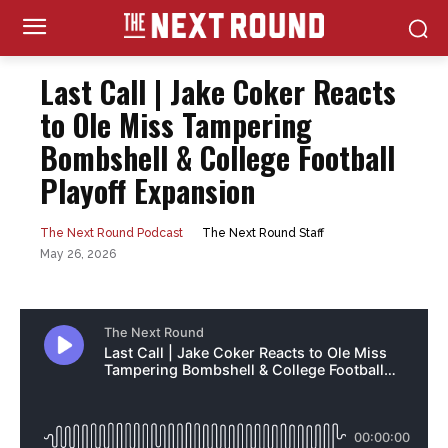
Last Call | Jake Coker Reacts
to Ole Miss Tampering
Bombshell & College Football
Playoff Expansion
The Next Round Staff
The Next Round Podcast
May 26, 2026