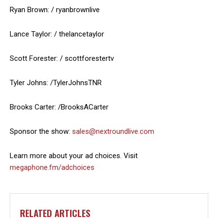
Ryan Brown: / ryanbrownlive
Lance Taylor: / thelancetaylor
Scott Forester: / scottforestertv
Tyler Johns: /TylerJohnsTNR
Brooks Carter: /BrooksACarter
Sponsor the show:
sales@nextroundlive.com
Learn more about your ad choices. Visit
megaphone.fm/adchoices
RELATED ARTICLES