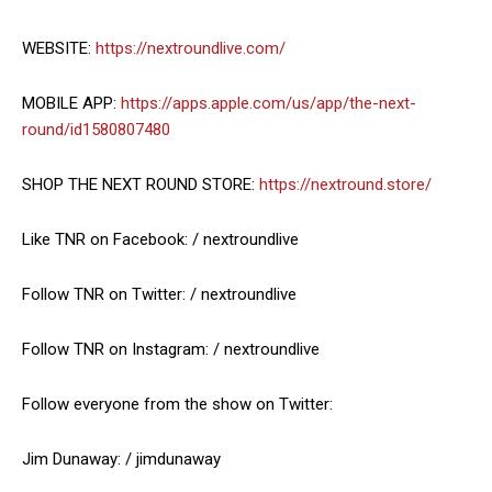
WEBSITE:
https://nextroundlive.com/
MOBILE APP:
https://apps.apple.com/us/app/the-next-
round/id1580807480
SHOP THE NEXT ROUND STORE:
https://nextround.store/
Like TNR on Facebook: / nextroundlive
Follow TNR on Twitter: / nextroundlive
Follow TNR on Instagram: / nextroundlive
Follow everyone from the show on Twitter:
Jim Dunaway: / jimdunaway