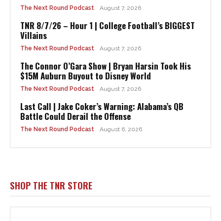
The Next Round Podcast
August 7, 2026
TNR 8/7/26 – Hour 1 | College Football’s BIGGEST
Villains
The Next Round Podcast
August 7, 2026
The Connor O’Gara Show | Bryan Harsin Took His
$15M Auburn Buyout to Disney World
The Next Round Podcast
August 7, 2026
Last Call | Jake Coker’s Warning: Alabama’s QB
Battle Could Derail the Offense
The Next Round Podcast
August 6, 2026
SHOP THE TNR STORE