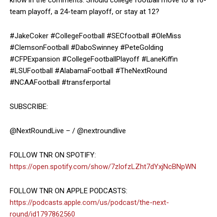
know in the comments: Should college football move to a 16-
team playoff, a 24-team playoff, or stay at 12?
#JakeCoker #CollegeFootball #SECfootball #OleMiss
#ClemsonFootball #DaboSwinney #PeteGolding
#CFPExpansion #CollegeFootballPlayoff #LaneKiffin
#LSUFootball #AlabamaFootball #TheNextRound
#NCAAFootball #transferportal
SUBSCRIBE:
@NextRoundLive – / @nextroundlive
FOLLOW TNR ON SPOTIFY:
https://open.spotify.com/show/7zlofzLZht7dYxjNcBNpWN
FOLLOW TNR ON APPLE PODCASTS:
https://podcasts.apple.com/us/podcast/the-next-
round/id1797862560