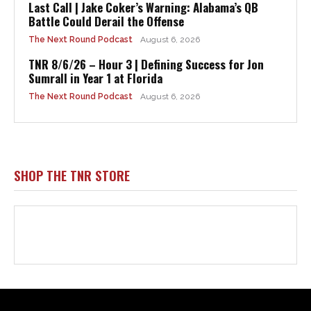
Html code here! Replace this with any non empty raw html