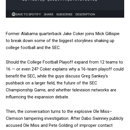
Former Alabama quarterback Jake Coker joins Mick Gillispie
to break down some of the biggest storylines shaking up
college football and the SEC.
Should the College Football Playoff expand from 12 teams to
16 — or even 24? Coker explains why a 16-team playoff could
benefit the SEC, while the guys discuss Greg Sankey’s
pushback on a larger field, the future of the SEC
Championship Game, and whether television networks are
influencing the expansion debate.
Then, the conversation turns to the explosive Ole Miss–
Clemson tampering investigation. After Dabo Swinney publicly
accused Ole Miss and Pete Golding of improper contact