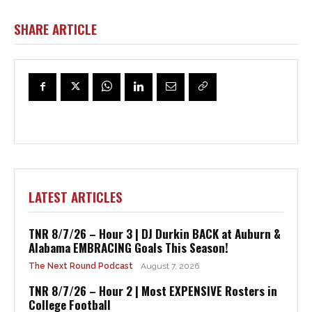
SHARE ARTICLE
LATEST ARTICLES
TNR 8/7/26 – Hour 3 | DJ Durkin BACK at Auburn &
Alabama EMBRACING Goals This Season!
The Next Round Podcast
August 7, 2026
TNR 8/7/26 – Hour 2 | Most EXPENSIVE Rosters in
College Football