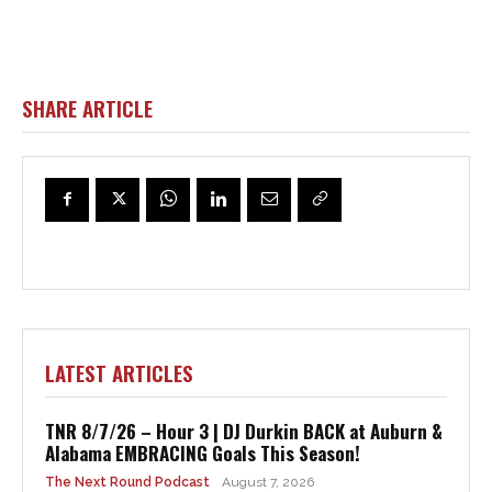
SHARE ARTICLE
LATEST ARTICLES
TNR 8/7/26 – Hour 3 | DJ Durkin BACK at Auburn &
Alabama EMBRACING Goals This Season!
The Next Round Podcast
August 7, 2026