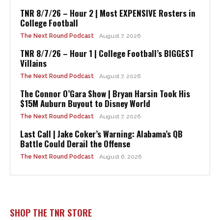
TNR 8/7/26 – Hour 2 | Most EXPENSIVE Rosters in
College Football
The Next Round Podcast
August 7, 2026
TNR 8/7/26 – Hour 1 | College Football’s BIGGEST
Villains
The Next Round Podcast
August 7, 2026
The Connor O’Gara Show | Bryan Harsin Took His
$15M Auburn Buyout to Disney World
The Next Round Podcast
August 7, 2026
Last Call | Jake Coker’s Warning: Alabama’s QB
Battle Could Derail the Offense
The Next Round Podcast
August 6, 2026
SHOP THE TNR STORE