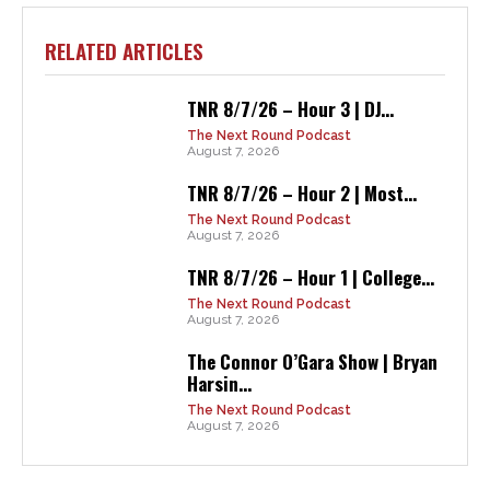
RELATED ARTICLES
TNR 8/7/26 – Hour 3 | DJ...
The Next Round Podcast
August 7, 2026
TNR 8/7/26 – Hour 2 | Most...
The Next Round Podcast
August 7, 2026
TNR 8/7/26 – Hour 1 | College...
The Next Round Podcast
August 7, 2026
The Connor O’Gara Show | Bryan
Harsin...
The Next Round Podcast
August 7, 2026