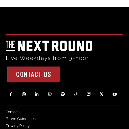
Html code here! Replace this with any non empty raw html
code and that's it.
Live Weekdays from 9-noon
CONTACT US
Contact
Brand Guidelines
Privacy Policy