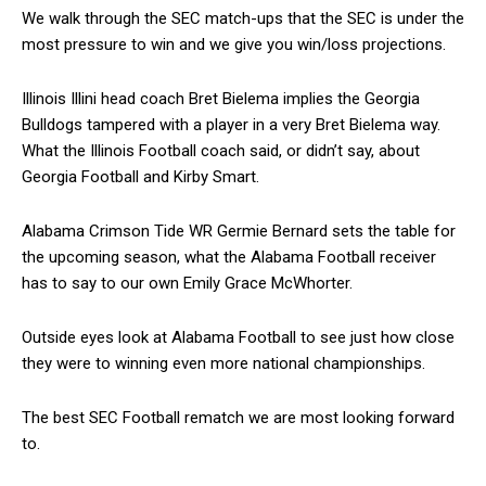
We walk through the SEC match-ups that the SEC is under the
most pressure to win and we give you win/loss projections.
Illinois Illini head coach Bret Bielema implies the Georgia
Bulldogs tampered with a player in a very Bret Bielema way.
What the Illinois Football coach said, or didn’t say, about
Georgia Football and Kirby Smart.
Alabama Crimson Tide WR Germie Bernard sets the table for
the upcoming season, what the Alabama Football receiver
has to say to our own Emily Grace McWhorter.
Outside eyes look at Alabama Football to see just how close
they were to winning even more national championships.
The best SEC Football rematch we are most looking forward
to.