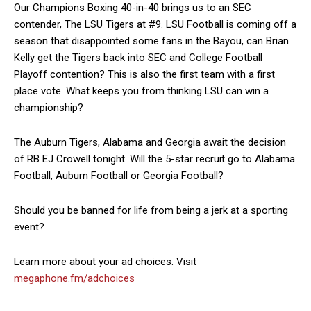
Our Champions Boxing 40-in-40 brings us to an SEC
contender, The LSU Tigers at #9. LSU Football is coming off a
season that disappointed some fans in the Bayou, can Brian
Kelly get the Tigers back into SEC and College Football
Playoff contention? This is also the first team with a first
place vote. What keeps you from thinking LSU can win a
championship?
The Auburn Tigers, Alabama and Georgia await the decision
of RB EJ Crowell tonight. Will the 5-star recruit go to Alabama
Football, Auburn Football or Georgia Football?
Should you be banned for life from being a jerk at a sporting
event?
Learn more about your ad choices. Visit
megaphone.fm/adchoices