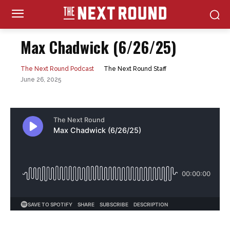
Max Chadwick (6/26/25)
The Next Round Staff
The Next Round Podcast
June 26, 2025