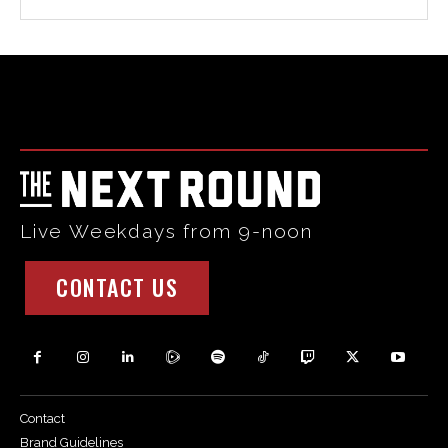
Html code here! Replace this with any non empty raw html
code and that's it.
Live Weekdays from 9-noon
CONTACT US
Contact
Brand Guidelines