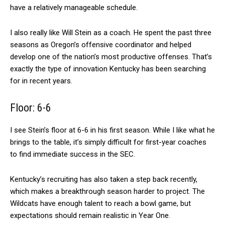
have a relatively manageable schedule.
I also really like Will Stein as a coach. He spent the past three
seasons as Oregon’s offensive coordinator and helped
develop one of the nation’s most productive offenses. That’s
exactly the type of innovation Kentucky has been searching
for in recent years.
Floor: 6-6
I see Stein’s floor at 6-6 in his first season. While I like what he
brings to the table, it’s simply difficult for first-year coaches
to find immediate success in the SEC.
Kentucky’s recruiting has also taken a step back recently,
which makes a breakthrough season harder to project. The
Wildcats have enough talent to reach a bowl game, but
expectations should remain realistic in Year One.