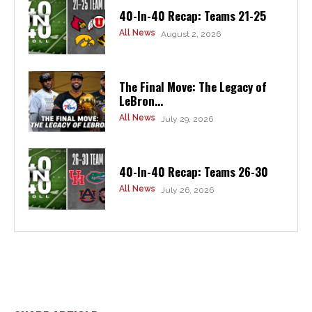
40-In-40 Recap: Teams 21-25
All News
August 2, 2026
The Final Move: The Legacy of
LeBron...
All News
July 29, 2026
40-In-40 Recap: Teams 26-30
All News
July 26, 2026