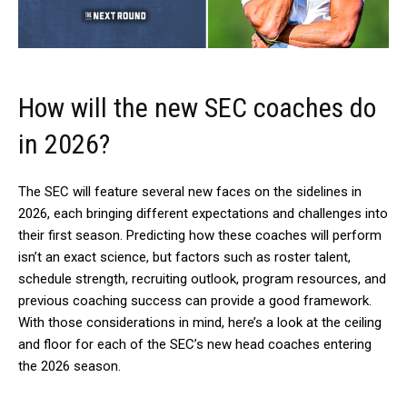
How will the new SEC coaches do
in 2026?
The SEC will feature several new faces on the sidelines in
2026, each bringing different expectations and challenges into
their first season. Predicting how these coaches will perform
isn’t an exact science, but factors such as roster talent,
schedule strength, recruiting outlook, program resources, and
previous coaching success can provide a good framework.
With those considerations in mind, here’s a look at the ceiling
and floor for each of the SEC’s new head coaches entering
the 2026 season.