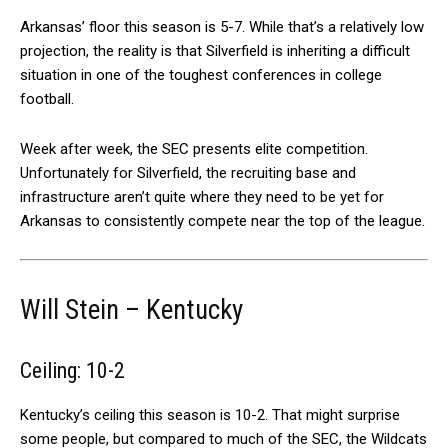
Arkansas’ floor this season is 5-7. While that’s a relatively low
projection, the reality is that Silverfield is inheriting a difficult
situation in one of the toughest conferences in college
football.
Week after week, the SEC presents elite competition.
Unfortunately for Silverfield, the recruiting base and
infrastructure aren’t quite where they need to be yet for
Arkansas to consistently compete near the top of the league.
Will Stein – Kentucky
Ceiling: 10-2
Kentucky’s ceiling this season is 10-2. That might surprise
some people, but compared to much of the SEC, the Wildcats