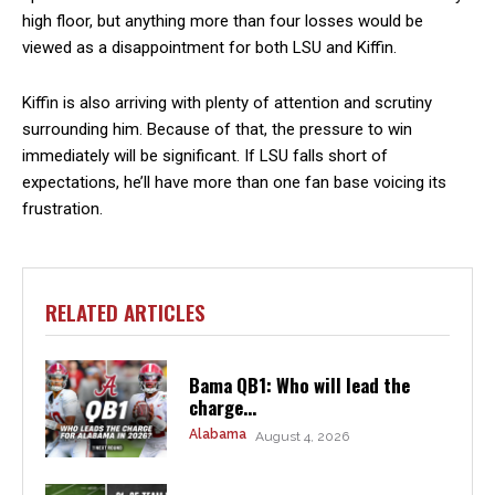
high floor, but anything more than four losses would be
viewed as a disappointment for both LSU and Kiffin.
Kiffin is also arriving with plenty of attention and scrutiny
surrounding him. Because of that, the pressure to win
immediately will be significant. If LSU falls short of
expectations, he’ll have more than one fan base voicing its
frustration.
RELATED ARTICLES
Bama QB1: Who will lead the
charge...
Alabama
August 4, 2026