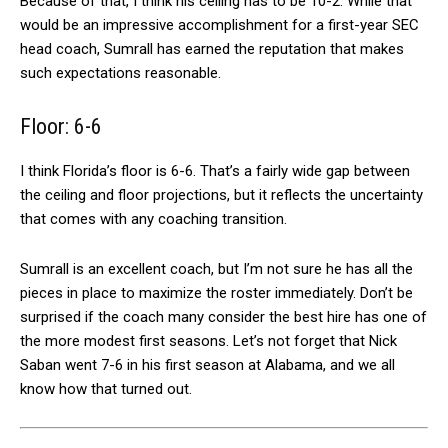
Because of that, I think his ceiling has to be 10-2. While that
would be an impressive accomplishment for a first-year SEC
head coach, Sumrall has earned the reputation that makes
such expectations reasonable.
Floor: 6-6
I think Florida’s floor is 6-6. That’s a fairly wide gap between
the ceiling and floor projections, but it reflects the uncertainty
that comes with any coaching transition.
Sumrall is an excellent coach, but I’m not sure he has all the
pieces in place to maximize the roster immediately. Don’t be
surprised if the coach many consider the best hire has one of
the more modest first seasons. Let’s not forget that Nick
Saban went 7-6 in his first season at Alabama, and we all
know how that turned out.