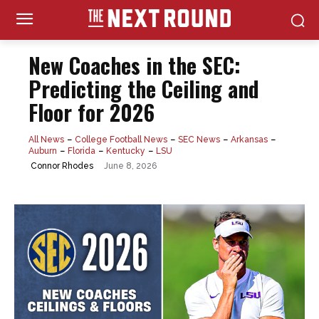
New Coaches in the SEC:
Predicting the Ceiling and
Floor for 2026
All News
College Football News
SEC News
Arkansas
Auburn
Florida
Kentucky
LSU
June 8, 2026
Connor Rhodes