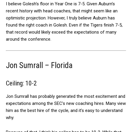
I believe Golesh’s floor in Year One is 7-5. Given Auburn’s
recent history with head coaches, that might seem like an
optimistic projection. However, I truly believe Auburn has
found the right coach in Golesh. Even if the Tigers finish 7-5,
that record would likely exceed the expectations of many
around the conference.
Jon Sumrall – Florida
Ceiling: 10-2
Jon Sumrall has probably generated the most excitement and
expectations among the SEC’s new coaching hires. Many view
him as the best hire of the cycle, and it’s easy to understand
why.