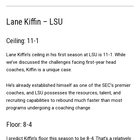
Lane Kiffin – LSU
Ceiling: 11-1
Lane Kiffin’s ceiling in his first season at LSU is 11-1. While
we’ve discussed the challenges facing first-year head
coaches, Kiffin is a unique case.
He’s already established himself as one of the SEC’s premier
coaches, and LSU possesses the resources, talent, and
recruiting capabilities to rebound much faster than most
programs undergoing a coaching change.
Floor: 8-4
I predict Kiffin’s floor this season to be 8-4. That’s a relatively