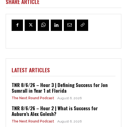
SHARE ARTICLE
LATEST ARTICLES
TNR 8/6/26 – Hour 3 | Defining Success for Jon
Sumrall in Year 1 at Florida
The Next Round Podcast
August 6, 2026
TNR 8/6/26 – Hour 2 | What is Success for
Auburn’s Alex Golesh?
The Next Round Podcast
August 6, 2026