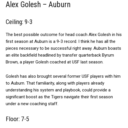
Alex Golesh – Auburn
Ceiling: 9-3
The best possible outcome for head coach Alex Golesh in his
first season at Auburn is a 9-3 record. I think he has all the
pieces necessary to be successful right away. Auburn boasts
an elite backfield headlined by transfer quarterback Byrum
Brown, a player Golesh coached at USF last season.
Golesh has also brought several former USF players with him
to Auburn. That familiarity, along with players already
understanding his system and playbook, could provide a
significant boost as the Tigers navigate their first season
under a new coaching staff.
Floor: 7-5