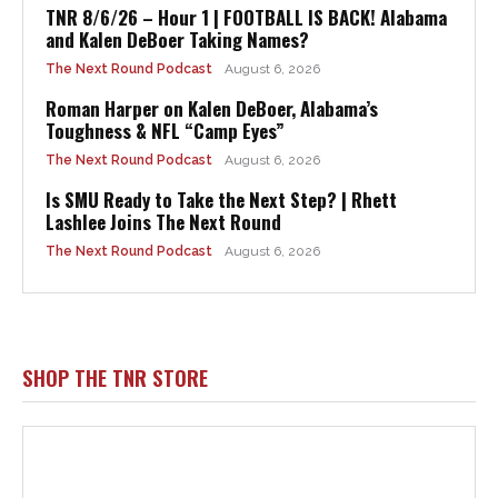
TNR 8/6/26 – Hour 1 | FOOTBALL IS BACK! Alabama
and Kalen DeBoer Taking Names?
The Next Round Podcast
August 6, 2026
Roman Harper on Kalen DeBoer, Alabama’s
Toughness & NFL “Camp Eyes”
The Next Round Podcast
August 6, 2026
Is SMU Ready to Take the Next Step? | Rhett
Lashlee Joins The Next Round
The Next Round Podcast
August 6, 2026
SHOP THE TNR STORE