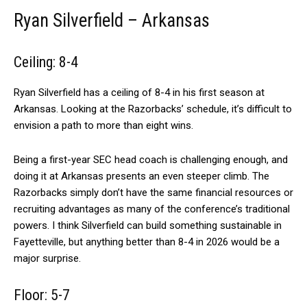
Ryan Silverfield – Arkansas
Ceiling: 8-4
Ryan Silverfield has a ceiling of 8-4 in his first season at
Arkansas. Looking at the Razorbacks’ schedule, it’s difficult to
envision a path to more than eight wins.
Being a first-year SEC head coach is challenging enough, and
doing it at Arkansas presents an even steeper climb. The
Razorbacks simply don’t have the same financial resources or
recruiting advantages as many of the conference’s traditional
powers. I think Silverfield can build something sustainable in
Fayetteville, but anything better than 8-4 in 2026 would be a
major surprise.
Floor: 5-7