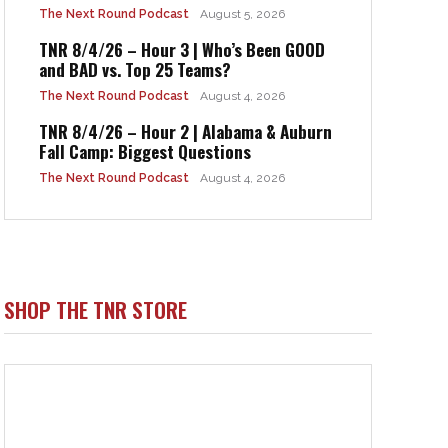
The Next Round Podcast
August 5, 2026
TNR 8/4/26 – Hour 3 | Who’s Been GOOD
and BAD vs. Top 25 Teams?
The Next Round Podcast
August 4, 2026
TNR 8/4/26 – Hour 2 | Alabama & Auburn
Fall Camp: Biggest Questions
The Next Round Podcast
August 4, 2026
SHOP THE TNR STORE