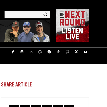
SHARE ARTICLE