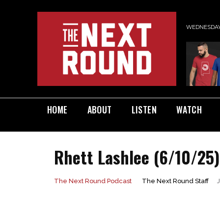
WEDNESDAY,
HOME
ABOUT
LISTEN
WATCH
Rhett Lashlee (6/10/25)
The Next Round Staff
The Next Round Podcast