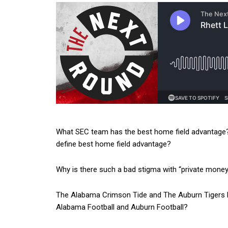
What SEC team has the best home field advantage?
define best home field advantage?
Why is there such a bad stigma with “private money” e
The Alabama Crimson Tide and The Auburn Tigers bo
Alabama Football and Auburn Football?