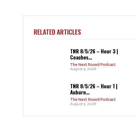
RELATED ARTICLES
TNR 8/5/26 – Hour 3 |
Coaches...
The Next Round Podcast
August 5, 2026
TNR 8/5/26 – Hour 1 |
Auburn...
The Next Round Podcast
August 5, 2026