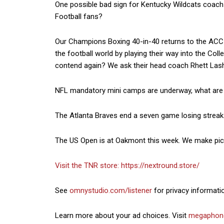
One possible bad sign for Kentucky Wildcats coach 
Football fans?
Our Champions Boxing 40-in-40 returns to the ACC
the football world by playing their way into the Co
contend again? We ask their head coach Rhett Lashl
NFL mandatory mini camps are underway, what are 
The Atlanta Braves end a seven game losing streak 
The US Open is at Oakmont this week. We make picks
Visit the TNR store:
https://nextround.store/
See
omnystudio.com/listener
for privacy informati
Learn more about your ad choices. Visit
megaphon