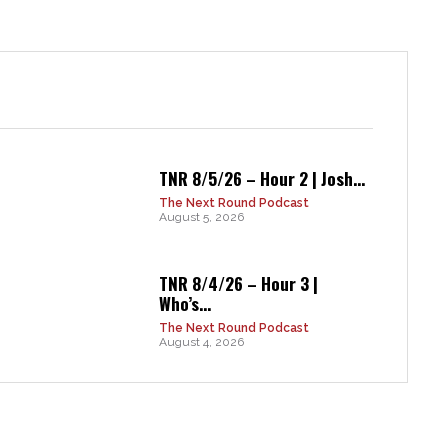
TNR 8/5/26 – Hour 2 | Josh...
The Next Round Podcast
August 5, 2026
TNR 8/4/26 – Hour 3 |
Who’s...
The Next Round Podcast
August 4, 2026