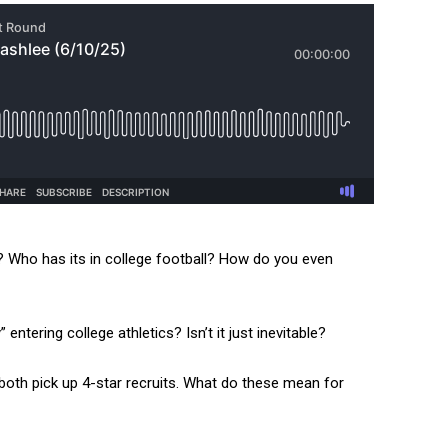
 Who has its in college football? How do you even
ntering college athletics? Isn’t it just inevitable?
th pick up 4-star recruits. What do these mean for