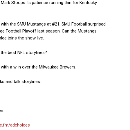
Mark Stoops. Is patience running thin for Kentucky
 with the SMU Mustangs at #21. SMU Football surprised
llege Football Playoff last season. Can the Mustangs
ee joins the show live.
the best NFL storylines?
with a w in over the Milwaukee Brewers.
 and talk storylines.
on.
e.fm/adchoices