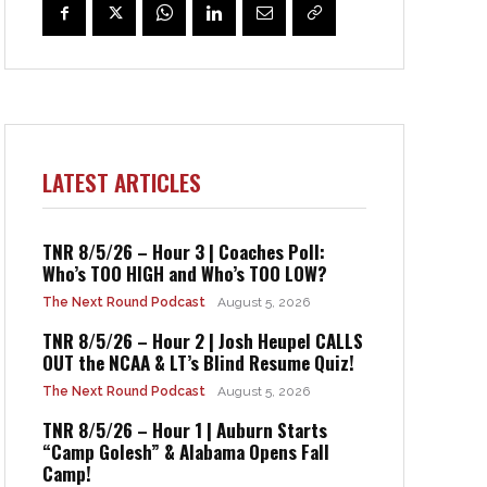
LATEST ARTICLES
TNR 8/5/26 – Hour 3 | Coaches Poll:
Who’s TOO HIGH and Who’s TOO LOW?
The Next Round Podcast
August 5, 2026
TNR 8/5/26 – Hour 2 | Josh Heupel CALLS
OUT the NCAA & LT’s Blind Resume Quiz!
The Next Round Podcast
August 5, 2026
TNR 8/5/26 – Hour 1 | Auburn Starts
“Camp Golesh” & Alabama Opens Fall
Camp!