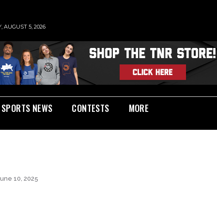
 AUGUST 5, 2026
SPORTS NEWS
CONTESTS
MORE
June 10, 2025