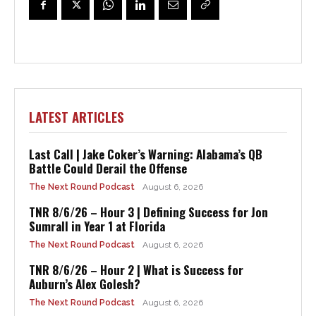
LATEST ARTICLES
Last Call | Jake Coker’s Warning: Alabama’s QB
Battle Could Derail the Offense
The Next Round Podcast
August 6, 2026
TNR 8/6/26 – Hour 3 | Defining Success for Jon
Sumrall in Year 1 at Florida
The Next Round Podcast
August 6, 2026
TNR 8/6/26 – Hour 2 | What is Success for
Auburn’s Alex Golesh?
The Next Round Podcast
August 6, 2026