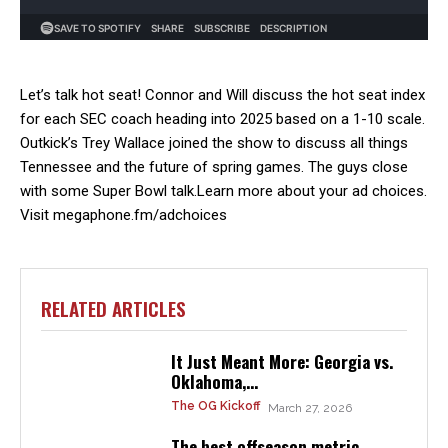
Let’s talk hot seat! Connor and Will discuss the hot seat index
for each SEC coach heading into 2025 based on a 1-10 scale.
Outkick’s Trey Wallace joined the show to discuss all things
Tennessee and the future of spring games. The guys close
with some Super Bowl talk.Learn more about your ad choices.
Visit megaphone.fm/adchoices
RELATED ARTICLES
It Just Meant More: Georgia vs.
Oklahoma,...
The OG Kickoff
March 27, 2026
The best offseason metric