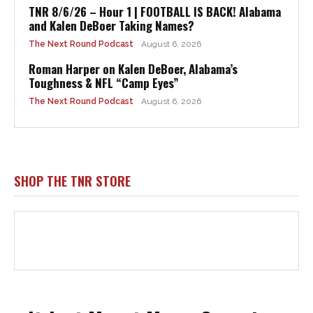
TNR 8/6/26 – Hour 1 | FOOTBALL IS BACK! Alabama
and Kalen DeBoer Taking Names?
The Next Round Podcast
August 6, 2026
Roman Harper on Kalen DeBoer, Alabama’s
Toughness & NFL “Camp Eyes”
The Next Round Podcast
August 6, 2026
SHOP THE TNR STORE