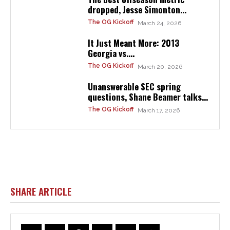
dropped, Jesse Simonton...
The OG Kickoff
March 24, 2026
It Just Meant More: 2013
Georgia vs....
The OG Kickoff
March 20, 2026
Unanswerable SEC spring
questions, Shane Beamer talks...
The OG Kickoff
March 17, 2026
SHARE ARTICLE