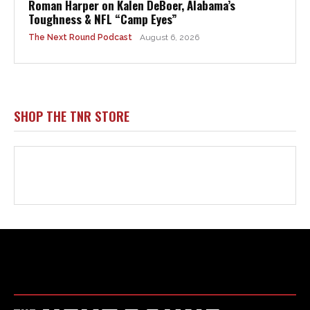
Html code here! Replace this with any non empty raw html
code and that's it.