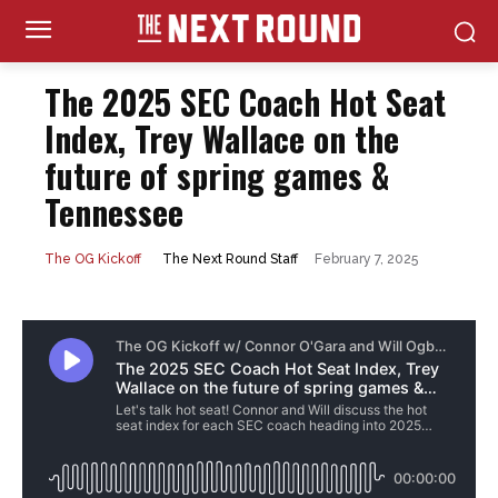
The 2025 SEC Coach Hot Seat
Index, Trey Wallace on the
future of spring games &
Tennessee
February 7, 2025
The Next Round Staff
The OG Kickoff