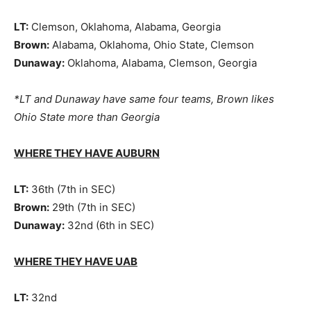
LT:
Clemson, Oklahoma, Alabama, Georgia
Brown:
Alabama, Oklahoma, Ohio State, Clemson
Dunaway:
Oklahoma, Alabama, Clemson, Georgia
*LT and Dunaway have same four teams, Brown likes
Ohio State more than Georgia
WHERE THEY HAVE AUBURN
LT:
36th (7th in SEC)
Brown:
29th (7th in SEC)
Dunaway:
32nd (6th in SEC)
WHERE THEY HAVE UAB
LT:
32nd