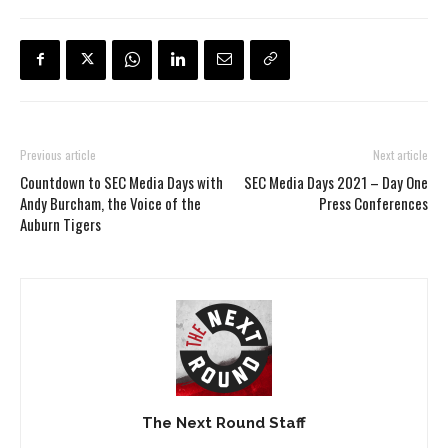
Previous article
Next article
Countdown to SEC Media Days with
SEC Media Days 2021 – Day One
Andy Burcham, the Voice of the
Press Conferences
Auburn Tigers
The Next Round Staff