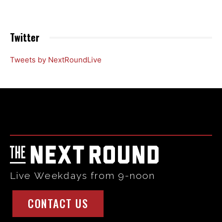
Twitter
Tweets by NextRoundLive
Html code here! Replace this with any non empty raw html
code and that's it.
Live Weekdays from 9-noon
CONTACT US