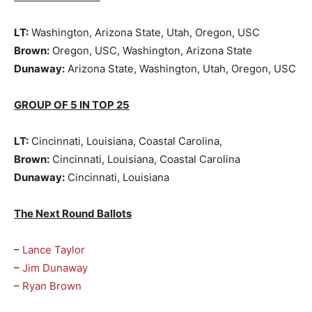
LT:
Washington, Arizona State, Utah, Oregon, USC
Brown:
Oregon, USC, Washington, Arizona State
Dunaway:
Arizona State, Washington, Utah, Oregon, USC
GROUP OF 5 IN TOP 25
LT:
Cincinnati, Louisiana, Coastal Carolina,
Brown:
Cincinnati, Louisiana, Coastal Carolina
Dunaway:
Cincinnati, Louisiana
The Next Round Ballots
–
Lance Taylor
–
Jim Dunaway
–
Ryan Brown