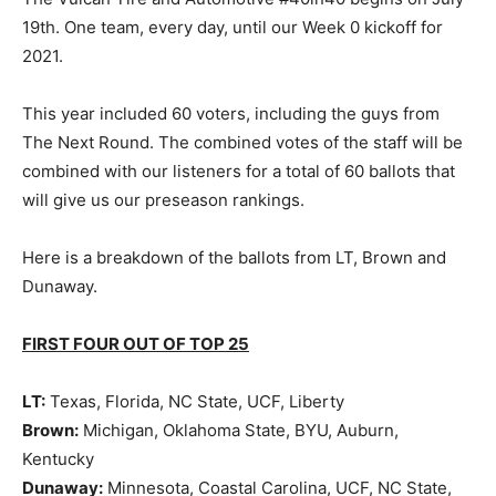
19th. One team, every day, until our Week 0 kickoff for
2021.
This year included 60 voters, including the guys from
The Next Round. The combined votes of the staff will be
combined with our listeners for a total of 60 ballots that
will give us our preseason rankings.
Here is a breakdown of the ballots from LT, Brown and
Dunaway.
FIRST FOUR OUT OF TOP 25
LT:
Texas, Florida, NC State, UCF, Liberty
Brown:
Michigan, Oklahoma State, BYU, Auburn,
Kentucky
Dunaway:
Minnesota, Coastal Carolina, UCF, NC State,