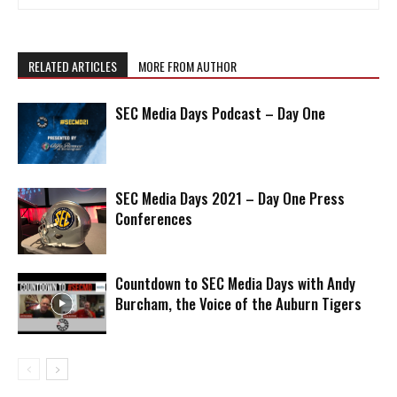
RELATED ARTICLES
MORE FROM AUTHOR
SEC Media Days Podcast – Day One
SEC Media Days 2021 – Day One Press
Conferences
Countdown to SEC Media Days with Andy
Burcham, the Voice of the Auburn Tigers