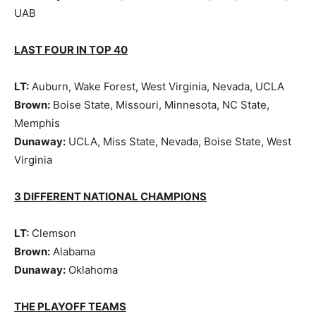
UAB
LAST FOUR IN TOP 40
LT:
Auburn, Wake Forest, West Virginia, Nevada, UCLA
Brown:
Boise State, Missouri, Minnesota, NC State,
Memphis
Dunaway:
UCLA, Miss State, Nevada, Boise State, West
Virginia
3 DIFFERENT NATIONAL CHAMPIONS
LT:
Clemson
Brown:
Alabama
Dunaway:
Oklahoma
THE PLAYOFF TEAMS