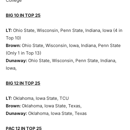
College
BIG 10 IN TOP 25
LT:
Ohio State, Wisconsin, Penn State, Indiana, Iowa (4 in
Top 10)
Brown:
Ohio State, Wisconsin, Iowa, Indiana, Penn State
(Only 1 in Top 13)
Dunaway:
Ohio State, Wisconsin, Penn State, Indiana,
Iowa,
BIG 12 IN TOP 25
LT:
Oklahoma, Iowa State, TCU
Brown:
Oklahoma, Iowa State, Texas,
Dunaway:
Oklahoma, Iowa State, Texas
PAC 12 IN TOP 25