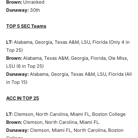
Brown:
Unranked
Dunaway:
30th
TOP 5 SEC Teams
LT:
Alabama, Georgia, Texas A&M, LSU, Florida (Only 4 in
Top 25)
Brown:
Alabama, Texas A&M, Georgia, Florida, Ole Miss,
LSU (6 in Top 25)
Dunaway:
Alabama, Georgia, Texas A&M, LSU, Florida (All
in Top 15)
ACC IN TOP 25
LT:
Clemson, North Carolina, Miami FL, Boston College
Brown:
Clemson, North Carolina, Miami FL.
Dunaway:
Clemson, Miami FL, North Carolina, Boston