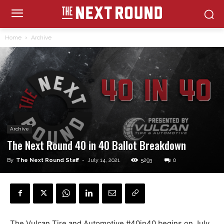
Home
Archive
Archive
The Next Round 40 in 40 Ballot Breakdown
By
The Next Round Staff
-
July 14, 2021
5293
0
The Vulcan Tire and Automotive #40in40 begins on July