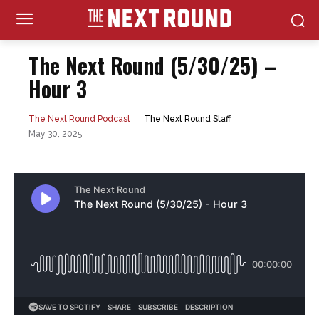
The Next Round (5/30/25) –
Hour 3
The Next Round Staff
The Next Round Podcast
May 30, 2025