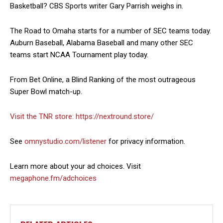
Basketball? CBS Sports writer Gary Parrish weighs in.
The Road to Omaha starts for a number of SEC teams today.
Auburn Baseball, Alabama Baseball and many other SEC
teams start NCAA Tournament play today.
From Bet Online, a Blind Ranking of the most outrageous
Super Bowl match-up.
Visit the TNR store:
https://nextround.store/
See
omnystudio.com/listener
for privacy information.
Learn more about your ad choices. Visit
megaphone.fm/adchoices