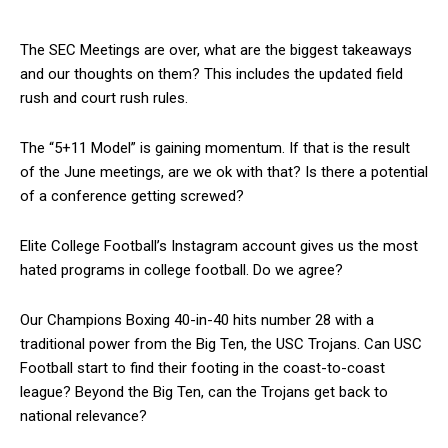
The SEC Meetings are over, what are the biggest takeaways
and our thoughts on them? This includes the updated field
rush and court rush rules.
The “5+11 Model” is gaining momentum. If that is the result
of the June meetings, are we ok with that? Is there a potential
of a conference getting screwed?
Elite College Football’s Instagram account gives us the most
hated programs in college football. Do we agree?
Our Champions Boxing 40-in-40 hits number 28 with a
traditional power from the Big Ten, the USC Trojans. Can USC
Football start to find their footing in the coast-to-coast
league? Beyond the Big Ten, can the Trojans get back to
national relevance?