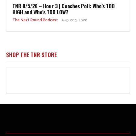
Html code here! Replace this with any non empty raw html
code and that's it.