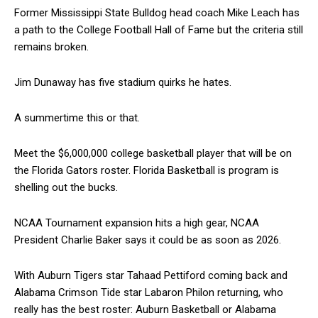
Former Mississippi State Bulldog head coach Mike Leach has
a path to the College Football Hall of Fame but the criteria still
remains broken.
Jim Dunaway has five stadium quirks he hates.
A summertime this or that.
Meet the $6,000,000 college basketball player that will be on
the Florida Gators roster. Florida Basketball is program is
shelling out the bucks.
NCAA Tournament expansion hits a high gear, NCAA
President Charlie Baker says it could be as soon as 2026.
With Auburn Tigers star Tahaad Pettiford coming back and
Alabama Crimson Tide star Labaron Philon returning, who
really has the best roster: Auburn Basketball or Alabama