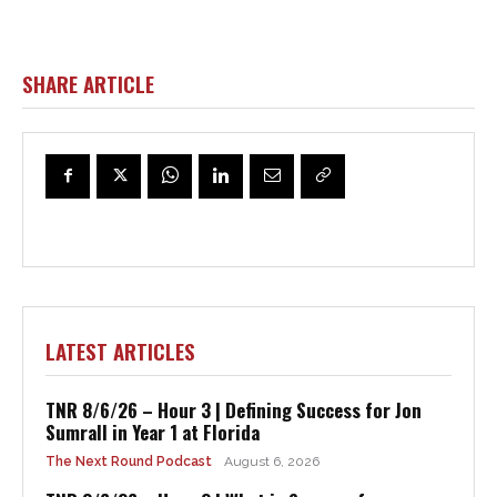
SHARE ARTICLE
LATEST ARTICLES
TNR 8/6/26 – Hour 3 | Defining Success for Jon
Sumrall in Year 1 at Florida
The Next Round Podcast
August 6, 2026