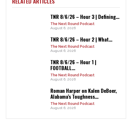
RELATED ARTICLES
TNR 8/6/26 – Hour 3 | Defining...
The Next Round Podcast
August 6, 2026
TNR 8/6/26 – Hour 2 | What...
The Next Round Podcast
August 6, 2026
TNR 8/6/26 – Hour 1 |
FOOTBALL...
The Next Round Podcast
August 6, 2026
Roman Harper on Kalen DeBoer,
Alabama’s Toughness...
The Next Round Podcast
August 6, 2026