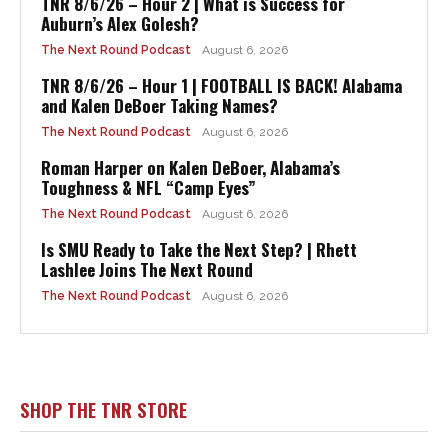
TNR 8/6/26 – Hour 2 | What is Success for
Auburn’s Alex Golesh?
The Next Round Podcast
August 6, 2026
TNR 8/6/26 – Hour 1 | FOOTBALL IS BACK! Alabama
and Kalen DeBoer Taking Names?
The Next Round Podcast
August 6, 2026
Roman Harper on Kalen DeBoer, Alabama’s
Toughness & NFL “Camp Eyes”
The Next Round Podcast
August 6, 2026
Is SMU Ready to Take the Next Step? | Rhett
Lashlee Joins The Next Round
The Next Round Podcast
August 6, 2026
SHOP THE TNR STORE