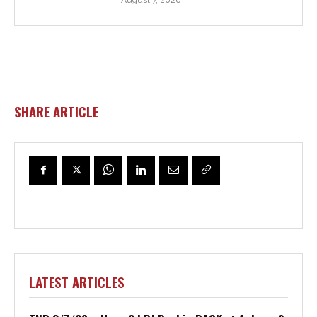
August 7, 2026
SHARE ARTICLE
LATEST ARTICLES