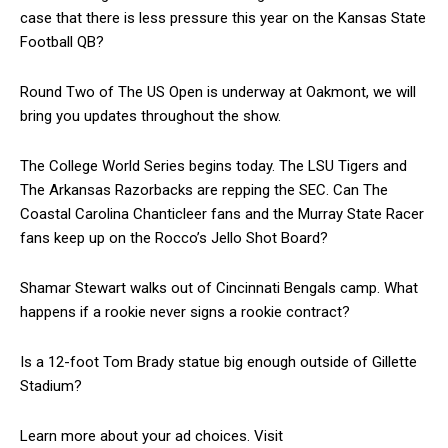
case that there is less pressure this year on the Kansas State
Football QB?
Round Two of The US Open is underway at Oakmont, we will
bring you updates throughout the show.
The College World Series begins today. The LSU Tigers and
The Arkansas Razorbacks are repping the SEC. Can The
Coastal Carolina Chanticleer fans and the Murray State Racer
fans keep up on the Rocco’s Jello Shot Board?
Shamar Stewart walks out of Cincinnati Bengals camp. What
happens if a rookie never signs a rookie contract?
Is a 12-foot Tom Brady statue big enough outside of Gillette
Stadium?
Learn more about your ad choices. Visit