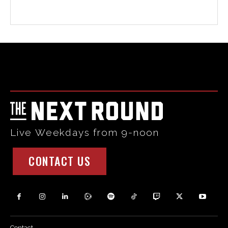
Html code here! Replace this with any non empty raw html
code and that's it.
Live Weekdays from 9-noon
CONTACT US
Contact