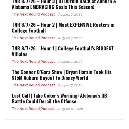
TNR 8/7/26 – Hour 3 | DJ Durkin BACK at Auburn &
Alabama EMBRACING Goals This Season!
The Next Round Podcast
August 7, 2026
TNR 8/7/26 – Hour 2 | Most EXPENSIVE Rosters in
College Football
The Next Round Podcast
August 7, 2026
TNR 8/7/26 – Hour 1 | College Football’s BIGGEST
Villains
The Next Round Podcast
August 7, 2026
The Connor O’Gara Show | Bryan Harsin Took His
$15M Auburn Buyout to Disney World
The Next Round Podcast
August 7, 2026
Last Call | Jake Coker’s Warning: Alabama’s QB
Battle Could Derail the Offense
The Next Round Podcast
August 6, 2026