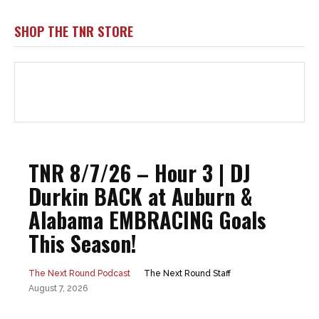
SHOP THE TNR STORE