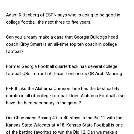
Adam Rittenberg of ESPN says who is going to be good in
college football the next three to five years.
Can you already make a case that Georgia Bulldogs head
coach Kirby Smart is an all-time top ten coach in college
football?
Former Georgia Football quarterback has several college
football QBs in front of Texas Longhorns QB Arch Manning.
PFF thinks the Alabama Crimson Tide has the best safety
combo in all of college football. Does Alabama Football also
have the best secondary in the game?
Our Champions Boxing 40-in-40 stays in the Big 12 with the
Kansas State Wildcats at #18. Kansas State Football is one
of the betting favorites to win the Big 12. Can we make a