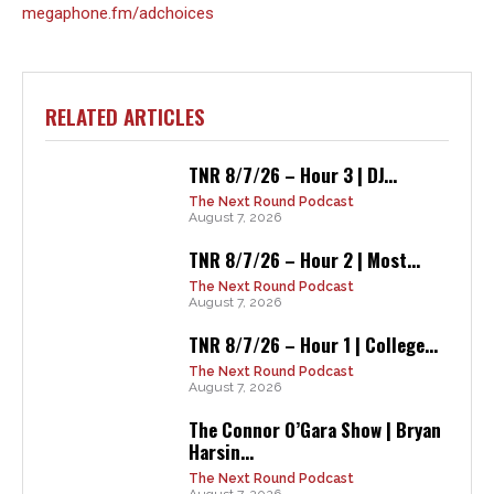
megaphone.fm/adchoices
RELATED ARTICLES
TNR 8/7/26 – Hour 3 | DJ...
The Next Round Podcast
August 7, 2026
TNR 8/7/26 – Hour 2 | Most...
The Next Round Podcast
August 7, 2026
TNR 8/7/26 – Hour 1 | College...
The Next Round Podcast
August 7, 2026
The Connor O’Gara Show | Bryan
Harsin...
The Next Round Podcast