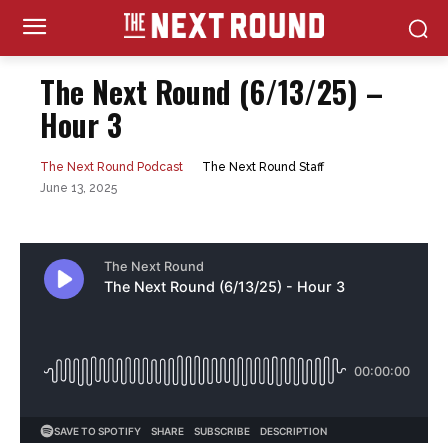
The Next Round (6/13/25) –
Hour 3
The Next Round Staff
The Next Round Podcast
June 13, 2025