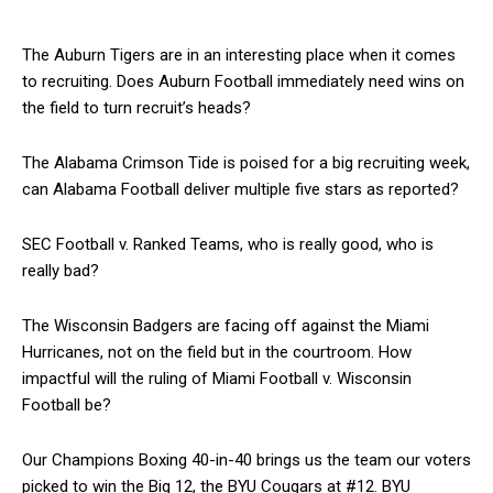
The Auburn Tigers are in an interesting place when it comes
to recruiting. Does Auburn Football immediately need wins on
the field to turn recruit’s heads?
The Alabama Crimson Tide is poised for a big recruiting week,
can Alabama Football deliver multiple five stars as reported?
SEC Football v. Ranked Teams, who is really good, who is
really bad?
The Wisconsin Badgers are facing off against the Miami
Hurricanes, not on the field but in the courtroom. How
impactful will the ruling of Miami Football v. Wisconsin
Football be?
Our Champions Boxing 40-in-40 brings us the team our voters
picked to win the Big 12, the BYU Cougars at #12. BYU