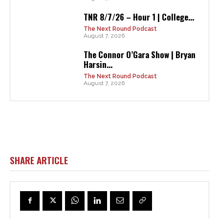
TNR 8/7/26 – Hour 1 | College...
The Next Round Podcast
August 7, 2026
The Connor O’Gara Show | Bryan
Harsin...
The Next Round Podcast
August 7, 2026
SHARE ARTICLE