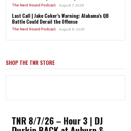
The Next Round Podcast
August 7, 2026
Last Call | Jake Coker’s Warning: Alabama’s QB
Battle Could Derail the Offense
The Next Round Podcast
August 6, 2026
SHOP THE TNR STORE