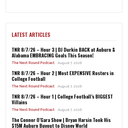
LATEST ARTICLES
TNR 8/7/26 – Hour 3 | DJ Durkin BACK at Auburn &
Alabama EMBRACING Goals This Season!
The Next Round Podcast
August 7, 2026
TNR 8/7/26 – Hour 2 | Most EXPENSIVE Rosters in
College Football
The Next Round Podcast
August 7, 2026
TNR 8/7/26 – Hour 1 | College Football’s BIGGEST
Villains
The Next Round Podcast
August 7, 2026
The Connor O’Gara Show | Bryan Harsin Took His
$15M Auburn Buyout to Disney World