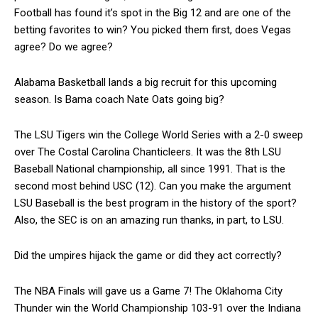
Football has found it’s spot in the Big 12 and are one of the
betting favorites to win? You picked them first, does Vegas
agree? Do we agree?
Alabama Basketball lands a big recruit for this upcoming
season. Is Bama coach Nate Oats going big?
The LSU Tigers win the College World Series with a 2-0 sweep
over The Costal Carolina Chanticleers. It was the 8th LSU
Baseball National championship, all since 1991. That is the
second most behind USC (12). Can you make the argument
LSU Baseball is the best program in the history of the sport?
Also, the SEC is on an amazing run thanks, in part, to LSU.
Did the umpires hijack the game or did they act correctly?
The NBA Finals will gave us a Game 7! The Oklahoma City
Thunder win the World Championship 103-91 over the Indiana