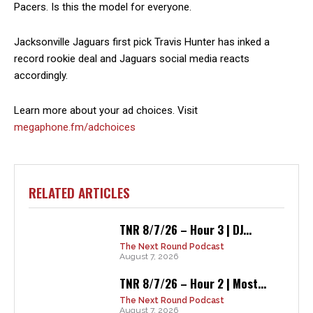
Pacers. Is this the model for everyone.
Jacksonville Jaguars first pick Travis Hunter has inked a
record rookie deal and Jaguars social media reacts
accordingly.
Learn more about your ad choices. Visit
megaphone.fm/adchoices
RELATED ARTICLES
TNR 8/7/26 – Hour 3 | DJ...
The Next Round Podcast
August 7, 2026
TNR 8/7/26 – Hour 2 | Most...
The Next Round Podcast
August 7, 2026