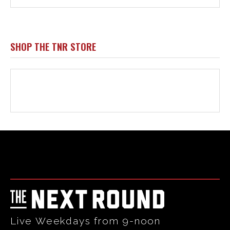
Html code here! Replace this with any non empty raw html
code and that's it.
Live Weekdays from 9-noon