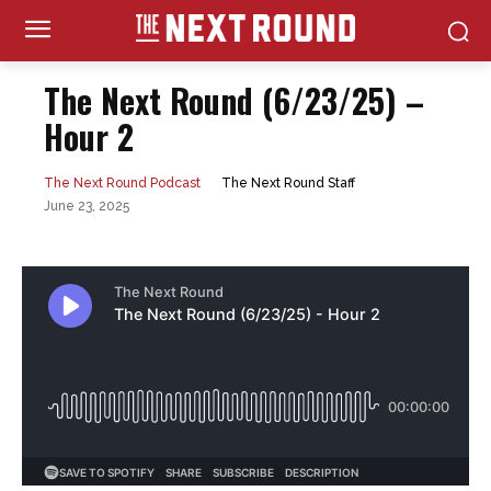
The Next Round (6/23/25) –
Hour 2
The Next Round Staff
The Next Round Podcast
June 23, 2025