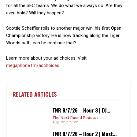
for all the SEC teams. We do what we always do: Are they
even bold? Will they happen?
Scottie Scheffler rolls to another major win, his first Open
Championship victory. He is now tracking along the Tiger
Woods path, can he continue that?
Learn more about your ad choices. Visit
megaphone.fm/adchoices
RELATED ARTICLES
TNR 8/7/26 – Hour 3 | DJ...
The Next Round Podcast
August 7, 2026
TNR 8/7/26 – Hour 2 | Most...