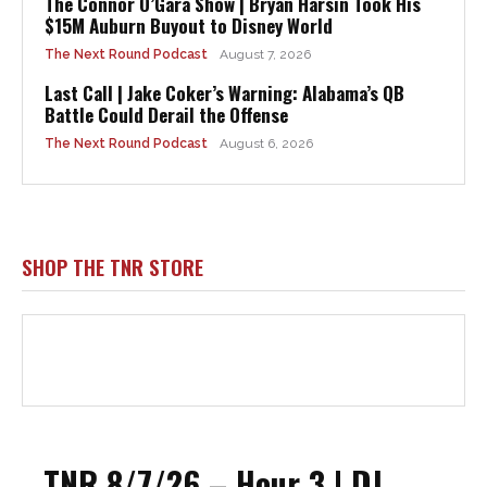
The Connor O’Gara Show | Bryan Harsin Took His
$15M Auburn Buyout to Disney World
The Next Round Podcast
August 7, 2026
Last Call | Jake Coker’s Warning: Alabama’s QB
Battle Could Derail the Offense
The Next Round Podcast
August 6, 2026
SHOP THE TNR STORE