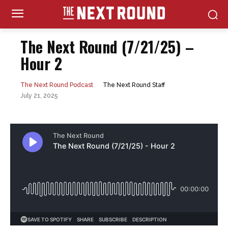
The Next Round (7/21/25) –
Hour 2
The Next Round Staff
The Next Round Podcast
July 21, 2025