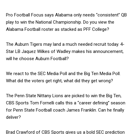
Pro Football Focus says Alabama only needs “consistent” QB
play to win the National Championship. Do you view the
Alabama Football roster as stacked as PFF College?
The Auburn Tigers may land a much needed recruit today. 4-
Star LB Jaquez Wilkes of Wadley makes his announcement,
will he choose Auburn Football?
We react to the SEC Media Poll and the Big Ten Media Poll.
What did the voters get right, what did they get wrong?
The Penn State Nittany Lions are picked to win the Big Ten,
CBS Sports Tom Fornelli calls this a “career defining” season
for Penn State Football coach James Franklin. Can he finally
deliver?
Brad Crawford of CBS Sports gives us a bold SEC prediction