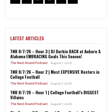
LATEST ARTICLES
TNR 8/7/26 – Hour 3 | DJ Durkin BACK at Auburn &
Alabama EMBRACING Goals This Season!
The Next Round Podcast
August 7, 2026
TNR 8/7/26 – Hour 2 | Most EXPENSIVE Rosters in
College Football
The Next Round Podcast
August 7, 2026
TNR 8/7/26 – Hour 1 | College Football’s BIGGEST
Villains
The Next Round Podcast
August 7, 2026