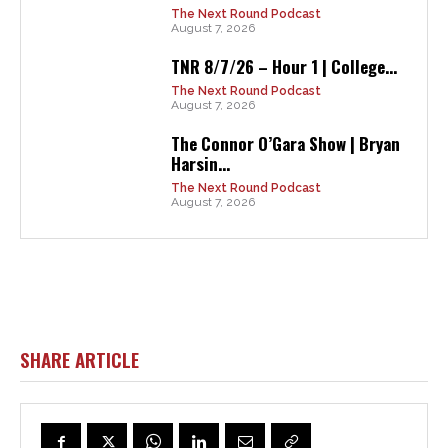
The Next Round Podcast
August 7, 2026
TNR 8/7/26 – Hour 1 | College...
The Next Round Podcast
August 7, 2026
The Connor O’Gara Show | Bryan
Harsin...
The Next Round Podcast
August 7, 2026
SHARE ARTICLE