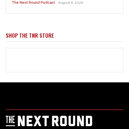
Html code here! Replace this with any non empty raw html
code and that's it.