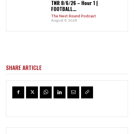
TNR 8/6/26 – Hour 1 |
FOOTBALL...
The Next Round Podcast
August 6, 2026
SHARE ARTICLE