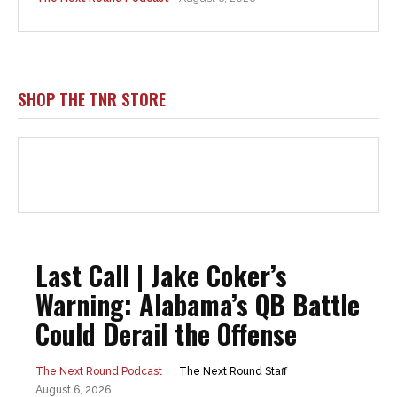
SHOP THE TNR STORE