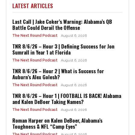
LATEST ARTICLES
Last Call | Jake Coker’s Warning: Alabama’s QB
Battle Could Derail the Offense
The Next Round Podcast
August 6, 2026
TNR 8/6/26 – Hour 3 | Defining Success for Jon
Sumrall in Year 1 at Florida
The Next Round Podcast
August 6, 2026
TNR 8/6/26 – Hour 2 | What is Success for
Auburn’s Alex Golesh?
The Next Round Podcast
August 6, 2026
TNR 8/6/26 – Hour 1 | FOOTBALL IS BACK! Alabama
and Kalen DeBoer Taking Names?
The Next Round Podcast
August 6, 2026
Roman Harper on Kalen DeBoer, Alabama’s
Toughness & NFL “Camp Eyes”
The Next Round Podcast
August 6, 2026