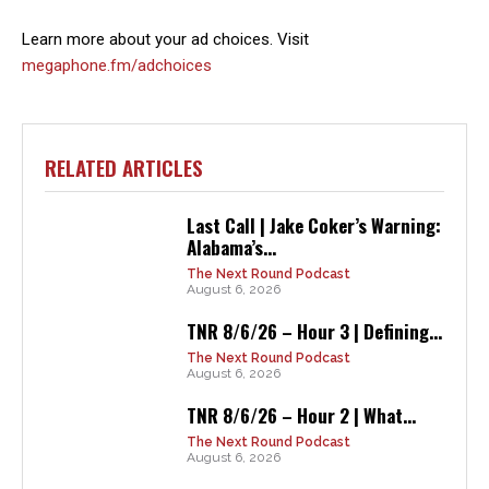
Learn more about your ad choices. Visit
megaphone.fm/adchoices
RELATED ARTICLES
Last Call | Jake Coker’s Warning:
Alabama’s...
The Next Round Podcast
August 6, 2026
TNR 8/6/26 – Hour 3 | Defining...
The Next Round Podcast
August 6, 2026
TNR 8/6/26 – Hour 2 | What...
The Next Round Podcast
August 6, 2026