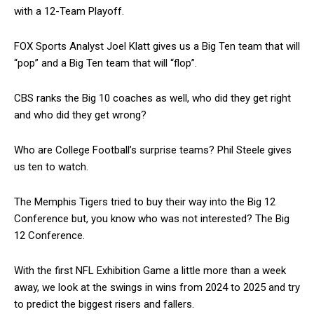
with a 12-Team Playoff.
FOX Sports Analyst Joel Klatt gives us a Big Ten team that will
“pop” and a Big Ten team that will “flop”.
CBS ranks the Big 10 coaches as well, who did they get right
and who did they get wrong?
Who are College Football’s surprise teams? Phil Steele gives
us ten to watch.
The Memphis Tigers tried to buy their way into the Big 12
Conference but, you know who was not interested? The Big
12 Conference.
With the first NFL Exhibition Game a little more than a week
away, we look at the swings in wins from 2024 to 2025 and try
to predict the biggest risers and fallers.