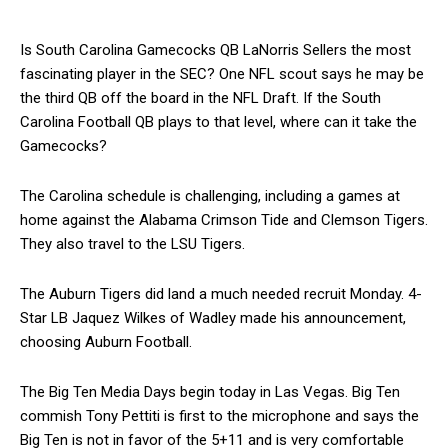
Is South Carolina Gamecocks QB LaNorris Sellers the most
fascinating player in the SEC? One NFL scout says he may be
the third QB off the board in the NFL Draft. If the South
Carolina Football QB plays to that level, where can it take the
Gamecocks?
The Carolina schedule is challenging, including a games at
home against the Alabama Crimson Tide and Clemson Tigers.
They also travel to the LSU Tigers.
The Auburn Tigers did land a much needed recruit Monday. 4-
Star LB Jaquez Wilkes of Wadley made his announcement,
choosing Auburn Football.
The Big Ten Media Days begin today in Las Vegas. Big Ten
commish Tony Pettiti is first to the microphone and says the
Big Ten is not in favor of the 5+11 and is very comfortable