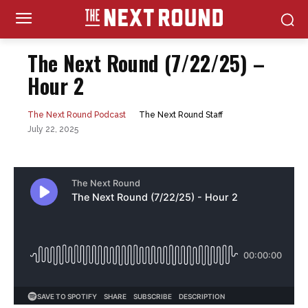
The Next Round (7/22/25) –
Hour 2
The Next Round Staff
The Next Round Podcast
July 22, 2025