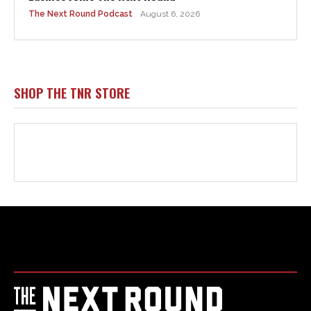
Html code here! Replace this with any non empty raw html
code and that's it.