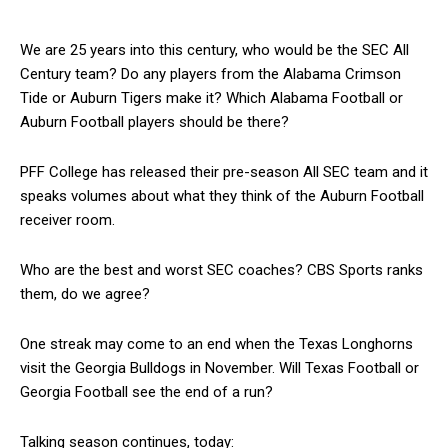
We are 25 years into this century, who would be the SEC All
Century team? Do any players from the Alabama Crimson
Tide or Auburn Tigers make it? Which Alabama Football or
Auburn Football players should be there?
PFF College has released their pre-season All SEC team and it
speaks volumes about what they think of the Auburn Football
receiver room.
Who are the best and worst SEC coaches? CBS Sports ranks
them, do we agree?
One streak may come to an end when the Texas Longhorns
visit the Georgia Bulldogs in November. Will Texas Football or
Georgia Football see the end of a run?
Talking season continues, today: