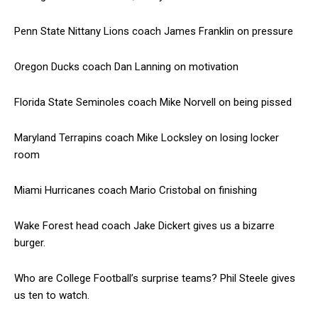
Penn State Nittany Lions coach James Franklin on pressure
Oregon Ducks coach Dan Lanning on motivation
Florida State Seminoles coach Mike Norvell on being pissed
Maryland Terrapins coach Mike Locksley on losing locker
room
Miami Hurricanes coach Mario Cristobal on finishing
Wake Forest head coach Jake Dickert gives us a bizarre
burger.
Who are College Football’s surprise teams? Phil Steele gives
us ten to watch.