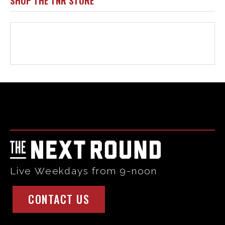
Html code here! Replace this with any non empty raw html
code and that's it.
Live Weekdays from 9-noon
CONTACT US