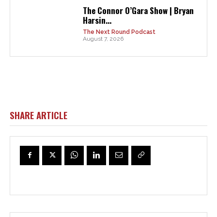
The Connor O’Gara Show | Bryan
Harsin...
The Next Round Podcast
August 7, 2026
SHARE ARTICLE