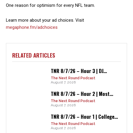
One reason for optimism for every NFL team.
Learn more about your ad choices. Visit
megaphone.fm/adchoices
RELATED ARTICLES
TNR 8/7/26 – Hour 3 | DJ...
The Next Round Podcast
August 7, 2026
TNR 8/7/26 – Hour 2 | Most...
The Next Round Podcast
August 7, 2026
TNR 8/7/26 – Hour 1 | College...
The Next Round Podcast
August 7, 2026