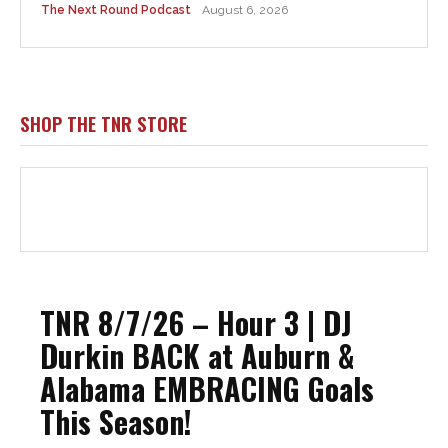
The Next Round Podcast
August 6, 2026
SHOP THE TNR STORE