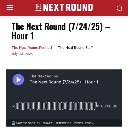
The Next Round (7/24/25) –
Hour 1
The Next Round Staff
The Next Round Podcast
July 24, 2025