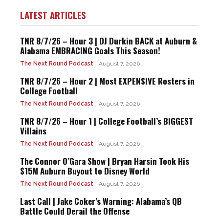
LATEST ARTICLES
TNR 8/7/26 – Hour 3 | DJ Durkin BACK at Auburn &
Alabama EMBRACING Goals This Season!
The Next Round Podcast
August 7, 2026
TNR 8/7/26 – Hour 2 | Most EXPENSIVE Rosters in
College Football
The Next Round Podcast
August 7, 2026
TNR 8/7/26 – Hour 1 | College Football’s BIGGEST
Villains
The Next Round Podcast
August 7, 2026
The Connor O’Gara Show | Bryan Harsin Took His
$15M Auburn Buyout to Disney World
The Next Round Podcast
August 7, 2026
Last Call | Jake Coker’s Warning: Alabama’s QB
Battle Could Derail the Offense