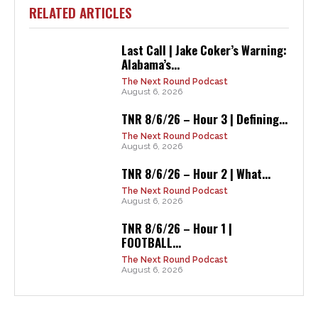
RELATED ARTICLES
Last Call | Jake Coker’s Warning:
Alabama’s...
The Next Round Podcast
August 6, 2026
TNR 8/6/26 – Hour 3 | Defining...
The Next Round Podcast
August 6, 2026
TNR 8/6/26 – Hour 2 | What...
The Next Round Podcast
August 6, 2026
TNR 8/6/26 – Hour 1 |
FOOTBALL...
The Next Round Podcast
August 6, 2026