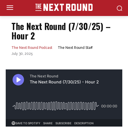
The Next Round (7/30/25) –
Hour 2
The Next Round Staff
The Next Round Podcast
July 30, 2025