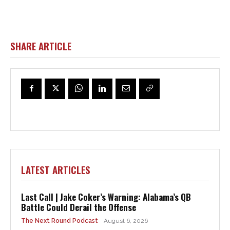
SHARE ARTICLE
LATEST ARTICLES
Last Call | Jake Coker’s Warning: Alabama’s QB
Battle Could Derail the Offense
The Next Round Podcast
August 6, 2026