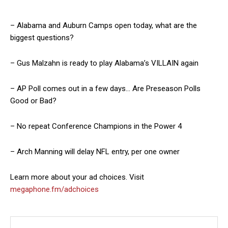
– Alabama and Auburn Camps open today, what are the
biggest questions?
– Gus Malzahn is ready to play Alabama’s VILLAIN again
– AP Poll comes out in a few days… Are Preseason Polls
Good or Bad?
– No repeat Conference Champions in the Power 4
– Arch Manning will delay NFL entry, per one owner
Learn more about your ad choices. Visit
megaphone.fm/adchoices