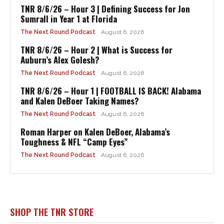
TNR 8/6/26 – Hour 3 | Defining Success for Jon
Sumrall in Year 1 at Florida
The Next Round Podcast
August 6, 2026
TNR 8/6/26 – Hour 2 | What is Success for
Auburn’s Alex Golesh?
The Next Round Podcast
August 6, 2026
TNR 8/6/26 – Hour 1 | FOOTBALL IS BACK! Alabama
and Kalen DeBoer Taking Names?
The Next Round Podcast
August 6, 2026
Roman Harper on Kalen DeBoer, Alabama’s
Toughness & NFL “Camp Eyes”
The Next Round Podcast
August 6, 2026
SHOP THE TNR STORE