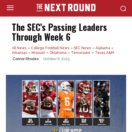
The SEC’s Passing Leaders
Through Week 6
All News
College Football News
SEC News
Alabama
Arkansas
Missouri
Oklahoma
Tennessee
Texas A&M
October 6, 2025
Connor Rhodes