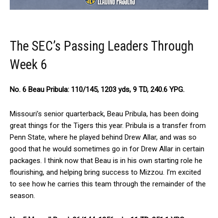
The SEC’s Passing Leaders Through
Week 6
No. 6 Beau Pribula: 110/145, 1203 yds, 9 TD, 240.6 YPG.
Missouri’s senior quarterback, Beau Pribula, has been doing
great things for the Tigers this year. Pribula is a transfer from
Penn State, where he played behind Drew Allar, and was so
good that he would sometimes go in for Drew Allar in certain
packages. I think now that Beau is in his own starting role he
flourishing, and helping bring success to Mizzou. I’m excited
to see how he carries this team through the remainder of the
season.