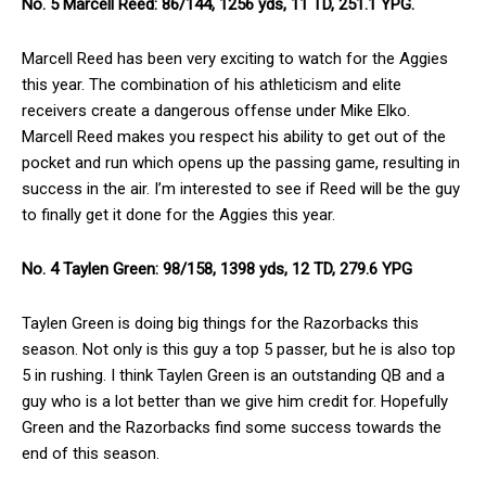
No. 5 Marcell Reed: 86/144, 1256 yds, 11 TD, 251.1 YPG.
Marcell Reed has been very exciting to watch for the Aggies
this year. The combination of his athleticism and elite
receivers create a dangerous offense under Mike Elko.
Marcell Reed makes you respect his ability to get out of the
pocket and run which opens up the passing game, resulting in
success in the air. I’m interested to see if Reed will be the guy
to finally get it done for the Aggies this year.
No. 4 Taylen Green: 98/158, 1398 yds, 12 TD, 279.6 YPG
Taylen Green is doing big things for the Razorbacks this
season. Not only is this guy a top 5 passer, but he is also top
5 in rushing. I think Taylen Green is an outstanding QB and a
guy who is a lot better than we give him credit for. Hopefully
Green and the Razorbacks find some success towards the
end of this season.