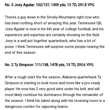
No. 3 Joey Aguilar: 102/157, 1459 yds, 13 TD, 291.8 YPG
There’s a guy down in the Smoky Mountains right now who
has been nothing short of amazing this year. Tennessee QB,
Joey Aguilar is now in his 6th year of college football, and his
experience and expertise are certainly showing on the field.
Joey is a well put together quarterback, who has a lot of
poise. I think Tennessee will surprise some people nearing the
end of this season.
No. 2 Ty Simpson: 111/158, 1478 yds, 13 TD, 295.6 YPG
After a rough start the the season, Alabama quarterback Ty
Simpson is starting to look more and more like a pro-ready
player. He now has 2 very good wins under his belt, and will
most likely continue his dominance through the remainder of
the season. I think his talent along with his receiving room is a
dangerous combo for opposing teams.