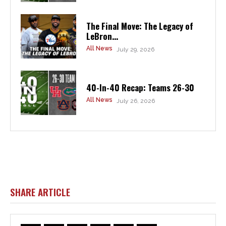
The Final Move: The Legacy of
LeBron...
All News
July 29, 2026
40-In-40 Recap: Teams 26-30
All News
July 26, 2026
SHARE ARTICLE