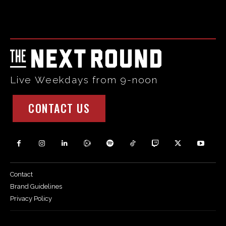
Html code here! Replace this with any non empty raw html
code and that's it.
Live Weekdays from 9-noon
CONTACT US
Contact
Brand Guidelines
Privacy Policy