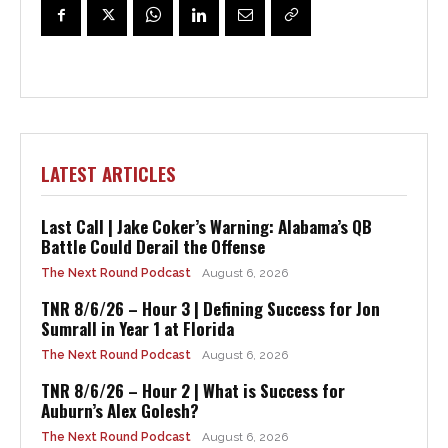
LATEST ARTICLES
Last Call | Jake Coker’s Warning: Alabama’s QB
Battle Could Derail the Offense
The Next Round Podcast
August 6, 2026
TNR 8/6/26 – Hour 3 | Defining Success for Jon
Sumrall in Year 1 at Florida
The Next Round Podcast
August 6, 2026
TNR 8/6/26 – Hour 2 | What is Success for
Auburn’s Alex Golesh?
The Next Round Podcast
August 6, 2026