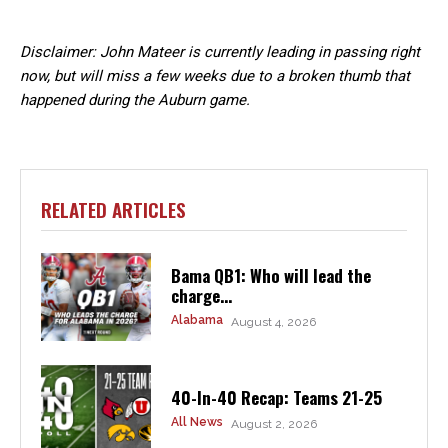
Disclaimer: John Mateer is currently leading in passing right
now, but will miss a few weeks due to a broken thumb that
happened during the Auburn game.
RELATED ARTICLES
Bama QB1: Who will lead the
charge...
Alabama
August 4, 2026
40-In-40 Recap: Teams 21-25
All News
August 2, 2026