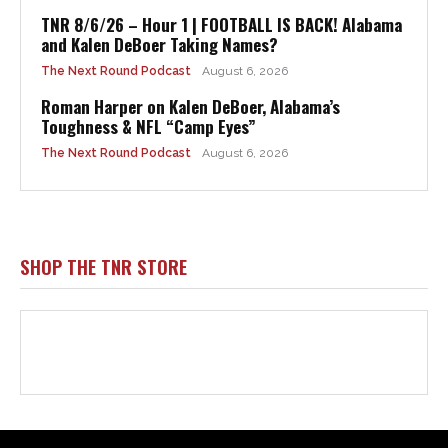
TNR 8/6/26 – Hour 1 | FOOTBALL IS BACK! Alabama
and Kalen DeBoer Taking Names?
The Next Round Podcast
August 6, 2026
Roman Harper on Kalen DeBoer, Alabama’s
Toughness & NFL “Camp Eyes”
The Next Round Podcast
August 6, 2026
SHOP THE TNR STORE