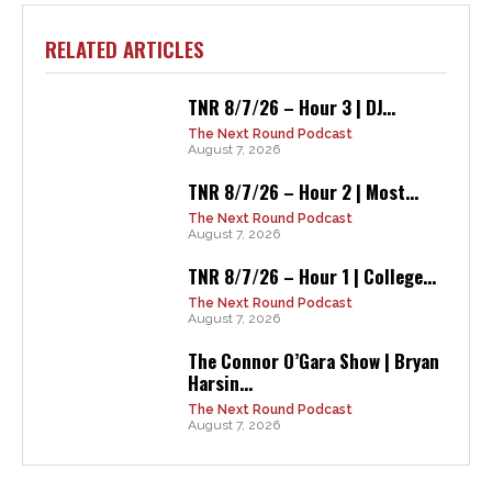
RELATED ARTICLES
TNR 8/7/26 – Hour 3 | DJ...
The Next Round Podcast
August 7, 2026
TNR 8/7/26 – Hour 2 | Most...
The Next Round Podcast
August 7, 2026
TNR 8/7/26 – Hour 1 | College...
The Next Round Podcast
August 7, 2026
The Connor O’Gara Show | Bryan
Harsin...
The Next Round Podcast
August 7, 2026