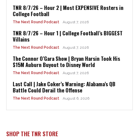
TNR 8/7/26 – Hour 2 | Most EXPENSIVE Rosters in
College Football
The Next Round Podcast
August 7, 2026
TNR 8/7/26 – Hour 1 | College Football’s BIGGEST
Villains
The Next Round Podcast
August 7, 2026
The Connor O’Gara Show | Bryan Harsin Took His
$15M Auburn Buyout to Disney World
The Next Round Podcast
August 7, 2026
Last Call | Jake Coker’s Warning: Alabama’s QB
Battle Could Derail the Offense
The Next Round Podcast
August 6, 2026
SHOP THE TNR STORE