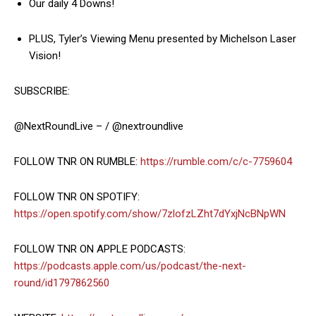
Our daily 4 Downs!
PLUS, Tyler’s Viewing Menu presented by Michelson Laser
Vision!
SUBSCRIBE:
@NextRoundLive – / @nextroundlive
FOLLOW TNR ON RUMBLE:
https://rumble.com/c/c-7759604
FOLLOW TNR ON SPOTIFY:
https://open.spotify.com/show/7zlofzLZht7dYxjNcBNpWN
FOLLOW TNR ON APPLE PODCASTS:
https://podcasts.apple.com/us/podcast/the-next-
round/id1797862560