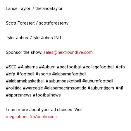
Lance Taylor: / thelancetaylor
Scott Forester: / scottforestertv
Tyler Johns: /TylerJohnsTNR
Sponsor the show:
sales@nextroundlive.com
#SEC #Alabama #Auburn #secfootball #collegefootball #cfb
#cfp #football #sports #alabamafootball
#alabamabasketball #auburnbasketball #auburnfootball
#rolltide #wareagle #alabamacrimsontide #auburntigers #nfl
#sportsnews #footballnews
Learn more about your ad choices. Visit
megaphone.fm/adchoices