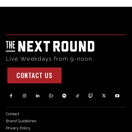
Html code here! Replace this with any non empty raw html
code and that's it.
Live Weekdays from 9-noon
CONTACT US
Contact
Brand Guidelines
Privacy Policy