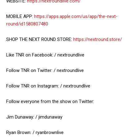
WEBSITE:
https://nextroundlive.com/
MOBILE APP:
https://apps.apple.com/us/app/the-next-
round/id1580807480
SHOP THE NEXT ROUND STORE:
https://nextround.store/
Like TNR on Facebook: / nextroundlive
Follow TNR on Twitter: / nextroundlive
Follow TNR on Instagram: / nextroundlive
Follow everyone from the show on Twitter:
Jim Dunaway: / jimdunaway
Ryan Brown: / ryanbrownlive