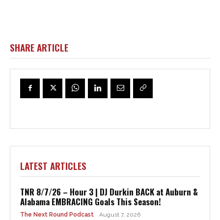
SHARE ARTICLE
LATEST ARTICLES
TNR 8/7/26 – Hour 3 | DJ Durkin BACK at Auburn &
Alabama EMBRACING Goals This Season!
The Next Round Podcast
August 7, 2026