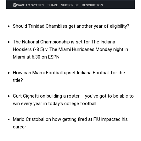
Should Trinidad Chambliss get another year of eligibility?
The National Championship is set for The Indiana
Hoosiers (-8.5) v. The Miami Hurricanes Monday night in
Miami at 6:30 on ESPN.
How can Miami Football upset Indiana Football for the
title?
Curt Cignetti on building a roster – you’ve got to be able to
win every year in today’s college football
Mario Cristobal on how getting fired at FIU impacted his
career