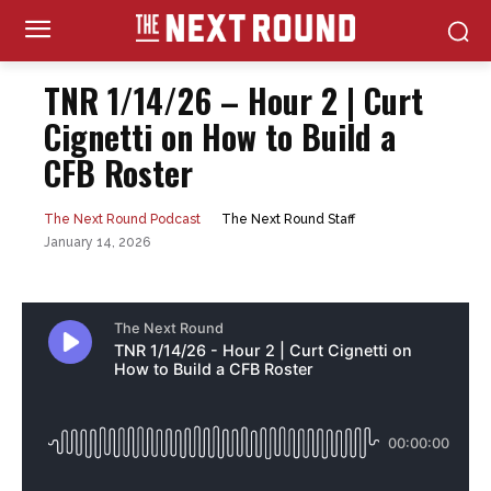
TNR 1/14/26 – Hour 2 | Curt
Cignetti on How to Build a
CFB Roster
The Next Round Staff
The Next Round Podcast
January 14, 2026