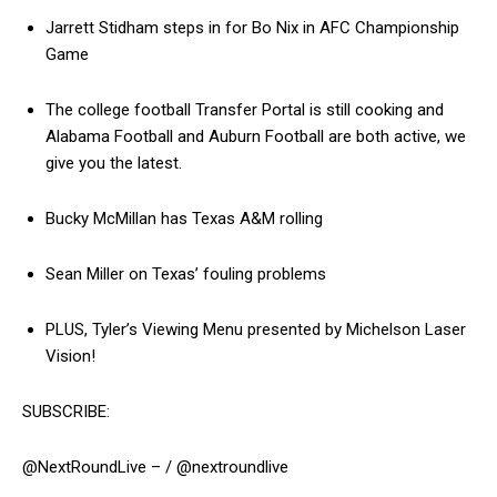
Jarrett Stidham steps in for Bo Nix in AFC Championship
Game
The college football Transfer Portal is still cooking and
Alabama Football and Auburn Football are both active, we
give you the latest.
Bucky McMillan has Texas A&M rolling
Sean Miller on Texas’ fouling problems
PLUS, Tyler’s Viewing Menu presented by Michelson Laser
Vision!
SUBSCRIBE:
@NextRoundLive – / @nextroundlive