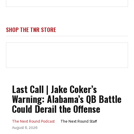
SHOP THE TNR STORE