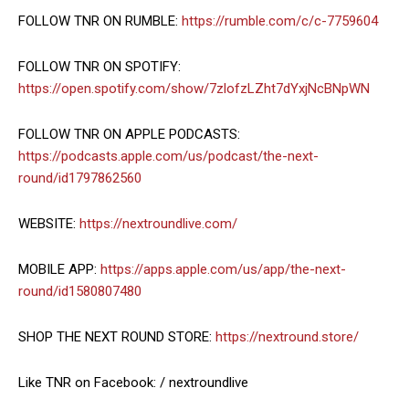
FOLLOW TNR ON RUMBLE:
https://rumble.com/c/c-7759604
FOLLOW TNR ON SPOTIFY:
https://open.spotify.com/show/7zlofzLZht7dYxjNcBNpWN
FOLLOW TNR ON APPLE PODCASTS:
https://podcasts.apple.com/us/podcast/the-next-
round/id1797862560
WEBSITE:
https://nextroundlive.com/
MOBILE APP:
https://apps.apple.com/us/app/the-next-
round/id1580807480
SHOP THE NEXT ROUND STORE:
https://nextround.store/
Like TNR on Facebook: / nextroundlive