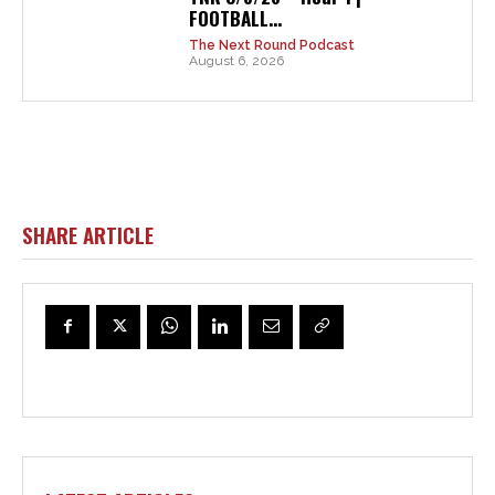
FOOTBALL...
The Next Round Podcast
August 6, 2026
SHARE ARTICLE