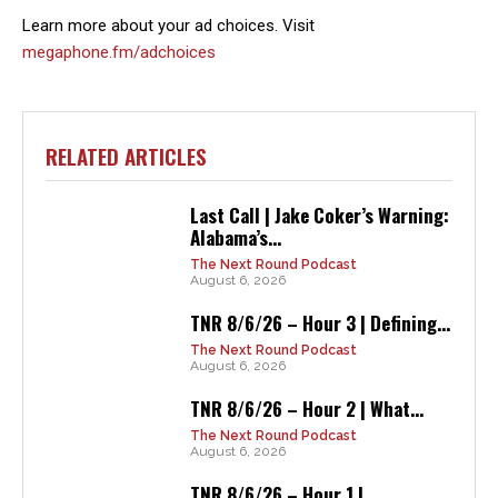
Learn more about your ad choices. Visit
megaphone.fm/adchoices
RELATED ARTICLES
Last Call | Jake Coker’s Warning:
Alabama’s...
The Next Round Podcast
August 6, 2026
TNR 8/6/26 – Hour 3 | Defining...
The Next Round Podcast
August 6, 2026
TNR 8/6/26 – Hour 2 | What...
The Next Round Podcast
August 6, 2026
TNR 8/6/26 – Hour 1 |