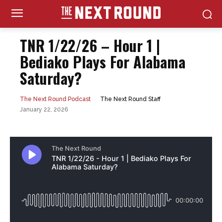
TNR 1/22/26 – Hour 1 |
Bediako Plays For Alabama
Saturday?
The Next Round Staff
The Next Round Podcast
January 22, 2026