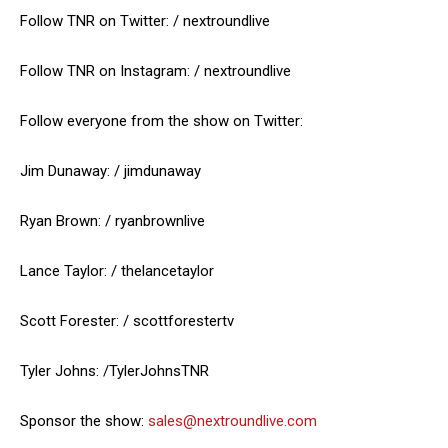
Follow TNR on Twitter: / nextroundlive
Follow TNR on Instagram: / nextroundlive
Follow everyone from the show on Twitter:
Jim Dunaway: / jimdunaway
Ryan Brown: / ryanbrownlive
Lance Taylor: / thelancetaylor
Scott Forester: / scottforestertv
Tyler Johns: /TylerJohnsTNR
Sponsor the show:
sales@nextroundlive.com