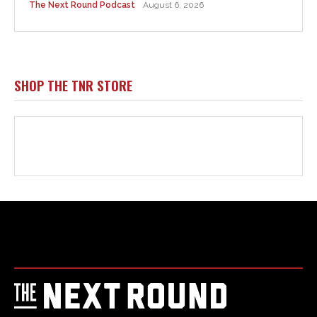
Html code here! Replace this with any non empty raw html
code and that's it.