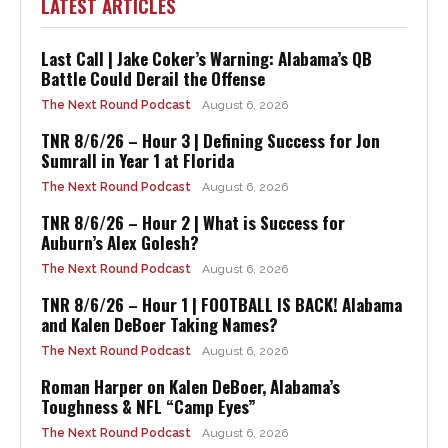
LATEST ARTICLES
Last Call | Jake Coker’s Warning: Alabama’s QB
Battle Could Derail the Offense
The Next Round Podcast
August 6, 2026
TNR 8/6/26 – Hour 3 | Defining Success for Jon
Sumrall in Year 1 at Florida
The Next Round Podcast
August 6, 2026
TNR 8/6/26 – Hour 2 | What is Success for
Auburn’s Alex Golesh?
The Next Round Podcast
August 6, 2026
TNR 8/6/26 – Hour 1 | FOOTBALL IS BACK! Alabama
and Kalen DeBoer Taking Names?
The Next Round Podcast
August 6, 2026
Roman Harper on Kalen DeBoer, Alabama’s
Toughness & NFL “Camp Eyes”
The Next Round Podcast
August 6, 2026