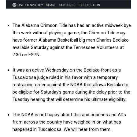
The Alabama Crimson Tide has had an active midweek bye
this week without playing a game, the Crimson Tide may
have former Alabama Basketball big man Charles Bediako
available Saturday against the Tennessee Volunteers at
7:30 on ESPN.
It was an active Wednesday on the Bediako front as a
Tuscaloosa judge ruled in his favor with a temporary
restraining order against the NCAA that allows Bediako to
be eligible for Saturday’s game during the delay prior to the
Tuesday hearing that will determine his ultimate eligibility.
The NCAA is not happy about this and coaches and ADs
from across the country have weighed in on what has
happened in Tuscaloosa. We will hear from them.