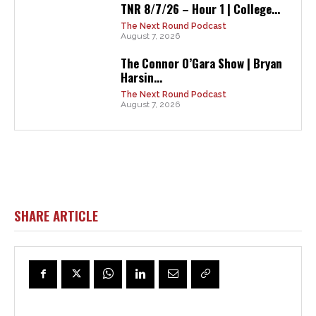
TNR 8/7/26 – Hour 1 | College...
The Next Round Podcast
August 7, 2026
The Connor O’Gara Show | Bryan
Harsin...
The Next Round Podcast
August 7, 2026
SHARE ARTICLE