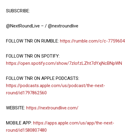
SUBSCRIBE:
@NextRoundLive – / @nextroundlive
FOLLOW TNR ON RUMBLE:
https://rumble.com/c/c-7759604
FOLLOW TNR ON SPOTIFY:
https://open.spotify.com/show/7zlofzLZht7dYxjNcBNpWN
FOLLOW TNR ON APPLE PODCASTS:
https://podcasts.apple.com/us/podcast/the-next-
round/id1797862560
WEBSITE:
https://nextroundlive.com/
MOBILE APP:
https://apps.apple.com/us/app/the-next-
round/id1580807480