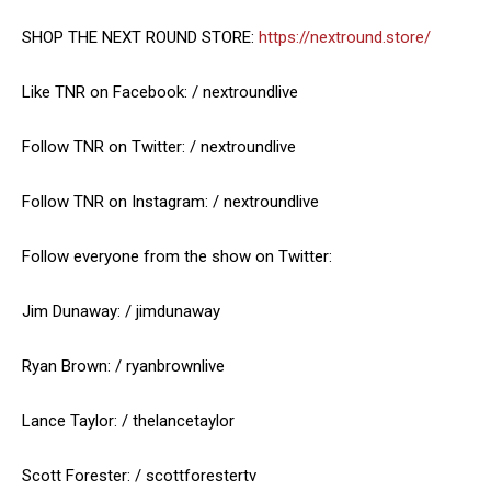
SHOP THE NEXT ROUND STORE:
https://nextround.store/
Like TNR on Facebook: / nextroundlive
Follow TNR on Twitter: / nextroundlive
Follow TNR on Instagram: / nextroundlive
Follow everyone from the show on Twitter:
Jim Dunaway: / jimdunaway
Ryan Brown: / ryanbrownlive
Lance Taylor: / thelancetaylor
Scott Forester: / scottforestertv