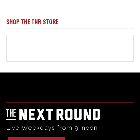
Html code here! Replace this with any non empty raw html
code and that's it.
Live Weekdays from 9-noon