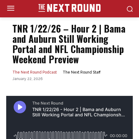
TNR 1/22/26 – Hour 2 | Bama
and Auburn Still Working
Portal and NFL Championship
Weekend Preview
The Next Round Staff
The Next Round Podcast
January 22, 2026