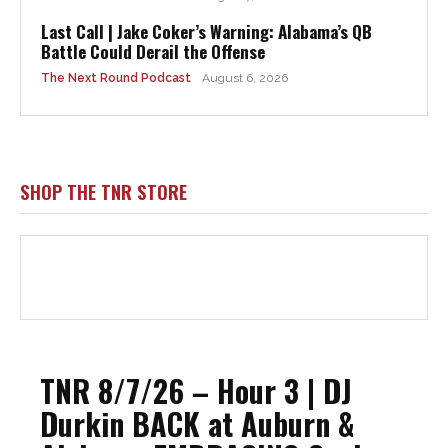
Last Call | Jake Coker’s Warning: Alabama’s QB
Battle Could Derail the Offense
The Next Round Podcast
August 6, 2026
SHOP THE TNR STORE