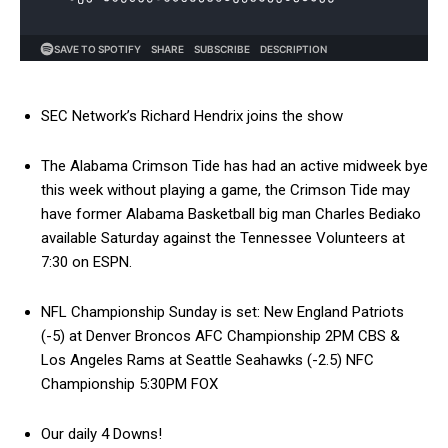
SEC Network’s Richard Hendrix joins the show
The Alabama Crimson Tide has had an active midweek bye
this week without playing a game, the Crimson Tide may
have former Alabama Basketball big man Charles Bediako
available Saturday against the Tennessee Volunteers at
7:30 on ESPN.
NFL Championship Sunday is set: New England Patriots
(-5) at Denver Broncos AFC Championship 2PM CBS &
Los Angeles Rams at Seattle Seahawks (-2.5) NFC
Championship 5:30PM FOX
Our daily 4 Downs!