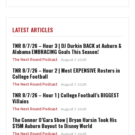
LATEST ARTICLES
TNR 8/7/26 – Hour 3 | DJ Durkin BACK at Auburn &
Alabama EMBRACING Goals This Season!
The Next Round Podcast
August 7, 2026
TNR 8/7/26 – Hour 2 | Most EXPENSIVE Rosters in
College Football
The Next Round Podcast
August 7, 2026
TNR 8/7/26 – Hour 1 | College Football’s BIGGEST
Villains
The Next Round Podcast
August 7, 2026
The Connor O’Gara Show | Bryan Harsin Took His
$15M Auburn Buyout to Disney World
The Next Round Podcast
August 7, 2026