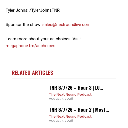
Tyler Johns: /TylerJohnsTNR
Sponsor the show:
sales@nextroundlive.com
Learn more about your ad choices. Visit
megaphone.fm/adchoices
RELATED ARTICLES
TNR 8/7/26 – Hour 3 | DJ...
The Next Round Podcast
August 7, 2026
TNR 8/7/26 – Hour 2 | Most...
The Next Round Podcast
August 7, 2026