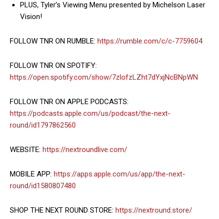
PLUS, Tyler’s Viewing Menu presented by Michelson Laser
Vision!
FOLLOW TNR ON RUMBLE:
https://rumble.com/c/c-7759604
FOLLOW TNR ON SPOTIFY:
https://open.spotify.com/show/7zlofzLZht7dYxjNcBNpWN
FOLLOW TNR ON APPLE PODCASTS:
https://podcasts.apple.com/us/podcast/the-next-
round/id1797862560
WEBSITE:
https://nextroundlive.com/
MOBILE APP:
https://apps.apple.com/us/app/the-next-
round/id1580807480
SHOP THE NEXT ROUND STORE:
https://nextround.store/