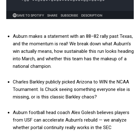
Auburn makes a statement with an 88–82 rally past Texas,
and the momentum is real! We break down what Auburn’s
win actually means, how sustainable this run looks heading
into March, and whether this team has the makeup of a
national champion.
Charles Barkley publicly picked Arizona to WIN the NCAA
Tournament. Is Chuck seeing something everyone else is
missing, or is this classic Barkley chaos?
Auburn football head coach Alex Golesh believes players
from USF can accelerate Auburn’s rebuild — we analyze
whether portal continuity really works in the SEC