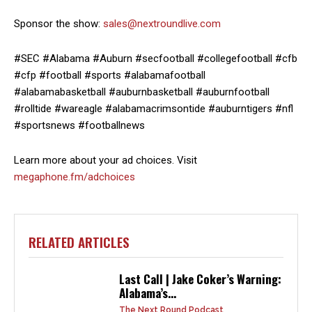
Sponsor the show:
sales@nextroundlive.com
#SEC #Alabama #Auburn #secfootball #collegefootball #cfb
#cfp #football #sports #alabamafootball
#alabamabasketball #auburnbasketball #auburnfootball
#rolltide #wareagle #alabamacrimsontide #auburntigers #nfl
#sportsnews #footballnews
Learn more about your ad choices. Visit
megaphone.fm/adchoices
RELATED ARTICLES
Last Call | Jake Coker’s Warning:
Alabama’s...
The Next Round Podcast