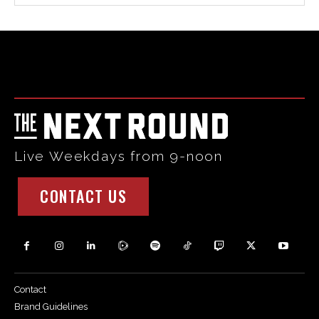
Html code here! Replace this with any non empty raw html
code and that's it.
Live Weekdays from 9-noon
CONTACT US
Contact
Brand Guidelines