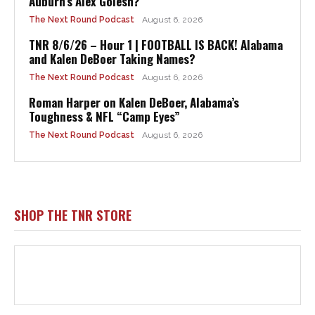
Auburn’s Alex Golesh?
The Next Round Podcast
August 6, 2026
TNR 8/6/26 – Hour 1 | FOOTBALL IS BACK! Alabama
and Kalen DeBoer Taking Names?
The Next Round Podcast
August 6, 2026
Roman Harper on Kalen DeBoer, Alabama’s
Toughness & NFL “Camp Eyes”
The Next Round Podcast
August 6, 2026
SHOP THE TNR STORE