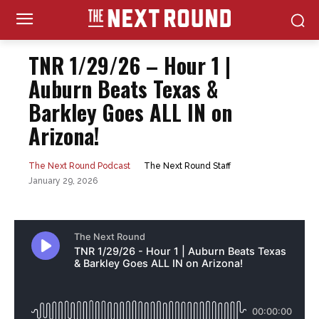
TNR 1/29/26 – Hour 1 |
Auburn Beats Texas &
Barkley Goes ALL IN on
Arizona!
The Next Round Staff
The Next Round Podcast
January 29, 2026