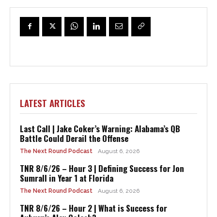
LATEST ARTICLES
Last Call | Jake Coker’s Warning: Alabama’s QB
Battle Could Derail the Offense
The Next Round Podcast
August 6, 2026
TNR 8/6/26 – Hour 3 | Defining Success for Jon
Sumrall in Year 1 at Florida
The Next Round Podcast
August 6, 2026
TNR 8/6/26 – Hour 2 | What is Success for