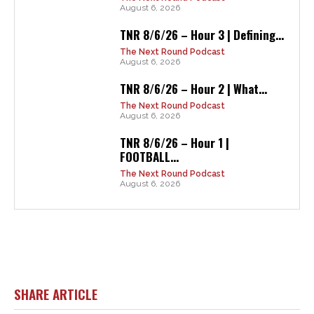
August 6, 2026
TNR 8/6/26 – Hour 3 | Defining...
The Next Round Podcast
August 6, 2026
TNR 8/6/26 – Hour 2 | What...
The Next Round Podcast
August 6, 2026
TNR 8/6/26 – Hour 1 |
FOOTBALL...
The Next Round Podcast
August 6, 2026
SHARE ARTICLE