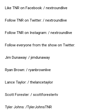
Like TNR on Facebook: / nextroundlive
Follow TNR on Twitter: / nextroundlive
Follow TNR on Instagram: / nextroundlive
Follow everyone from the show on Twitter:
Jim Dunaway: / jimdunaway
Ryan Brown: / ryanbrownlive
Lance Taylor: / thelancetaylor
Scott Forester: / scottforestertv
Tyler Johns: /TylerJohnsTNR