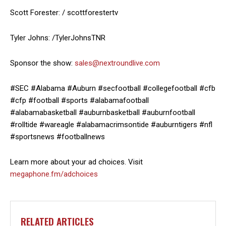
Scott Forester: / scottforestertv
Tyler Johns: /TylerJohnsTNR
Sponsor the show:
sales@nextroundlive.com
#SEC #Alabama #Auburn #secfootball #collegefootball #cfb
#cfp #football #sports #alabamafootball
#alabamabasketball #auburnbasketball #auburnfootball
#rolltide #wareagle #alabamacrimsontide #auburntigers #nfl
#sportsnews #footballnews
Learn more about your ad choices. Visit
megaphone.fm/adchoices
RELATED ARTICLES