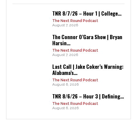
TNR 8/7/26 – Hour 1 | College...
The Next Round Podcast
August 7, 2026
The Connor O’Gara Show | Bryan
Harsin...
The Next Round Podcast
August 7, 2026
Last Call | Jake Coker’s Warning:
Alabama’s...
The Next Round Podcast
August 6, 2026
TNR 8/6/26 – Hour 3 | Defining...
The Next Round Podcast
August 6, 2026