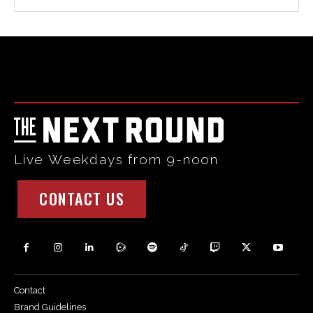
Html code here! Replace this with any non empty raw html
code and that's it.
Live Weekdays from 9-noon
CONTACT US
Contact
Brand Guidelines