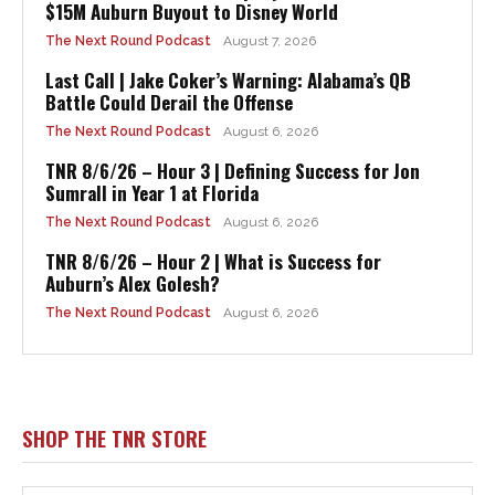
$15M Auburn Buyout to Disney World
The Next Round Podcast
August 7, 2026
Last Call | Jake Coker’s Warning: Alabama’s QB
Battle Could Derail the Offense
The Next Round Podcast
August 6, 2026
TNR 8/6/26 – Hour 3 | Defining Success for Jon
Sumrall in Year 1 at Florida
The Next Round Podcast
August 6, 2026
TNR 8/6/26 – Hour 2 | What is Success for
Auburn’s Alex Golesh?
The Next Round Podcast
August 6, 2026
SHOP THE TNR STORE