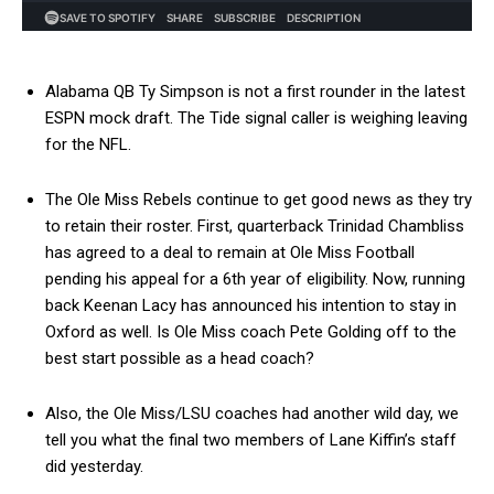
Alabama QB Ty Simpson is not a first rounder in the latest
ESPN mock draft. The Tide signal caller is weighing leaving
for the NFL.
The Ole Miss Rebels continue to get good news as they try
to retain their roster. First, quarterback Trinidad Chambliss
has agreed to a deal to remain at Ole Miss Football
pending his appeal for a 6th year of eligibility. Now, running
back Keenan Lacy has announced his intention to stay in
Oxford as well. Is Ole Miss coach Pete Golding off to the
best start possible as a head coach?
Also, the Ole Miss/LSU coaches had another wild day, we
tell you what the final two members of Lane Kiffin’s staff
did yesterday.