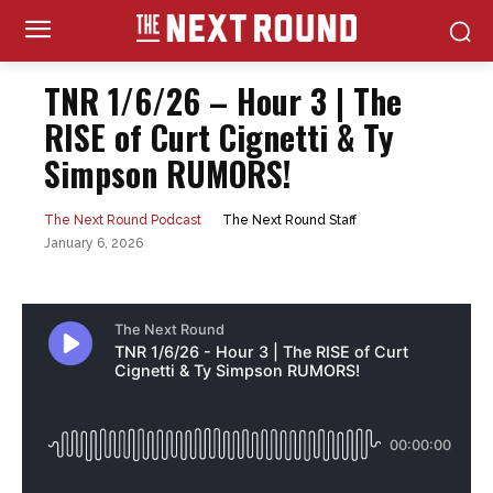
TNR 1/6/26 – Hour 3 | The
RISE of Curt Cignetti & Ty
Simpson RUMORS!
The Next Round Staff
The Next Round Podcast
January 6, 2026