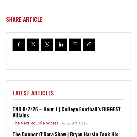
SHARE ARTICLE
LATEST ARTICLES
TNR 8/7/26 – Hour 1 | College Football’s BIGGEST
Villains
The Next Round Podcast
August 7, 2026
The Connor O’Gara Show | Bryan Harsin Took His