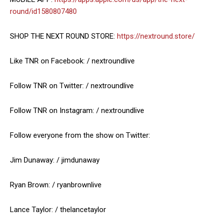
round/id1580807480
SHOP THE NEXT ROUND STORE:
https://nextround.store/
Like TNR on Facebook: / nextroundlive
Follow TNR on Twitter: / nextroundlive
Follow TNR on Instagram: / nextroundlive
Follow everyone from the show on Twitter:
Jim Dunaway: / jimdunaway
Ryan Brown: / ryanbrownlive
Lance Taylor: / thelancetaylor