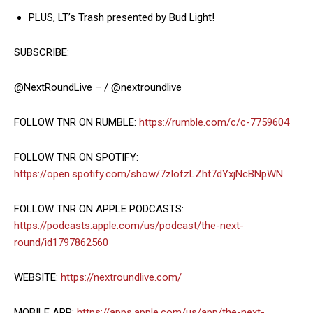
PLUS, LT’s Trash presented by Bud Light!
SUBSCRIBE:
@NextRoundLive – / @nextroundlive
FOLLOW TNR ON RUMBLE:
https://rumble.com/c/c-7759604
FOLLOW TNR ON SPOTIFY:
https://open.spotify.com/show/7zlofzLZht7dYxjNcBNpWN
FOLLOW TNR ON APPLE PODCASTS:
https://podcasts.apple.com/us/podcast/the-next-
round/id1797862560
WEBSITE:
https://nextroundlive.com/
MOBILE APP:
https://apps.apple.com/us/app/the-next-