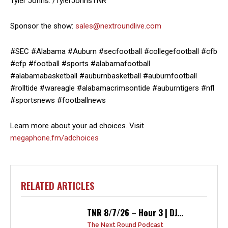
Tyler Johns: /TylerJohnsTNR
Sponsor the show:
sales@nextroundlive.com
#SEC #Alabama #Auburn #secfootball #collegefootball #cfb
#cfp #football #sports #alabamafootball
#alabamabasketball #auburnbasketball #auburnfootball
#rolltide #wareagle #alabamacrimsontide #auburntigers #nfl
#sportsnews #footballnews
Learn more about your ad choices. Visit
megaphone.fm/adchoices
RELATED ARTICLES
TNR 8/7/26 – Hour 3 | DJ...
The Next Round Podcast