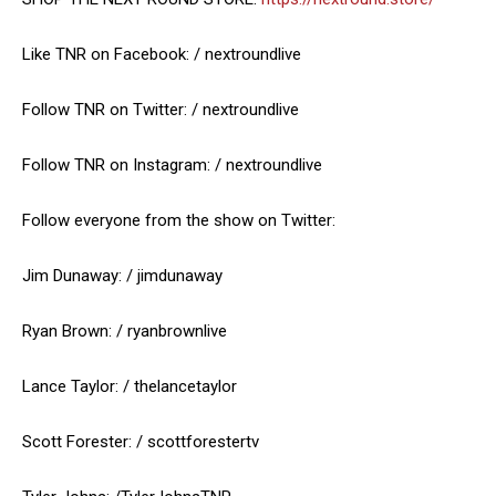
Like TNR on Facebook: / nextroundlive
Follow TNR on Twitter: / nextroundlive
Follow TNR on Instagram: / nextroundlive
Follow everyone from the show on Twitter:
Jim Dunaway: / jimdunaway
Ryan Brown: / ryanbrownlive
Lance Taylor: / thelancetaylor
Scott Forester: / scottforestertv