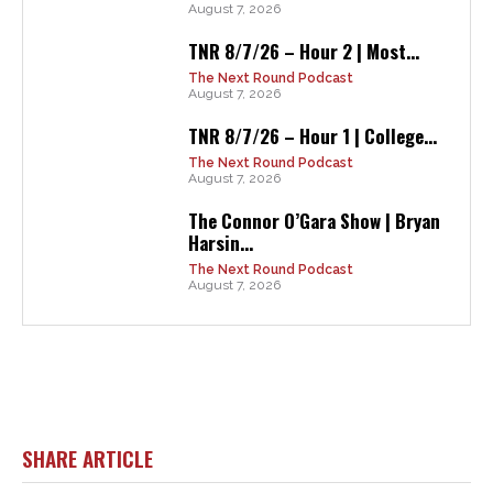
August 7, 2026
TNR 8/7/26 – Hour 2 | Most...
The Next Round Podcast
August 7, 2026
TNR 8/7/26 – Hour 1 | College...
The Next Round Podcast
August 7, 2026
The Connor O’Gara Show | Bryan
Harsin...
The Next Round Podcast
August 7, 2026
SHARE ARTICLE