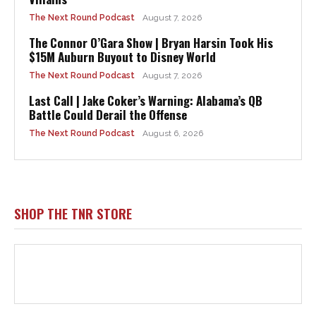
The Next Round Podcast
August 7, 2026
The Connor O’Gara Show | Bryan Harsin Took His
$15M Auburn Buyout to Disney World
The Next Round Podcast
August 7, 2026
Last Call | Jake Coker’s Warning: Alabama’s QB
Battle Could Derail the Offense
The Next Round Podcast
August 6, 2026
SHOP THE TNR STORE