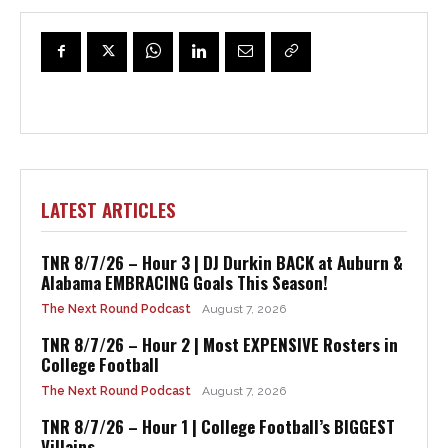
LATEST ARTICLES
TNR 8/7/26 – Hour 3 | DJ Durkin BACK at Auburn &
Alabama EMBRACING Goals This Season!
The Next Round Podcast
August 7, 2026
TNR 8/7/26 – Hour 2 | Most EXPENSIVE Rosters in
College Football
The Next Round Podcast
August 7, 2026
TNR 8/7/26 – Hour 1 | College Football’s BIGGEST
Villains