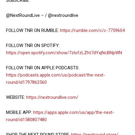
SUBSCRIBE:
@NextRoundLive – / @nextroundlive
FOLLOW TNR ON RUMBLE:
https://rumble.com/c/c-7759604
FOLLOW TNR ON SPOTIFY:
https://open.spotify.com/show/7zlofzLZht7dYxjNcBNpWN
FOLLOW TNR ON APPLE PODCASTS:
https://podcasts.apple.com/us/podcast/the-next-
round/id1797862560
WEBSITE:
https://nextroundlive.com/
MOBILE APP:
https://apps.apple.com/us/app/the-next-
round/id1580807480
SHOP THE NEXT ROUND STORE:
https://nextround.store/