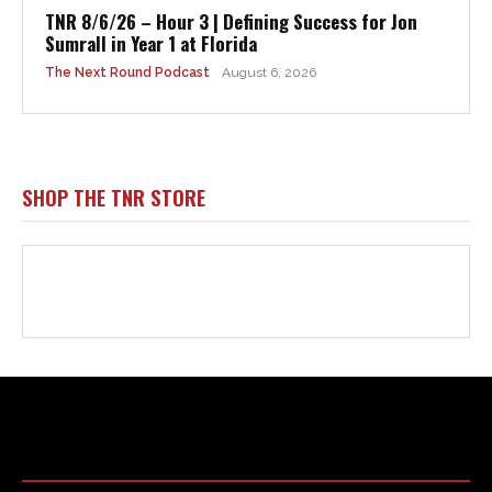
Html code here! Replace this with any non empty raw html
code and that's it.