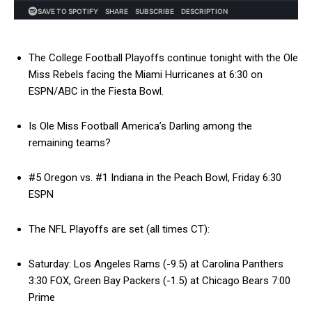
The College Football Playoffs continue tonight with the Ole
Miss Rebels facing the Miami Hurricanes at 6:30 on
ESPN/ABC in the Fiesta Bowl.
Is Ole Miss Football America’s Darling among the
remaining teams?
#5 Oregon vs. #1 Indiana in the Peach Bowl, Friday 6:30
ESPN
The NFL Playoffs are set (all times CT):
Saturday: Los Angeles Rams (-9.5) at Carolina Panthers
3:30 FOX, Green Bay Packers (-1.5) at Chicago Bears 7:00
Prime