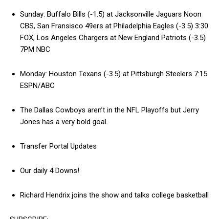
Sunday: Buffalo Bills (-1.5) at Jacksonville Jaguars Noon
CBS, San Fransisco 49ers at Philadelphia Eagles (-3.5) 3:30
FOX, Los Angeles Chargers at New England Patriots (-3.5)
7PM NBC
Monday: Houston Texans (-3.5) at Pittsburgh Steelers 7:15
ESPN/ABC
The Dallas Cowboys aren’t in the NFL Playoffs but Jerry
Jones has a very bold goal.
Transfer Portal Updates
Our daily 4 Downs!
Richard Hendrix joins the show and talks college basketball