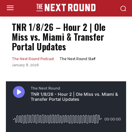
TNR 1/8/26 – Hour 2 | Ole
Miss vs. Miami & Transfer
Portal Updates
The Next Round Staff
The Next Round Podcast
January 8, 2026