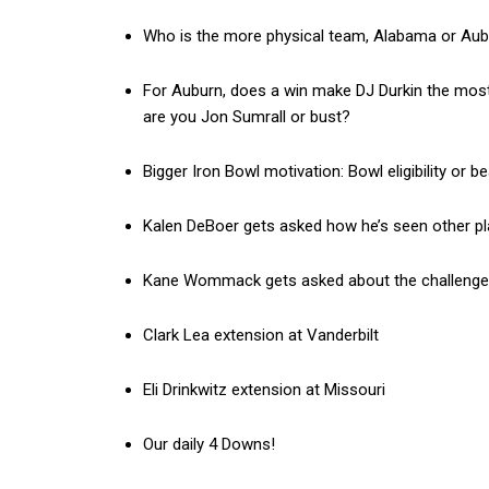
Who is the more physical team, Alabama or Au
For Auburn, does a win make DJ Durkin the most 
are you Jon Sumrall or bust?
Bigger Iron Bowl motivation: Bowl eligibility or 
Kalen DeBoer gets asked how he’s seen other pla
Kane Wommack gets asked about the challenge o
Clark Lea extension at Vanderbilt
Eli Drinkwitz extension at Missouri
Our daily 4 Downs!