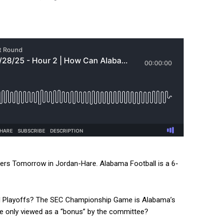
ers Tomorrow in Jordan-Hare. Alabama Football is a 6-
ball Playoffs? The SEC Championship Game is Alabama’s
be only viewed as a “bonus” by the committee?