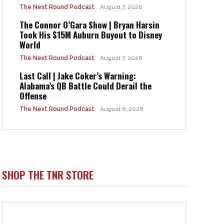
The Next Round Podcast
August 7, 2026
The Connor O’Gara Show | Bryan Harsin
Took His $15M Auburn Buyout to Disney
World
The Next Round Podcast
August 7, 2026
Last Call | Jake Coker’s Warning:
Alabama’s QB Battle Could Derail the
Offense
The Next Round Podcast
August 6, 2026
SHOP THE TNR STORE