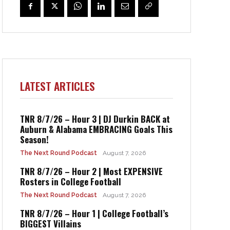
LATEST ARTICLES
TNR 8/7/26 – Hour 3 | DJ Durkin BACK at
Auburn & Alabama EMBRACING Goals This
Season!
The Next Round Podcast
August 7, 2026
TNR 8/7/26 – Hour 2 | Most EXPENSIVE
Rosters in College Football
The Next Round Podcast
August 7, 2026
TNR 8/7/26 – Hour 1 | College Football’s
BIGGEST Villains