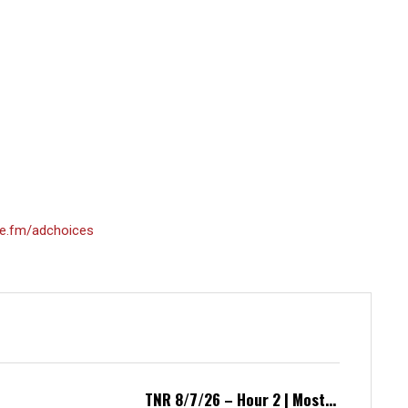
e.fm/adchoices
TNR 8/7/26 – Hour 2 | Most...