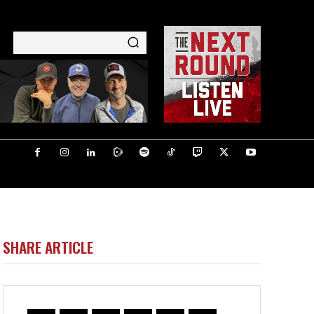
SHARE ARTICLE