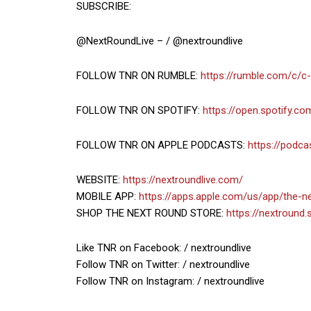
SUBSCRIBE:
@NextRoundLive – / @nextroundlive
FOLLOW TNR ON RUMBLE:
https://rumble.com/c/c
FOLLOW TNR ON SPOTIFY:
https://open.spotify.
FOLLOW TNR ON APPLE PODCASTS:
https://podc
WEBSITE:
https://nextroundlive.com/
MOBILE APP:
https://apps.apple.com/us/app/the-
SHOP THE NEXT ROUND STORE:
https://nextround.
Like TNR on Facebook: / nextroundlive
Follow TNR on Twitter: / nextroundlive
Follow TNR on Instagram: / nextroundlive