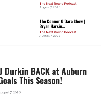
The Next Round Podcast
August 7, 2026
The Connor O’Gara Show |
Bryan Harsin...
The Next Round Podcast
August 7, 2026