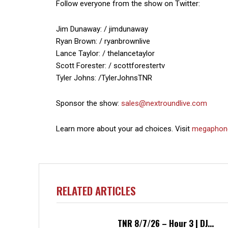
Follow everyone from the show on Twitter:
Jim Dunaway: / jimdunaway
Ryan Brown: / ryanbrownlive
Lance Taylor: / thelancetaylor
Scott Forester: / scottforestertv
Tyler Johns: /TylerJohnsTNR
Sponsor the show:
sales@nextroundlive.com
Learn more about your ad choices. Visit
megaphon
RELATED ARTICLES
TNR 8/7/26 – Hour 3 | DJ...