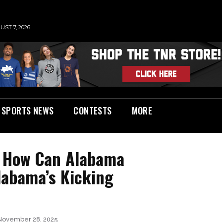
UST 7, 2026
SPORTS NEWS
CONTESTS
MORE
| How Can Alabama
abama’s Kicking
November 28, 2025