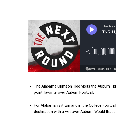
The Alabama Crimson Tide visits the Auburn Tig
point favorite over Auburn Football.
For Alabama, is it win and in the College Foot
destination with a win over Auburn. Would that 