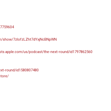
-7759604
com/show/7zlofzLZht7dYxjNcBNpWN
asts.apple.com/us/podcast/the-next-round/id1797862560
next-round/id1580807480
store/