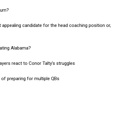
burn?
appealing candidate for the head coaching position or,
beating Alabama?
yers react to Conor Talty’s struggles
f preparing for multiple QBs