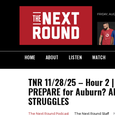
FRIDAY, AUG
HOME
ABOUT
LISTEN
WATCH
TNR 11/28/25 – Hour 2 
PREPARE for Auburn? Al
STRUGGLES
The Next Round Staff
The Next Round Podcast