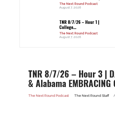
The Next Round Podcast
August 7, 2026
TNR 8/7/26 – Hour 1 |
College...
The Next Round Podcast
August 7, 2026