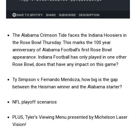
The Alabama Crimson Tide faces the Indiana Hoosiers in
the Rose Bowl Thursday. This marks the 100 year
anniversary of Alabama Football’s first Rose Bowl
appearance. Indiana Football has only played in one other
Rose Bowl, does that have any impact on this game?
Ty Simpson v. Fernando Mendoza, how big is the gap
between the Heisman winner and the Alabama starter?
NFL playoff scenarios
PLUS, Tyler’s Viewing Menu presented by Michelson Laser
Vision!