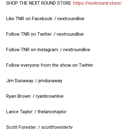
SHOP THE NEXT ROUND STORE:
https://nextround.store/
Like TNR on Facebook: / nextroundlive
Follow TNR on Twitter: / nextroundlive
Follow TNR on Instagram: / nextroundlive
Follow everyone from the show on Twitter:
Jim Dunaway: / jimdunaway
Ryan Brown: / ryanbrownlive
Lance Taylor: / thelancetaylor
Scott Forester: / scottforestertv