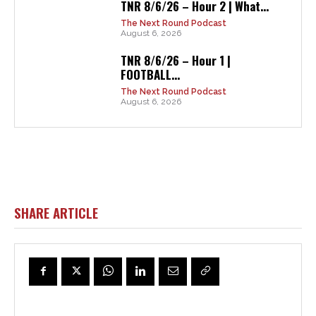
TNR 8/6/26 – Hour 2 | What...
The Next Round Podcast
August 6, 2026
TNR 8/6/26 – Hour 1 |
FOOTBALL...
The Next Round Podcast
August 6, 2026
SHARE ARTICLE