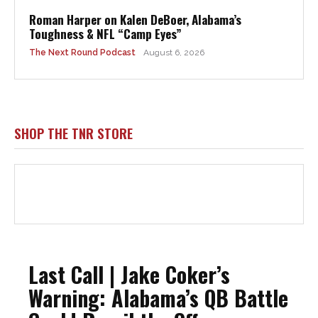
Roman Harper on Kalen DeBoer, Alabama’s
Toughness & NFL “Camp Eyes”
The Next Round Podcast
August 6, 2026
SHOP THE TNR STORE