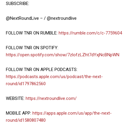
SUBSCRIBE:
@NextRoundLive – / @nextroundlive
FOLLOW TNR ON RUMBLE:
https://rumble.com/c/c-7759604
FOLLOW TNR ON SPOTIFY:
https://open.spotify.com/show/7zlofzLZht7dYxjNcBNpWN
FOLLOW TNR ON APPLE PODCASTS:
https://podcasts.apple.com/us/podcast/the-next-
round/id1797862560
WEBSITE:
https://nextroundlive.com/
MOBILE APP:
https://apps.apple.com/us/app/the-next-
round/id1580807480