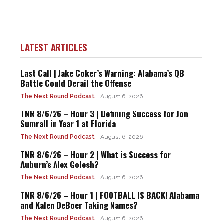
LATEST ARTICLES
Last Call | Jake Coker’s Warning: Alabama’s QB
Battle Could Derail the Offense
The Next Round Podcast
August 6, 2026
TNR 8/6/26 – Hour 3 | Defining Success for Jon
Sumrall in Year 1 at Florida
The Next Round Podcast
August 6, 2026
TNR 8/6/26 – Hour 2 | What is Success for
Auburn’s Alex Golesh?
The Next Round Podcast
August 6, 2026
TNR 8/6/26 – Hour 1 | FOOTBALL IS BACK! Alabama
and Kalen DeBoer Taking Names?
The Next Round Podcast
August 6, 2026