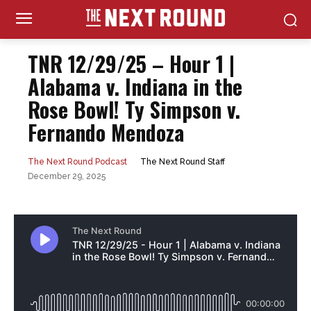
TNR 12/29/25 – Hour 1 |
Alabama v. Indiana in the
Rose Bowl! Ty Simpson v.
Fernando Mendoza
The Next Round Staff
The Next Round Podcast
December 29, 2025