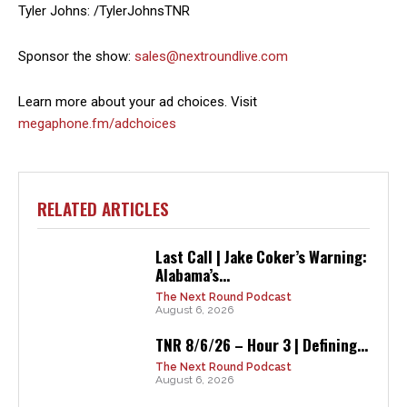
Tyler Johns: /TylerJohnsTNR
Sponsor the show:
sales@nextroundlive.com
Learn more about your ad choices. Visit
megaphone.fm/adchoices
RELATED ARTICLES
Last Call | Jake Coker’s Warning:
Alabama’s...
The Next Round Podcast
August 6, 2026
TNR 8/6/26 – Hour 3 | Defining...
The Next Round Podcast
August 6, 2026