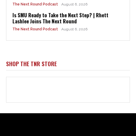
Html code here! Replace this with any non empty raw html
code and that's it.