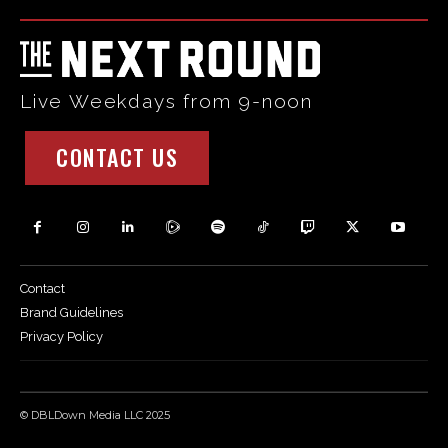
Live Weekdays from 9-noon
CONTACT US
Contact
Brand Guidelines
Privacy Policy
© DBLDown Media LLC 2025