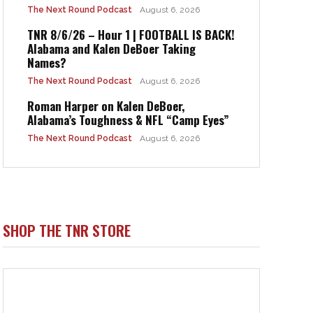
The Next Round Podcast
August 6, 2026
TNR 8/6/26 – Hour 1 | FOOTBALL IS BACK!
Alabama and Kalen DeBoer Taking
Names?
The Next Round Podcast
August 6, 2026
Roman Harper on Kalen DeBoer,
Alabama’s Toughness & NFL “Camp Eyes”
The Next Round Podcast
August 6, 2026
SHOP THE TNR STORE