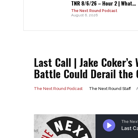
TNR 8/6/26 – Hour 2 | What...
The Next Round Podcast
August 6, 2026