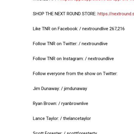
SHOP THE NEXT ROUND STORE:
https://nextround.
Like TNR on Facebook: / nextroundlive 267,216
Follow TNR on Twitter: / nextroundlive
Follow TNR on Instagram: / nextroundlive
Follow everyone from the show on Twitter:
Jim Dunaway: / jimdunaway
Ryan Brown: / ryanbrownlive
Lance Taylor: / thelancetaylor
Scott Forester: / scottforestertv