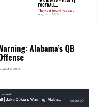
TNR 8/6/26 – Hour 1 |
FOOTBALL...
The Next Round Podcast
August 6, 2026