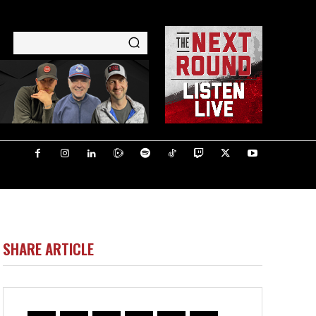
SHARE ARTICLE