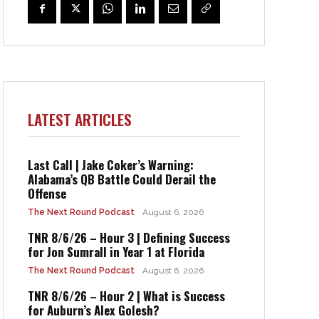
LATEST ARTICLES
Last Call | Jake Coker’s Warning:
Alabama’s QB Battle Could Derail the
Offense
The Next Round Podcast
August 6, 2026
TNR 8/6/26 – Hour 3 | Defining Success
for Jon Sumrall in Year 1 at Florida
The Next Round Podcast
August 6, 2026
TNR 8/6/26 – Hour 2 | What is Success
for Auburn’s Alex Golesh?