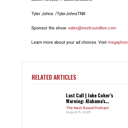
Tyler Johns: /TylerJohnsTNR
Sponsor the show:
sales@nextroundlive.com
Learn more about your ad choices. Visit
megaphon
RELATED ARTICLES
Last Call | Jake Coker’s
Warning: Alabama’s...
The Next Round Podcast
August 6, 2026