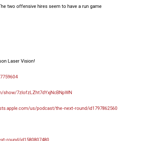
. The two offensive hires seem to have a run game
son Laser Vision!
-7759604
com/show/7zlofzLZht7dYxjNcBNpWN
asts.apple.com/us/podcast/the-next-round/id1797862560
next-round/id1580807480