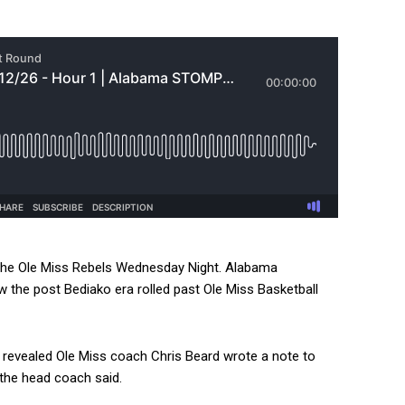
the Ole Miss Rebels Wednesday Night. Alabama
ow the post Bediako era rolled past Ole Miss Basketball
revealed Ole Miss coach Chris Beard wrote a note to
the head coach said.