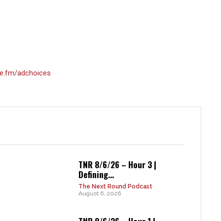
e.fm/adchoices
TNR 8/6/26 – Hour 3 |
Defining...
The Next Round Podcast
August 6, 2026