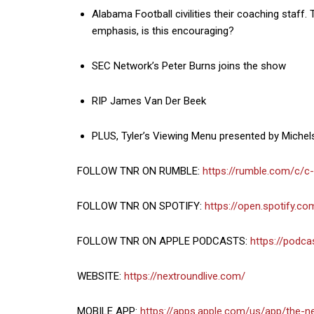
Alabama Football civilities their coaching staff
emphasis, is this encouraging?
SEC Network’s Peter Burns joins the show
RIP James Van Der Beek
PLUS, Tyler’s Viewing Menu presented by Michel
FOLLOW TNR ON RUMBLE:
https://rumble.com/c/c
FOLLOW TNR ON SPOTIFY:
https://open.spotify.
FOLLOW TNR ON APPLE PODCASTS:
https://podc
WEBSITE:
https://nextroundlive.com/
MOBILE APP:
https://apps.apple.com/us/app/the-