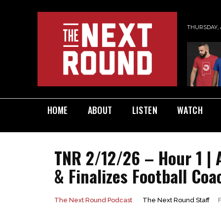
THURSDAY, 
HOME
ABOUT
LISTEN
WATCH
TNR 2/12/26 – Hour 1 |
& Finalizes Football Coa
The Next Round Staff
The Next Round Podcast