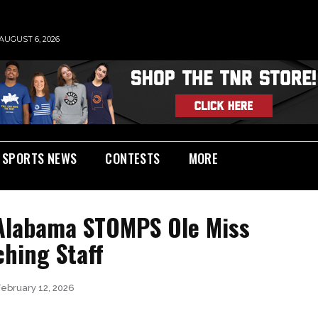
AUGUST 6, 2026
SPORTS NEWS
CONTESTS
MORE
 Alabama STOMPS Ole Miss
ching Staff
February 12, 2026