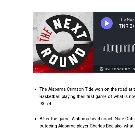
The Alabama Crimson Tide won on the road at 
Basketball, playing their first game of what is n
93-74.
After the game, Alabama head coach Nate Oats 
outgoing Alabama player Charles Bediako, what 