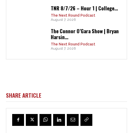
TNR 8/7/26 – Hour 1 | College...
The Next Round Podcast
August 7, 2026
The Connor O’Gara Show | Bryan
Harsin...
The Next Round Podcast
August 7, 2026
SHARE ARTICLE