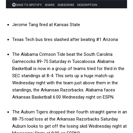
Jerome Tang fired at Kansas State
Texas Tech bus tires slashed after beating #1 Arizona
The Alabama Crimson Tide beat the South Carolina
Gamecocks 89-75 Saturday in Tuscaloosa. Alabama
Basketball is now in a group of teams tried for third in the
SEC standings at 8-4. This sets up a huge match-up
Wednesday night with the team just above them in the
standings, the Arkansas Razorbacks. Alabama faces
Arkansas Basketball 6:00 Wednesday night on ESPN.
The Auburn Tigers dropped their fourth straight game in an
88-75 road loss at the Arkansas Razorbacks Saturday.
Auburn looks to get off the losing skid Wednesday night at