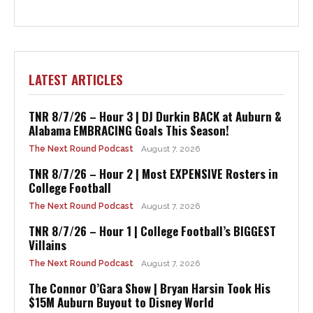
LATEST ARTICLES
TNR 8/7/26 – Hour 3 | DJ Durkin BACK at Auburn &
Alabama EMBRACING Goals This Season!
The Next Round Podcast
August 7, 2026
TNR 8/7/26 – Hour 2 | Most EXPENSIVE Rosters in
College Football
The Next Round Podcast
August 7, 2026
TNR 8/7/26 – Hour 1 | College Football’s BIGGEST
Villains
The Next Round Podcast
August 7, 2026
The Connor O’Gara Show | Bryan Harsin Took His
$15M Auburn Buyout to Disney World