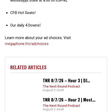
Mississippi State at 8:00 on ESPN2.
CFB Hot Seats!
Our daily 4 Downs!
Learn more about your ad choices. Visit
megaphone.fm/adchoices
RELATED ARTICLES
TNR 8/7/26 – Hour 3 | DJ...
The Next Round Podcast
August 7, 2026
TNR 8/7/26 – Hour 2 | Most...
The Next Round Podcast
August 7, 2026