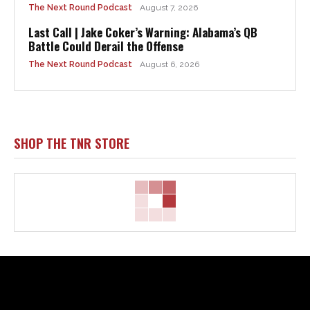
The Next Round Podcast
August 7, 2026
Last Call | Jake Coker’s Warning: Alabama’s QB
Battle Could Derail the Offense
The Next Round Podcast
August 6, 2026
SHOP THE TNR STORE