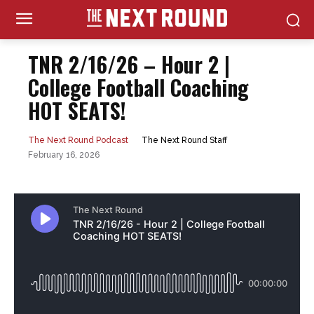
TNR 2/16/26 – Hour 2 |
College Football Coaching
HOT SEATS!
The Next Round Staff
The Next Round Podcast
February 16, 2026