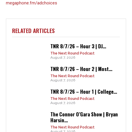
megaphone.fm/adchoices
RELATED ARTICLES
TNR 8/7/26 – Hour 3 | DJ...
The Next Round Podcast
August 7, 2026
TNR 8/7/26 – Hour 2 | Most...
The Next Round Podcast
August 7, 2026
TNR 8/7/26 – Hour 1 | College...
The Next Round Podcast
August 7, 2026
The Connor O’Gara Show | Bryan
Harsin...
The Next Round Podcast
August 7, 2026