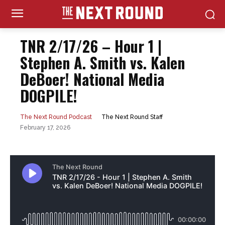
TNR 2/17/26 – Hour 1 |
Stephen A. Smith vs. Kalen
DeBoer! National Media
DOGPILE!
The Next Round Staff
The Next Round Podcast
February 17, 2026