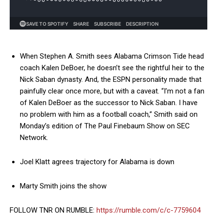
When Stephen A. Smith sees Alabama Crimson Tide head
coach Kalen DeBoer, he doesn’t see the rightful heir to the
Nick Saban dynasty. And, the ESPN personality made that
painfully clear once more, but with a caveat. “I’m not a fan
of Kalen DeBoer as the successor to Nick Saban. I have
no problem with him as a football coach,” Smith said on
Monday’s edition of The Paul Finebaum Show on SEC
Network.
Joel Klatt agrees trajectory for Alabama is down
Marty Smith joins the show
FOLLOW TNR ON RUMBLE:
https://rumble.com/c/c-7759604