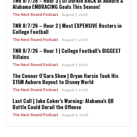
TNR 8/7/26 – Hour 3 | DJ Durkin BACK at Auburn &
Alabama EMBRACING Goals This Season!
The Next Round Podcast
August 7, 2026
TNR 8/7/26 – Hour 2 | Most EXPENSIVE Rosters in
College Football
The Next Round Podcast
August 7, 2026
TNR 8/7/26 – Hour 1 | College Football’s BIGGEST
Villains
The Next Round Podcast
August 7, 2026
The Connor O’Gara Show | Bryan Harsin Took His
$15M Auburn Buyout to Disney World
The Next Round Podcast
August 7, 2026
Last Call | Jake Coker’s Warning: Alabama’s QB
Battle Could Derail the Offense
The Next Round Podcast
August 6, 2026