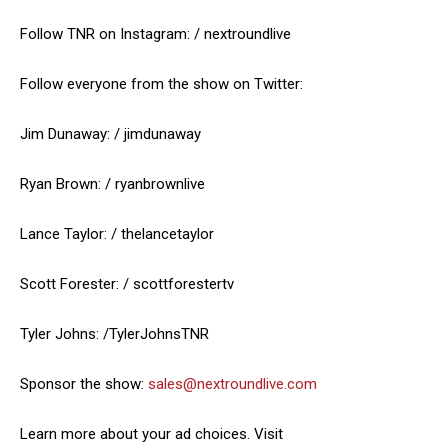
Follow TNR on Instagram: / nextroundlive
Follow everyone from the show on Twitter:
Jim Dunaway: / jimdunaway
Ryan Brown: / ryanbrownlive
Lance Taylor: / thelancetaylor
Scott Forester: / scottforestertv
Tyler Johns: /TylerJohnsTNR
Sponsor the show:
sales@nextroundlive.com
Learn more about your ad choices. Visit