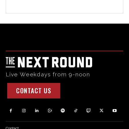
Html code here! Replace this with any non empty raw html
code and that's it.
Live Weekdays from 9-noon
CONTACT US
Contact