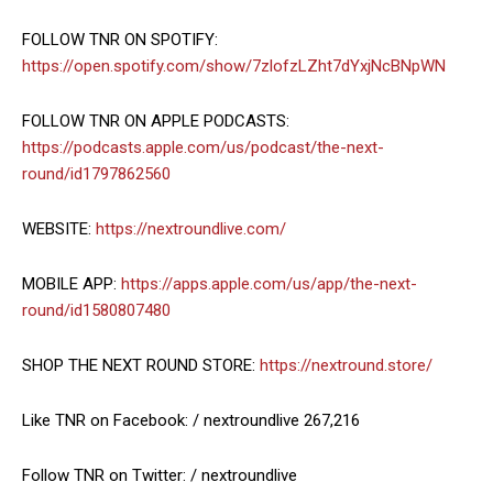
FOLLOW TNR ON SPOTIFY:
https://open.spotify.com/show/7zlofzLZht7dYxjNcBNpWN
FOLLOW TNR ON APPLE PODCASTS:
https://podcasts.apple.com/us/podcast/the-next-
round/id1797862560
WEBSITE:
https://nextroundlive.com/
MOBILE APP:
https://apps.apple.com/us/app/the-next-
round/id1580807480
SHOP THE NEXT ROUND STORE:
https://nextround.store/
Like TNR on Facebook: / nextroundlive 267,216
Follow TNR on Twitter: / nextroundlive