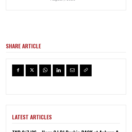
SHARE ARTICLE
LATEST ARTICLES