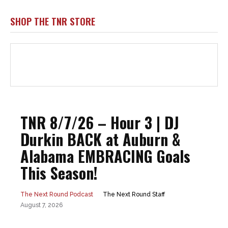
SHOP THE TNR STORE