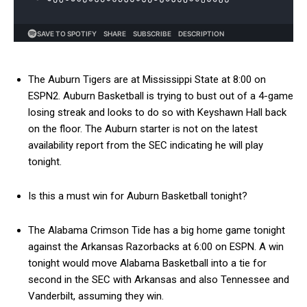
The Auburn Tigers are at Mississippi State at 8:00 on
ESPN2. Auburn Basketball is trying to bust out of a 4-game
losing streak and looks to do so with Keyshawn Hall back
on the floor. The Auburn starter is not on the latest
availability report from the SEC indicating he will play
tonight.
Is this a must win for Auburn Basketball tonight?
The Alabama Crimson Tide has a big home game tonight
against the Arkansas Razorbacks at 6:00 on ESPN. A win
tonight would move Alabama Basketball into a tie for
second in the SEC with Arkansas and also Tennessee and
Vanderbilt, assuming they win.