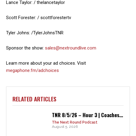
Lance Taylor: / thelancetaylor
Scott Forester: / scottforestertv
Tyler Johns: /TylerJohnsTNR
Sponsor the show:
sales@nextroundlive.com
Learn more about your ad choices. Visit
megaphone.fm/adchoices
RELATED ARTICLES
TNR 8/5/26 – Hour 3 | Coaches...
The Next Round Podcast
August 5, 2026