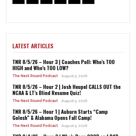
LATEST ARTICLES
TNR 8/5/26 – Hour 3 | Coaches Poll: Who’s TOO
HIGH and Who’s TOO LOW?
The Next Round Podcast
August 5, 2026
TNR 8/5/26 – Hour 2 | Josh Heupel CALLS OUT the
NCAA & LT’s Blind Resume Quiz!
The Next Round Podcast
August 5, 2026
TNR 8/5/26 – Hour 1 | Auburn Starts “Camp
Golesh” & Alabama Opens Fall Camp!
The Next Round Podcast
August 5, 2026