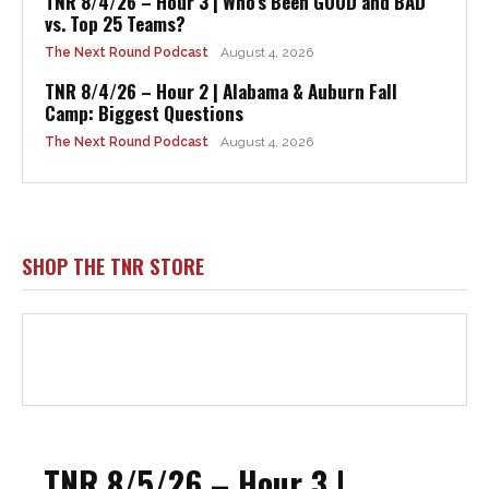
TNR 8/4/26 – Hour 3 | Who’s Been GOOD and BAD
vs. Top 25 Teams?
The Next Round Podcast
August 4, 2026
TNR 8/4/26 – Hour 2 | Alabama & Auburn Fall
Camp: Biggest Questions
The Next Round Podcast
August 4, 2026
SHOP THE TNR STORE