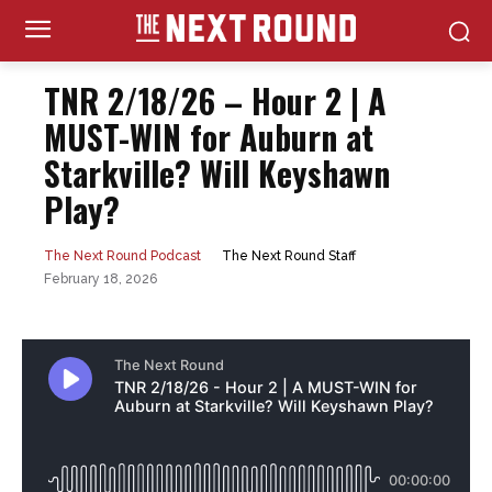
TNR 2/18/26 – Hour 2 | A
MUST-WIN for Auburn at
Starkville? Will Keyshawn
Play?
The Next Round Staff
The Next Round Podcast
February 18, 2026