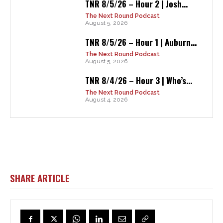
TNR 8/5/26 – Hour 2 | Josh...
The Next Round Podcast
August 5, 2026
TNR 8/5/26 – Hour 1 | Auburn...
The Next Round Podcast
August 5, 2026
TNR 8/4/26 – Hour 3 | Who’s...
The Next Round Podcast
August 4, 2026
SHARE ARTICLE