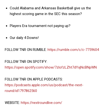
Could Alabama and Arkansas Basketball give us the
highest scoring game in the SEC this season?
Players Era tournament not paying up?
Our daily 4 Downs!
FOLLOW TNR ON RUMBLE:
https://rumble.com/c/c-7759604
FOLLOW TNR ON SPOTIFY:
https://open.spotify.com/show/7zlofzLZht7dYxjNcBNpWN
FOLLOW TNR ON APPLE PODCASTS:
https://podcasts.apple.com/us/podcast/the-next-
round/id1797862560
WEBSITE:
https://nextroundlive.com/