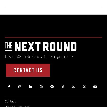
Html code here! Replace this with any non empty raw html
code and that's it.
Live Weekdays from 9-noon
CONTACT US
Contact