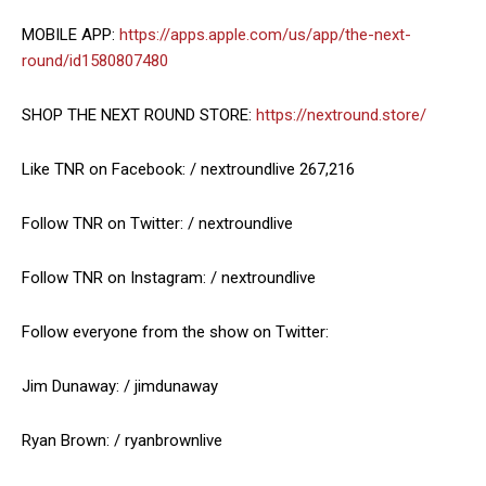
MOBILE APP:
https://apps.apple.com/us/app/the-next-
round/id1580807480
SHOP THE NEXT ROUND STORE:
https://nextround.store/
Like TNR on Facebook: / nextroundlive 267,216
Follow TNR on Twitter: / nextroundlive
Follow TNR on Instagram: / nextroundlive
Follow everyone from the show on Twitter:
Jim Dunaway: / jimdunaway
Ryan Brown: / ryanbrownlive