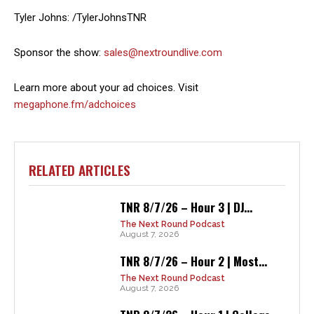
Tyler Johns: /TylerJohnsTNR
Sponsor the show:
sales@nextroundlive.com
Learn more about your ad choices. Visit
megaphone.fm/adchoices
RELATED ARTICLES
TNR 8/7/26 – Hour 3 | DJ...
The Next Round Podcast
August 7, 2026
TNR 8/7/26 – Hour 2 | Most...
The Next Round Podcast
August 7, 2026