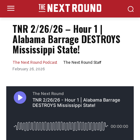
TNR 2/26/26 – Hour 1 |
Alabama Barrage DESTROYS
Mississippi State!
The Next Round Staff
The Next Round Podcast
February 26, 2026