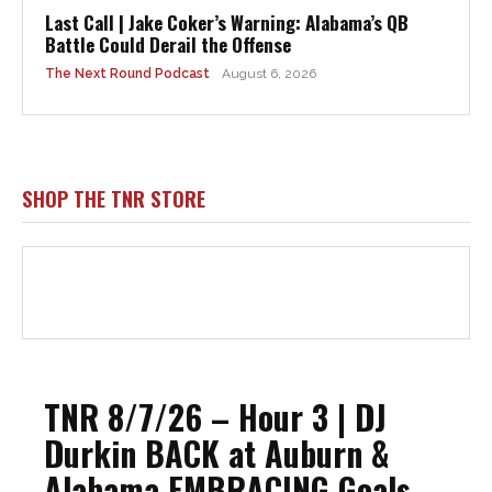
Last Call | Jake Coker’s Warning: Alabama’s QB
Battle Could Derail the Offense
The Next Round Podcast
August 6, 2026
SHOP THE TNR STORE