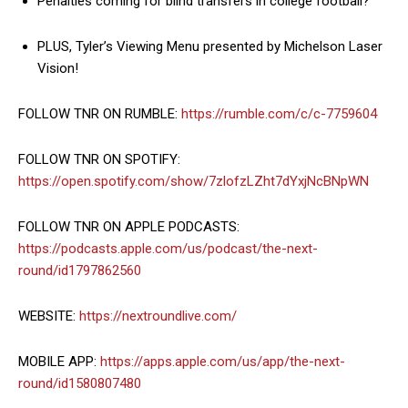
Penalties coming for blind transfers in college football?
PLUS, Tyler’s Viewing Menu presented by Michelson Laser
Vision!
FOLLOW TNR ON RUMBLE:
https://rumble.com/c/c-7759604
FOLLOW TNR ON SPOTIFY:
https://open.spotify.com/show/7zlofzLZht7dYxjNcBNpWN
FOLLOW TNR ON APPLE PODCASTS:
https://podcasts.apple.com/us/podcast/the-next-
round/id1797862560
WEBSITE:
https://nextroundlive.com/
MOBILE APP:
https://apps.apple.com/us/app/the-next-
round/id1580807480