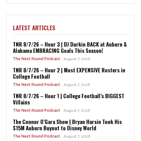
LATEST ARTICLES
TNR 8/7/26 – Hour 3 | DJ Durkin BACK at Auburn &
Alabama EMBRACING Goals This Season!
The Next Round Podcast
August 7, 2026
TNR 8/7/26 – Hour 2 | Most EXPENSIVE Rosters in
College Football
The Next Round Podcast
August 7, 2026
TNR 8/7/26 – Hour 1 | College Football’s BIGGEST
Villains
The Next Round Podcast
August 7, 2026
The Connor O’Gara Show | Bryan Harsin Took His
$15M Auburn Buyout to Disney World
The Next Round Podcast
August 7, 2026