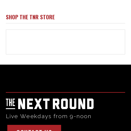
Html code here! Replace this with any non empty raw html
code and that's it.
Live Weekdays from 9-noon