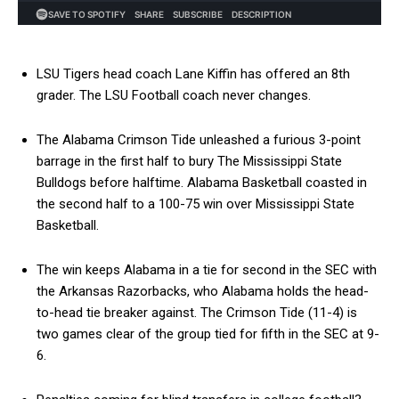
LSU Tigers head coach Lane Kiffin has offered an 8th
grader. The LSU Football coach never changes.
The Alabama Crimson Tide unleashed a furious 3-point
barrage in the first half to bury The Mississippi State
Bulldogs before halftime. Alabama Basketball coasted in
the second half to a 100-75 win over Mississippi State
Basketball.
The win keeps Alabama in a tie for second in the SEC with
the Arkansas Razorbacks, who Alabama holds the head-
to-head tie breaker against. The Crimson Tide (11-4) is
two games clear of the group tied for fifth in the SEC at 9-
6.