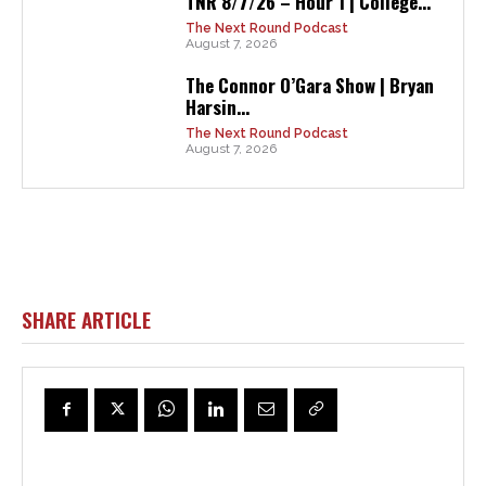
TNR 8/7/26 – Hour 1 | College...
The Next Round Podcast
August 7, 2026
The Connor O’Gara Show | Bryan
Harsin...
The Next Round Podcast
August 7, 2026
SHARE ARTICLE