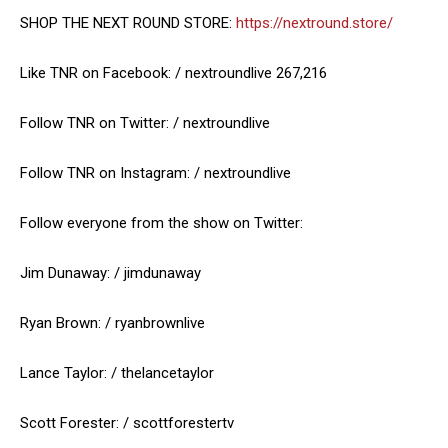
SHOP THE NEXT ROUND STORE:
https://nextround.store/
Like TNR on Facebook: / nextroundlive 267,216
Follow TNR on Twitter: / nextroundlive
Follow TNR on Instagram: / nextroundlive
Follow everyone from the show on Twitter:
Jim Dunaway: / jimdunaway
Ryan Brown: / ryanbrownlive
Lance Taylor: / thelancetaylor
Scott Forester: / scottforestertv