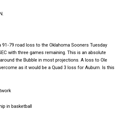
N.
r a 91-79 road loss to the Oklahoma Sooners Tuesday
 SEC with three games remaining. This is an absolute
around the Bubble in most projections. A loss to Ole
vercome as it would be a Quad 3 loss for Auburn. Is this
etwork
ip in basketball