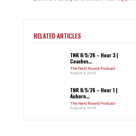
RELATED ARTICLES
TNR 8/5/26 – Hour 3 |
Coaches...
The Next Round Podcast
August 5, 2026
TNR 8/5/26 – Hour 1 |
Auburn...
The Next Round Podcast
August 5, 2026