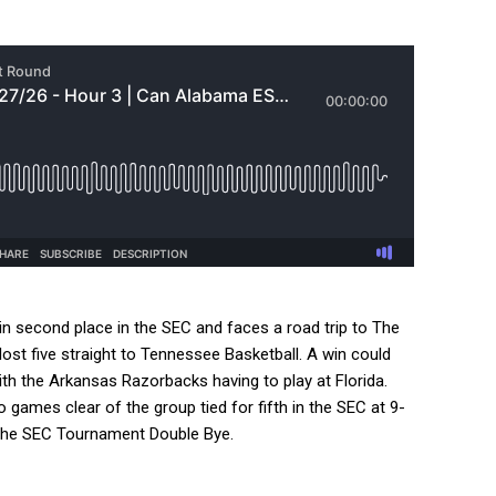
 second place in the SEC and faces a road trip to The
st five straight to Tennessee Basketball. A win could
th the Arkansas Razorbacks having to play at Florida.
games clear of the group tied for fifth in the SEC at 9-
o the SEC Tournament Double Bye.