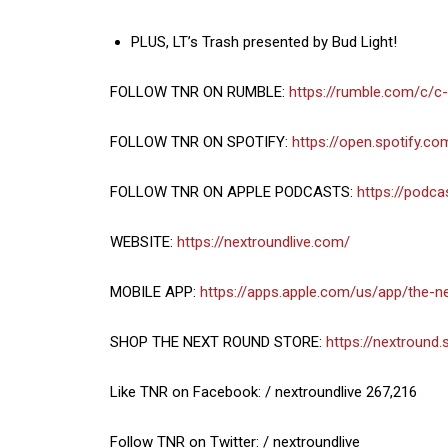
PLUS, LT’s Trash presented by Bud Light!
FOLLOW TNR ON RUMBLE:
https://rumble.com/c/c
FOLLOW TNR ON SPOTIFY:
https://open.spotify.
FOLLOW TNR ON APPLE PODCASTS:
https://podc
WEBSITE:
https://nextroundlive.com/
MOBILE APP:
https://apps.apple.com/us/app/the-
SHOP THE NEXT ROUND STORE:
https://nextround.
Like TNR on Facebook: / nextroundlive 267,216
Follow TNR on Twitter: / nextroundlive