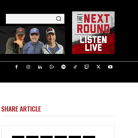
SHARE ARTICLE