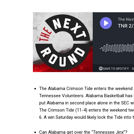
The Alabama Crimson Tide enters the weekend in
Tennessee Volunteers. Alabama Basketball has lo
put Alabama in second place alone in the SEC wi
The Crimson Tide (11-4) enters the weekend two 
6. A win Saturday would likely lock the Tide int
Can Alabama get over the “Tennessee Jinx”?