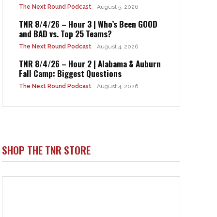
The Next Round Podcast
August 5, 2026
TNR 8/4/26 – Hour 3 | Who’s Been GOOD
and BAD vs. Top 25 Teams?
The Next Round Podcast
August 4, 2026
TNR 8/4/26 – Hour 2 | Alabama & Auburn
Fall Camp: Biggest Questions
The Next Round Podcast
August 4, 2026
SHOP THE TNR STORE