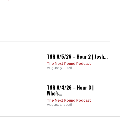
TNR 8/5/26 – Hour 2 | Josh...
The Next Round Podcast
August 5, 2026
TNR 8/4/26 – Hour 3 |
Who’s...
The Next Round Podcast
August 4, 2026