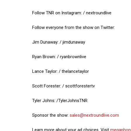
Follow TNR on Instagram: / nextroundlive
Follow everyone from the show on Twitter:
Jim Dunaway: / jimdunaway
Ryan Brown: / ryanbrownlive
Lance Taylor: / thelancetaylor
Scott Forester: / scottforestertv
Tyler Johns: /TylerJohnsTNR
Sponsor the show:
sales@nextroundlive.com
Learn more about your ad choices. Visit
megaphon