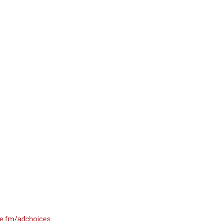
e.fm/adchoices