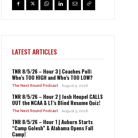
LATEST ARTICLES
TNR 8/5/26 – Hour 3 | Coaches Poll:
Who’s TOO HIGH and Who’s TOO LOW?
The Next Round Podcast
August 5, 2026
TNR 8/5/26 – Hour 2 | Josh Heupel CALLS
OUT the NCAA & LT’s Blind Resume Quiz!
The Next Round Podcast
August 5, 2026
TNR 8/5/26 – Hour 1 | Auburn Starts
“Camp Golesh” & Alabama Opens Fall
Camp!