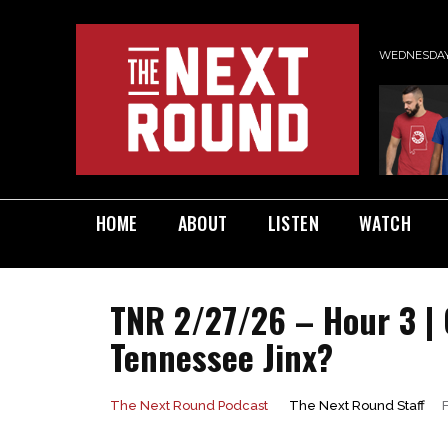
WEDNESDAY,
HOME
ABOUT
LISTEN
WATCH
TNR 2/27/26 – Hour 3 |
Tennessee Jinx?
The Next Round Staff
The Next Round Podcast