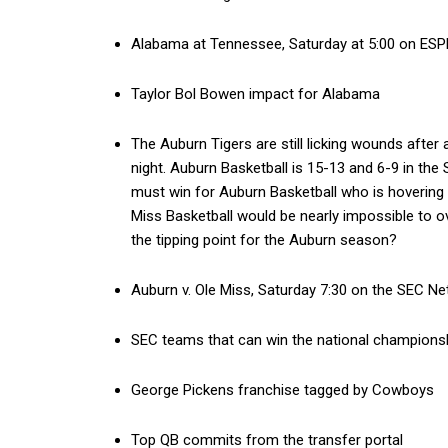
Alabama at Tennessee, Saturday at 5:00 on ESP
Taylor Bol Bowen impact for Alabama
The Auburn Tigers are still licking wounds afte
night. Auburn Basketball is 15-13 and 6-9 in the
must win for Auburn Basketball who is hovering 
Miss Basketball would be nearly impossible to o
the tipping point for the Auburn season?
Auburn v. Ole Miss, Saturday 7:30 on the SEC N
SEC teams that can win the national championsh
George Pickens franchise tagged by Cowboys
Top QB commits from the transfer portal