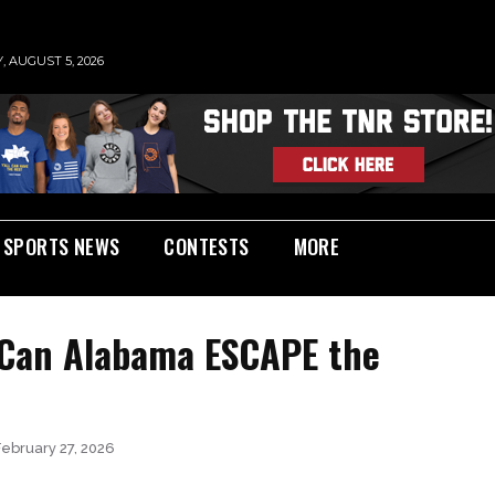
 AUGUST 5, 2026
SPORTS NEWS
CONTESTS
MORE
 Can Alabama ESCAPE the
February 27, 2026