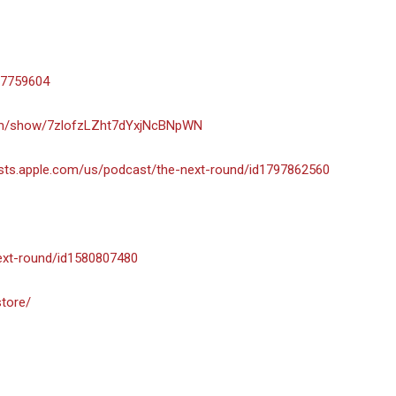
-7759604
com/show/7zlofzLZht7dYxjNcBNpWN
asts.apple.com/us/podcast/the-next-round/id1797862560
next-round/id1580807480
store/