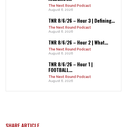
The Next Round Podcast
August 6, 2026
TNR 8/6/26 – Hour 3 | Defining...
The Next Round Podcast
August 6, 2026
TNR 8/6/26 – Hour 2 | What...
The Next Round Podcast
August 6, 2026
TNR 8/6/26 – Hour 1 |
FOOTBALL...
The Next Round Podcast
August 6, 2026
SHARE ARTICLE