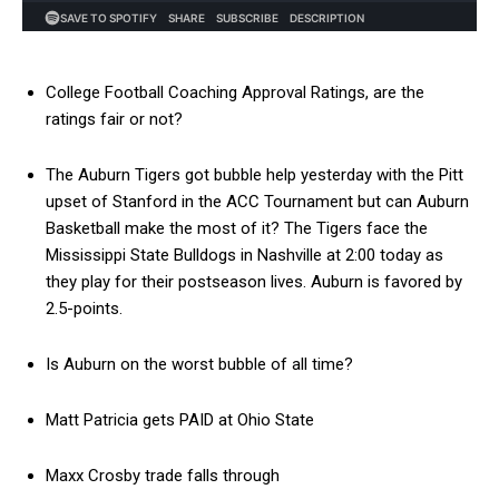
College Football Coaching Approval Ratings, are the
ratings fair or not?
The Auburn Tigers got bubble help yesterday with the Pitt
upset of Stanford in the ACC Tournament but can Auburn
Basketball make the most of it? The Tigers face the
Mississippi State Bulldogs in Nashville at 2:00 today as
they play for their postseason lives. Auburn is favored by
2.5-points.
Is Auburn on the worst bubble of all time?
Matt Patricia gets PAID at Ohio State
Maxx Crosby trade falls through