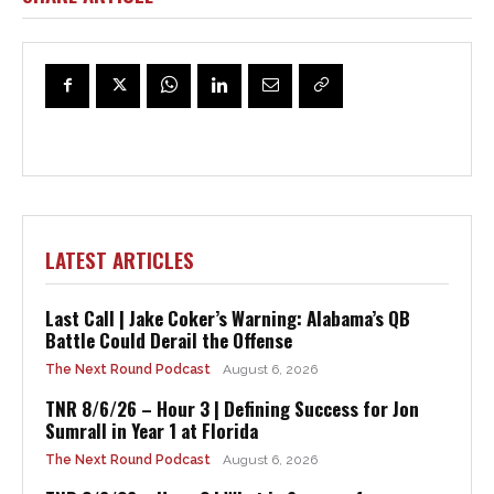
LATEST ARTICLES
Last Call | Jake Coker’s Warning: Alabama’s QB
Battle Could Derail the Offense
The Next Round Podcast
August 6, 2026
TNR 8/6/26 – Hour 3 | Defining Success for Jon
Sumrall in Year 1 at Florida
The Next Round Podcast
August 6, 2026