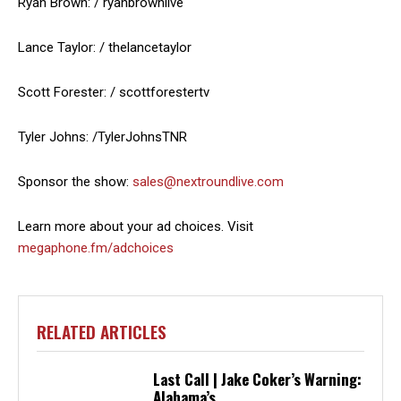
Ryan Brown: / ryanbrownlive
Lance Taylor: / thelancetaylor
Scott Forester: / scottforestertv
Tyler Johns: /TylerJohnsTNR
Sponsor the show:
sales@nextroundlive.com
Learn more about your ad choices. Visit
megaphone.fm/adchoices
RELATED ARTICLES
Last Call | Jake Coker’s Warning:
Alabama’s...