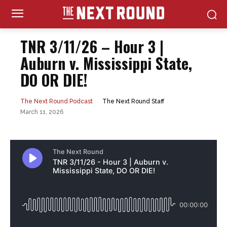
TNR 3/11/26 – Hour 3 |
Auburn v. Mississippi State,
DO OR DIE!
The Next Round Staff
The Next Round Podcast
March 11, 2026