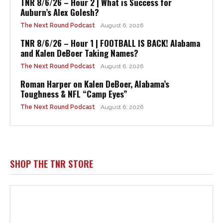
TNR 8/6/26 – Hour 2 | What is Success for
Auburn’s Alex Golesh?
The Next Round Podcast
August 6, 2026
TNR 8/6/26 – Hour 1 | FOOTBALL IS BACK! Alabama
and Kalen DeBoer Taking Names?
The Next Round Podcast
August 6, 2026
Roman Harper on Kalen DeBoer, Alabama’s
Toughness & NFL “Camp Eyes”
The Next Round Podcast
August 6, 2026
SHOP THE TNR STORE