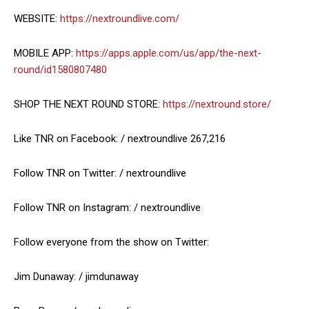
WEBSITE:
https://nextroundlive.com/
MOBILE APP:
https://apps.apple.com/us/app/the-next-
round/id1580807480
SHOP THE NEXT ROUND STORE:
https://nextround.store/
Like TNR on Facebook: / nextroundlive 267,216
Follow TNR on Twitter: / nextroundlive
Follow TNR on Instagram: / nextroundlive
Follow everyone from the show on Twitter:
Jim Dunaway: / jimdunaway