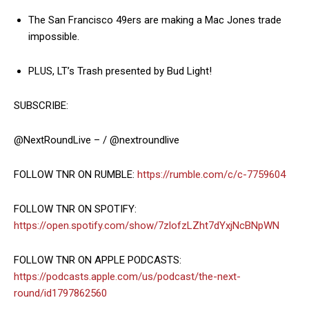
The San Francisco 49ers are making a Mac Jones trade
impossible.
PLUS, LT’s Trash presented by Bud Light!
SUBSCRIBE:
@NextRoundLive – / @nextroundlive
FOLLOW TNR ON RUMBLE:
https://rumble.com/c/c-7759604
FOLLOW TNR ON SPOTIFY:
https://open.spotify.com/show/7zlofzLZht7dYxjNcBNpWN
FOLLOW TNR ON APPLE PODCASTS:
https://podcasts.apple.com/us/podcast/the-next-
round/id1797862560