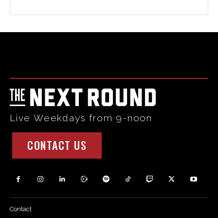
Html code here! Replace this with any non empty raw html
code and that's it.
Live Weekdays from 9-noon
CONTACT US
Contact