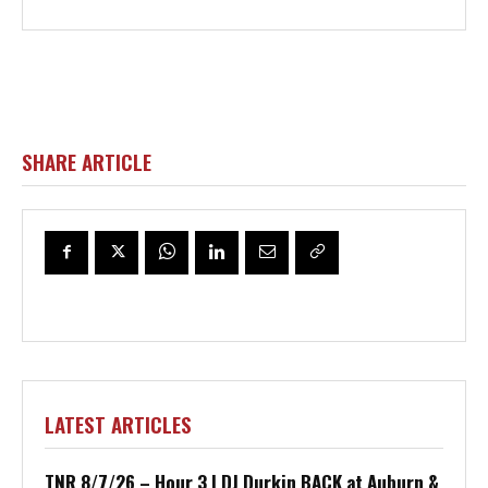
SHARE ARTICLE
LATEST ARTICLES
TNR 8/7/26 – Hour 3 | DJ Durkin BACK at Auburn &