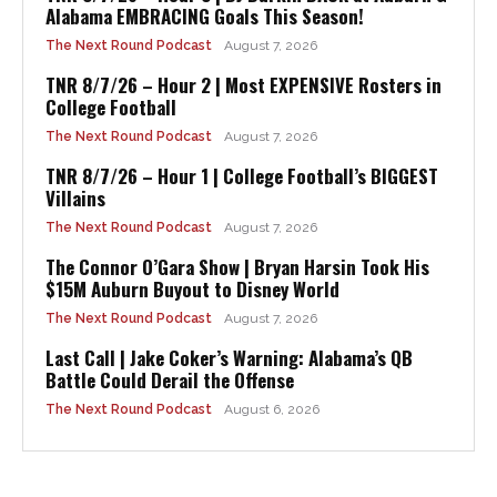
Alabama EMBRACING Goals This Season!
The Next Round Podcast
August 7, 2026
TNR 8/7/26 – Hour 2 | Most EXPENSIVE Rosters in
College Football
The Next Round Podcast
August 7, 2026
TNR 8/7/26 – Hour 1 | College Football’s BIGGEST
Villains
The Next Round Podcast
August 7, 2026
The Connor O’Gara Show | Bryan Harsin Took His
$15M Auburn Buyout to Disney World
The Next Round Podcast
August 7, 2026
Last Call | Jake Coker’s Warning: Alabama’s QB
Battle Could Derail the Offense
The Next Round Podcast
August 6, 2026