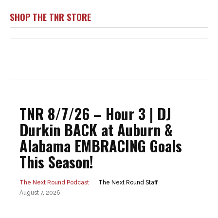
SHOP THE TNR STORE