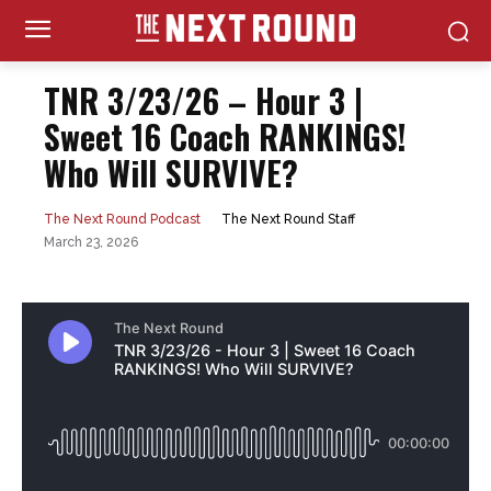
TNR 3/23/26 – Hour 3 |
Sweet 16 Coach RANKINGS!
Who Will SURVIVE?
The Next Round Staff
The Next Round Podcast
March 23, 2026