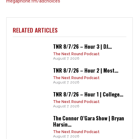
megaphone.fm/adchoices
RELATED ARTICLES
TNR 8/7/26 – Hour 3 | DJ...
The Next Round Podcast
August 7, 2026
TNR 8/7/26 – Hour 2 | Most...
The Next Round Podcast
August 7, 2026
TNR 8/7/26 – Hour 1 | College...
The Next Round Podcast
August 7, 2026
The Connor O’Gara Show | Bryan
Harsin...
The Next Round Podcast
August 7, 2026