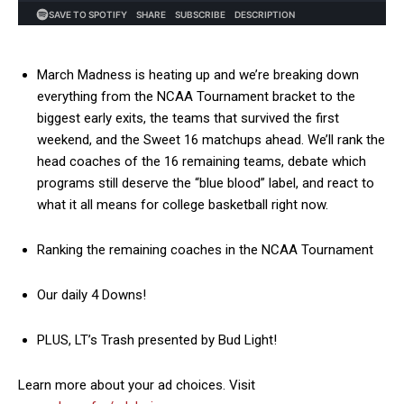
March Madness is heating up and we’re breaking down
everything from the NCAA Tournament bracket to the
biggest early exits, the teams that survived the first
weekend, and the Sweet 16 matchups ahead. We’ll rank the
head coaches of the 16 remaining teams, debate which
programs still deserve the “blue blood” label, and react to
what it all means for college basketball right now.
Ranking the remaining coaches in the NCAA Tournament
Our daily 4 Downs!
PLUS, LT’s Trash presented by Bud Light!
Learn more about your ad choices. Visit