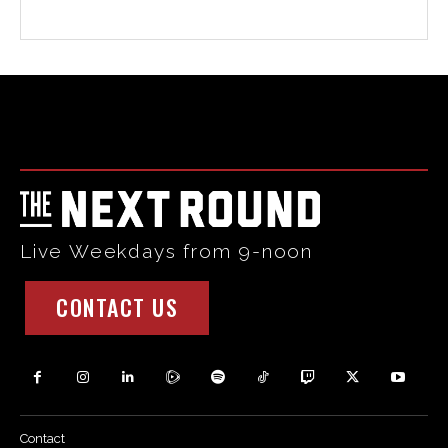
Html code here! Replace this with any non empty raw html
code and that's it.
Live Weekdays from 9-noon
CONTACT US
Contact