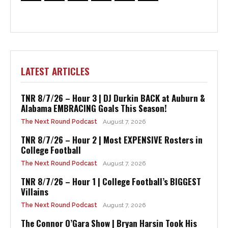
LATEST ARTICLES
TNR 8/7/26 – Hour 3 | DJ Durkin BACK at Auburn &
Alabama EMBRACING Goals This Season!
The Next Round Podcast
August 7, 2026
TNR 8/7/26 – Hour 2 | Most EXPENSIVE Rosters in
College Football
The Next Round Podcast
August 7, 2026
TNR 8/7/26 – Hour 1 | College Football’s BIGGEST
Villains
The Next Round Podcast
August 7, 2026
The Connor O’Gara Show | Bryan Harsin Took His