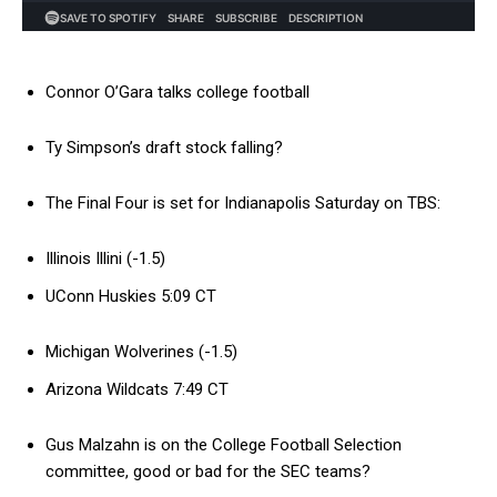
Connor O’Gara talks college football
Ty Simpson’s draft stock falling?
The Final Four is set for Indianapolis Saturday on TBS:
Illinois Illini (-1.5)
UConn Huskies 5:09 CT
Michigan Wolverines (-1.5)
Arizona Wildcats 7:49 CT
Gus Malzahn is on the College Football Selection
committee, good or bad for the SEC teams?