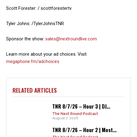
Scott Forester: / scottforestertv
Tyler Johns: /TylerJohnsTNR
Sponsor the show:
sales@nextroundlive.com
Learn more about your ad choices. Visit
megaphone.fm/adchoices
RELATED ARTICLES
TNR 8/7/26 – Hour 3 | DJ...
The Next Round Podcast
August 7, 2026
TNR 8/7/26 – Hour 2 | Most...