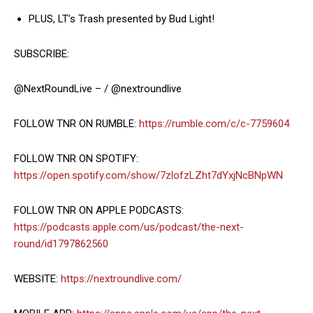
PLUS, LT’s Trash presented by Bud Light!
SUBSCRIBE:
@NextRoundLive – / @nextroundlive
FOLLOW TNR ON RUMBLE:
https://rumble.com/c/c-7759604
FOLLOW TNR ON SPOTIFY:
https://open.spotify.com/show/7zlofzLZht7dYxjNcBNpWN
FOLLOW TNR ON APPLE PODCASTS:
https://podcasts.apple.com/us/podcast/the-next-
round/id1797862560
WEBSITE:
https://nextroundlive.com/