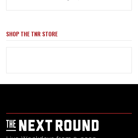
Html code here! Replace this with any non empty raw html
code and that's it.