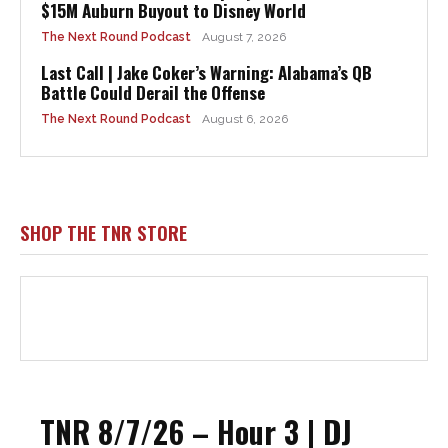
$15M Auburn Buyout to Disney World
The Next Round Podcast
August 7, 2026
Last Call | Jake Coker’s Warning: Alabama’s QB
Battle Could Derail the Offense
The Next Round Podcast
August 6, 2026
SHOP THE TNR STORE