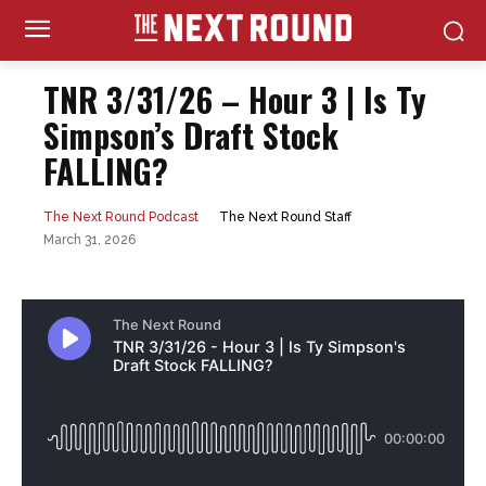
TNR 3/31/26 – Hour 3 | Is Ty
Simpson’s Draft Stock
FALLING?
The Next Round Staff
The Next Round Podcast
March 31, 2026