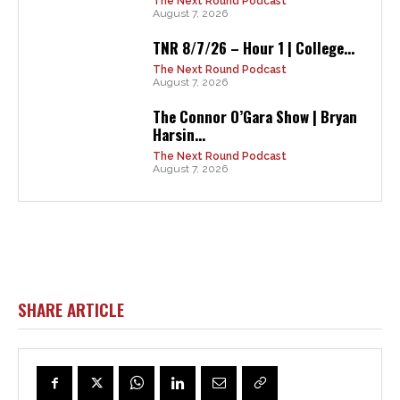
The Next Round Podcast
August 7, 2026
TNR 8/7/26 – Hour 1 | College...
The Next Round Podcast
August 7, 2026
The Connor O’Gara Show | Bryan
Harsin...
The Next Round Podcast
August 7, 2026
SHARE ARTICLE