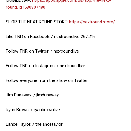
MOBILE APP:
https://apps.apple.com/us/app/the-next-
round/id1580807480
SHOP THE NEXT ROUND STORE:
https://nextround.store/
Like TNR on Facebook: / nextroundlive 267,216
Follow TNR on Twitter: / nextroundlive
Follow TNR on Instagram: / nextroundlive
Follow everyone from the show on Twitter:
Jim Dunaway: / jimdunaway
Ryan Brown: / ryanbrownlive
Lance Taylor: / thelancetaylor