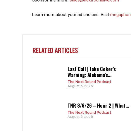
Learn more about your ad choices. Visit
megaphon
RELATED ARTICLES
Last Call | Jake Coker’s
Warning: Alabama’s...
The Next Round Podcast
August 6, 2026
TNR 8/6/26 – Hour 2 | What...
The Next Round Podcast
August 6, 2026