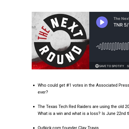
Who could get #1 votes in the Associated Press 
ever?
The Texas Tech Red Raiders are using the old 
What is a win and what is a loss? Is June 22nd
Outkick.com founder Clay Travis