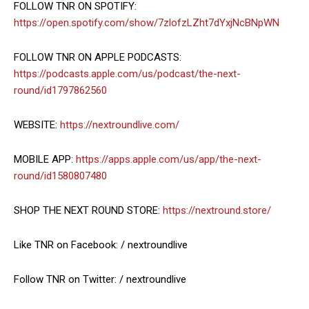
FOLLOW TNR ON SPOTIFY:
https://open.spotify.com/show/7zlofzLZht7dYxjNcBNpWN
FOLLOW TNR ON APPLE PODCASTS:
https://podcasts.apple.com/us/podcast/the-next-
round/id1797862560
WEBSITE:
https://nextroundlive.com/
MOBILE APP:
https://apps.apple.com/us/app/the-next-
round/id1580807480
SHOP THE NEXT ROUND STORE:
https://nextround.store/
Like TNR on Facebook: / nextroundlive
Follow TNR on Twitter: / nextroundlive