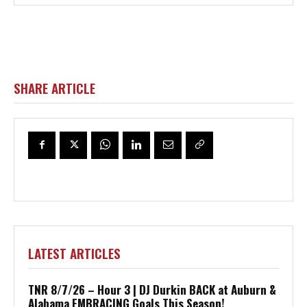
SHARE ARTICLE
LATEST ARTICLES
TNR 8/7/26 – Hour 3 | DJ Durkin BACK at Auburn &
Alabama EMBRACING Goals This Season!