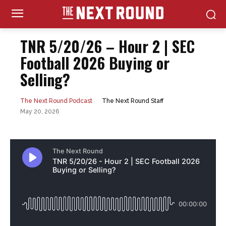
TNR 5/20/26 – Hour 2 | SEC
Football 2026 Buying or
Selling?
The Next Round Staff
The Next Round Podcast
May 20, 2026