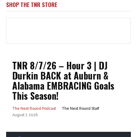
SHOP THE TNR STORE