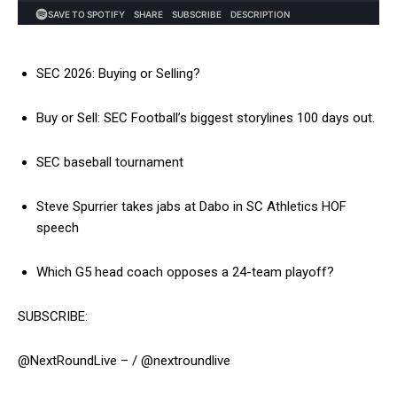
SEC 2026: Buying or Selling?
Buy or Sell: SEC Football’s biggest storylines 100 days out.
SEC baseball tournament
Steve Spurrier takes jabs at Dabo in SC Athletics HOF
speech
Which G5 head coach opposes a 24-team playoff?
SUBSCRIBE:
@NextRoundLive – / @nextroundlive