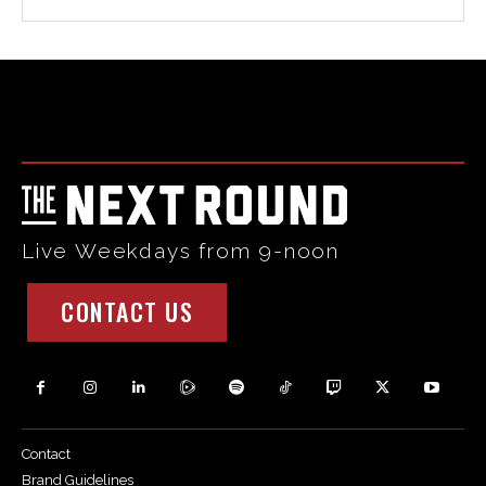
Html code here! Replace this with any non empty raw html
code and that's it.
Live Weekdays from 9-noon
CONTACT US
Contact
Brand Guidelines