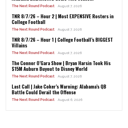
The Next Round Podcast
August 7, 2026
TNR 8/7/26 – Hour 2 | Most EXPENSIVE Rosters in
College Football
The Next Round Podcast
August 7, 2026
TNR 8/7/26 – Hour 1 | College Football’s BIGGEST
Villains
The Next Round Podcast
August 7, 2026
The Connor O’Gara Show | Bryan Harsin Took His
$15M Auburn Buyout to Disney World
The Next Round Podcast
August 7, 2026
Last Call | Jake Coker’s Warning: Alabama’s QB
Battle Could Derail the Offense
The Next Round Podcast
August 6, 2026