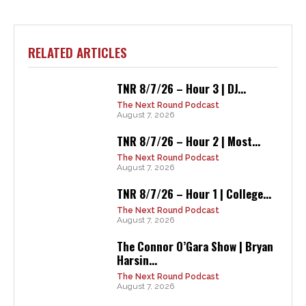
RELATED ARTICLES
TNR 8/7/26 – Hour 3 | DJ...
The Next Round Podcast
August 7, 2026
TNR 8/7/26 – Hour 2 | Most...
The Next Round Podcast
August 7, 2026
TNR 8/7/26 – Hour 1 | College...
The Next Round Podcast
August 7, 2026
The Connor O’Gara Show | Bryan
Harsin...
The Next Round Podcast
August 7, 2026