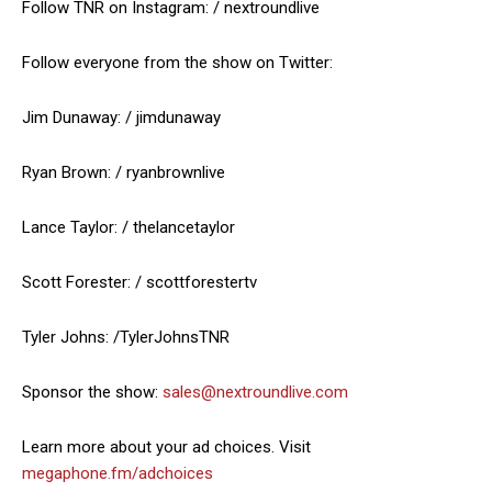
Follow TNR on Instagram: / nextroundlive
Follow everyone from the show on Twitter:
Jim Dunaway: / jimdunaway
Ryan Brown: / ryanbrownlive
Lance Taylor: / thelancetaylor
Scott Forester: / scottforestertv
Tyler Johns: /TylerJohnsTNR
Sponsor the show:
sales@nextroundlive.com
Learn more about your ad choices. Visit
megaphone.fm/adchoices