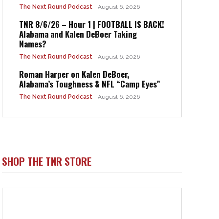
The Next Round Podcast
August 6, 2026
TNR 8/6/26 – Hour 1 | FOOTBALL IS BACK!
Alabama and Kalen DeBoer Taking
Names?
The Next Round Podcast
August 6, 2026
Roman Harper on Kalen DeBoer,
Alabama’s Toughness & NFL “Camp Eyes”
The Next Round Podcast
August 6, 2026
SHOP THE TNR STORE