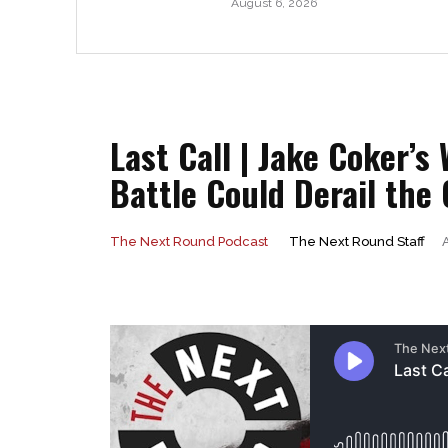
August 6, 2026