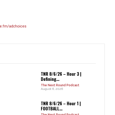
e.fm/adchoices
TNR 8/6/26 – Hour 3 |
Defining...
The Next Round Podcast
August 6, 2026
TNR 8/6/26 – Hour 1 |
FOOTBALL...
The Next Round Podcast