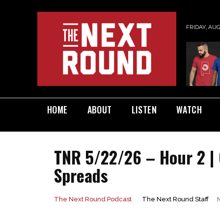
FRIDAY, AUG
HOME
ABOUT
LISTEN
WATCH
TNR 5/22/26 – Hour 2 |
Spreads
The Next Round Staff
The Next Round Podcast