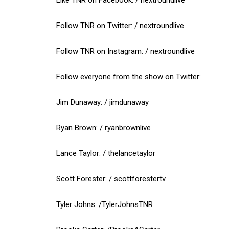
Follow TNR on Twitter: / nextroundlive
Follow TNR on Instagram: / nextroundlive
Follow everyone from the show on Twitter:
Jim Dunaway: / jimdunaway
Ryan Brown: / ryanbrownlive
Lance Taylor: / thelancetaylor
Scott Forester: / scottforestertv
Tyler Johns: /TylerJohnsTNR