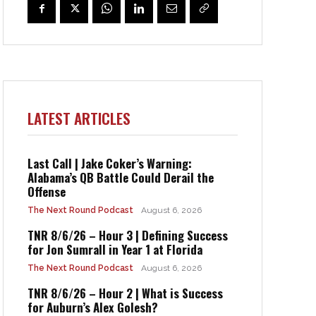
LATEST ARTICLES
Last Call | Jake Coker’s Warning:
Alabama’s QB Battle Could Derail the
Offense
The Next Round Podcast
August 6, 2026
TNR 8/6/26 – Hour 3 | Defining Success
for Jon Sumrall in Year 1 at Florida
The Next Round Podcast
August 6, 2026
TNR 8/6/26 – Hour 2 | What is Success
for Auburn’s Alex Golesh?