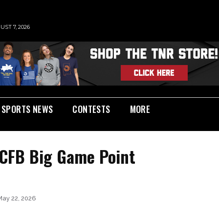
UST 7, 2026
SPORTS NEWS
CONTESTS
MORE
 CFB Big Game Point
May 22, 2026