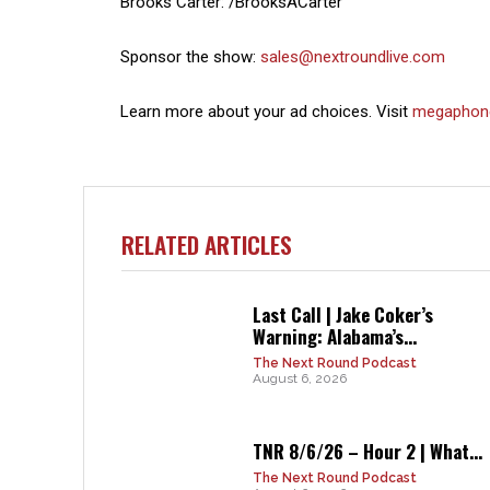
Brooks Carter: /BrooksACarter
Sponsor the show:
sales@nextroundlive.com
Learn more about your ad choices. Visit
megaphon
RELATED ARTICLES
Last Call | Jake Coker’s
Warning: Alabama’s...
The Next Round Podcast
August 6, 2026
TNR 8/6/26 – Hour 2 | What...
The Next Round Podcast