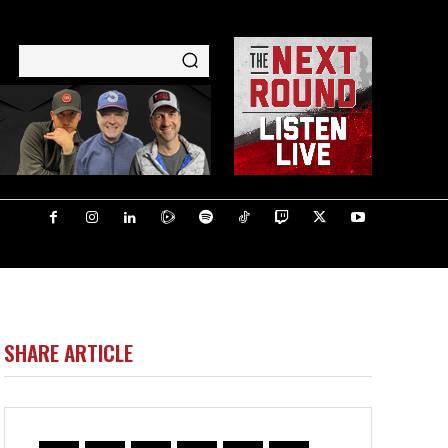
SHARE ARTICLE