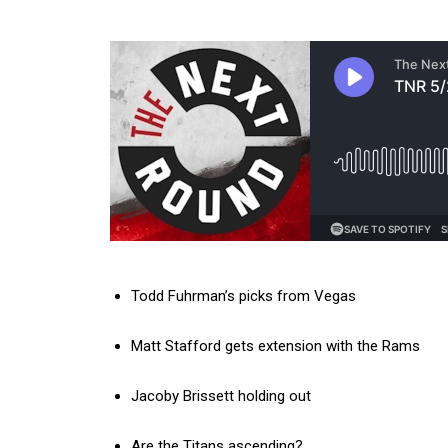
Todd Fuhrman’s picks from Vegas
Matt Stafford gets extension with the Rams
Jacoby Brissett holding out
Are the Titans ascending?