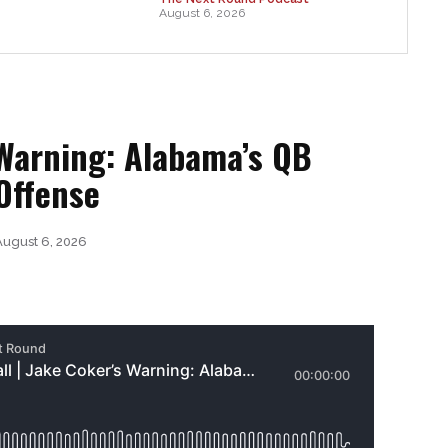
August 6, 2026