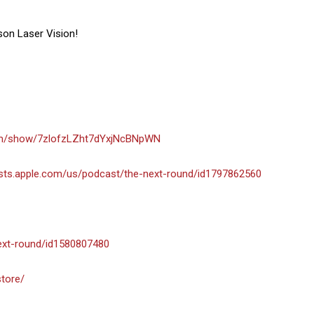
son Laser Vision!
com/show/7zlofzLZht7dYxjNcBNpWN
asts.apple.com/us/podcast/the-next-round/id1797862560
next-round/id1580807480
store/