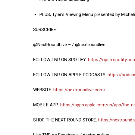
PLUS, Tyler’s Viewing Menu presented by Michel
SUBSCRIBE:
@NextRoundLive – / @nextroundlive
FOLLOW TNR ON SPOTIFY:
https://open.spotify.
FOLLOW TNR ON APPLE PODCASTS:
https://podc
WEBSITE:
https://nextroundlive.com/
MOBILE APP:
https://apps.apple.com/us/app/the-
SHOP THE NEXT ROUND STORE:
https://nextround.
Like TNR on Facebook: / nextroundlive