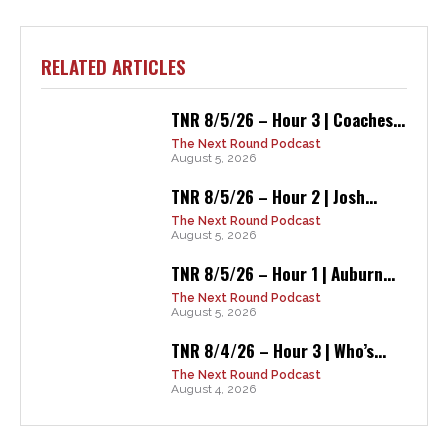
RELATED ARTICLES
TNR 8/5/26 – Hour 3 | Coaches...
The Next Round Podcast
August 5, 2026
TNR 8/5/26 – Hour 2 | Josh...
The Next Round Podcast
August 5, 2026
TNR 8/5/26 – Hour 1 | Auburn...
The Next Round Podcast
August 5, 2026
TNR 8/4/26 – Hour 3 | Who’s...
The Next Round Podcast
August 4, 2026