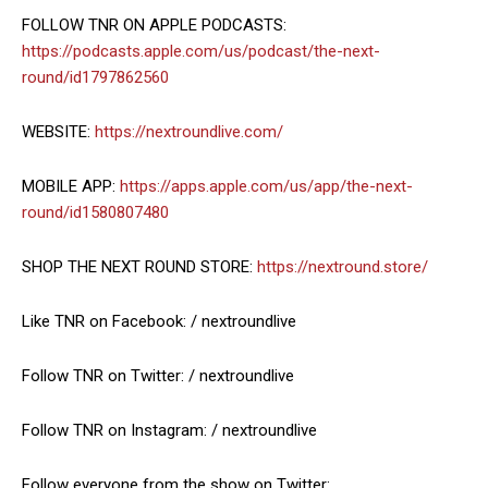
FOLLOW TNR ON APPLE PODCASTS:
https://podcasts.apple.com/us/podcast/the-next-
round/id1797862560
WEBSITE:
https://nextroundlive.com/
MOBILE APP:
https://apps.apple.com/us/app/the-next-
round/id1580807480
SHOP THE NEXT ROUND STORE:
https://nextround.store/
Like TNR on Facebook: / nextroundlive
Follow TNR on Twitter: / nextroundlive
Follow TNR on Instagram: / nextroundlive
Follow everyone from the show on Twitter: