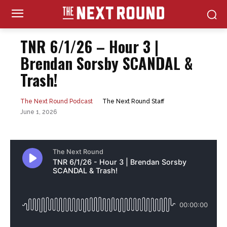
TNR 6/1/26 – Hour 3 |
Brendan Sorsby SCANDAL &
Trash!
The Next Round Staff
The Next Round Podcast
June 1, 2026