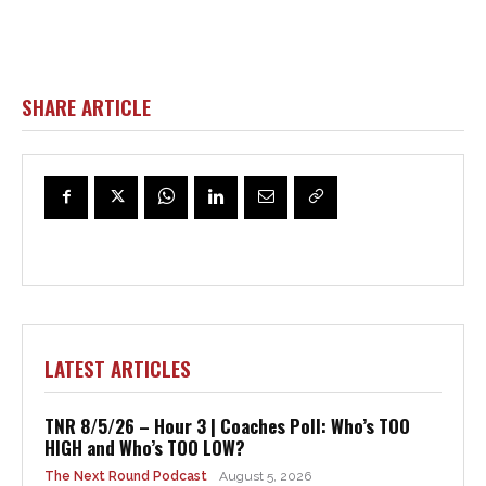
SHARE ARTICLE
LATEST ARTICLES
TNR 8/5/26 – Hour 3 | Coaches Poll: Who’s TOO
HIGH and Who’s TOO LOW?
The Next Round Podcast
August 5, 2026