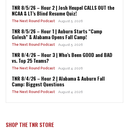
TNR 8/5/26 – Hour 2 | Josh Heupel CALLS OUT the
NCAA & LT’s Blind Resume Quiz!
The Next Round Podcast
August 5, 2026
TNR 8/5/26 – Hour 1 | Auburn Starts “Camp
Golesh” & Alabama Opens Fall Camp!
The Next Round Podcast
August 5, 2026
TNR 8/4/26 – Hour 3 | Who’s Been GOOD and BAD
vs. Top 25 Teams?
The Next Round Podcast
August 4, 2026
TNR 8/4/26 – Hour 2 | Alabama & Auburn Fall
Camp: Biggest Questions
The Next Round Podcast
August 4, 2026
SHOP THE TNR STORE