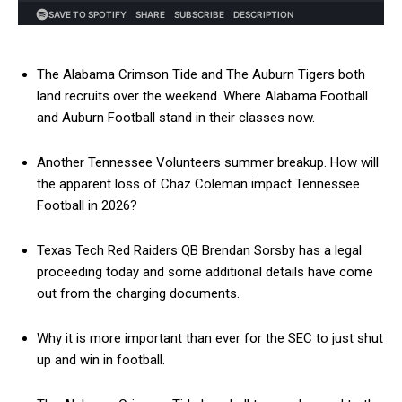
The Alabama Crimson Tide and The Auburn Tigers both
land recruits over the weekend. Where Alabama Football
and Auburn Football stand in their classes now.
Another Tennessee Volunteers summer breakup. How will
the apparent loss of Chaz Coleman impact Tennessee
Football in 2026?
Texas Tech Red Raiders QB Brendan Sorsby has a legal
proceeding today and some additional details have come
out from the charging documents.
Why it is more important than ever for the SEC to just shut
up and win in football.