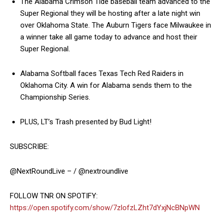
The Alabama Crimson Tide baseball team advanced to the
Super Regional they will be hosting after a late night win
over Oklahoma State. The Auburn Tigers face Milwaukee in
a winner take all game today to advance and host their
Super Regional.
Alabama Softball faces Texas Tech Red Raiders in
Oklahoma City. A win for Alabama sends them to the
Championship Series.
PLUS, LT’s Trash presented by Bud Light!
SUBSCRIBE:
@NextRoundLive – / @nextroundlive
FOLLOW TNR ON SPOTIFY:
https://open.spotify.com/show/7zlofzLZht7dYxjNcBNpWN