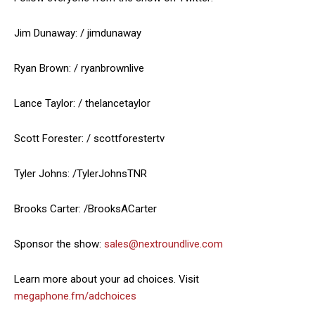
Jim Dunaway: / jimdunaway
Ryan Brown: / ryanbrownlive
Lance Taylor: / thelancetaylor
Scott Forester: / scottforestertv
Tyler Johns: /TylerJohnsTNR
Brooks Carter: /BrooksACarter
Sponsor the show:
sales@nextroundlive.com
Learn more about your ad choices. Visit
megaphone.fm/adchoices