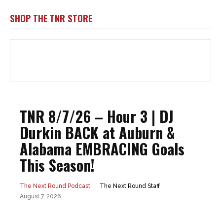
SHOP THE TNR STORE