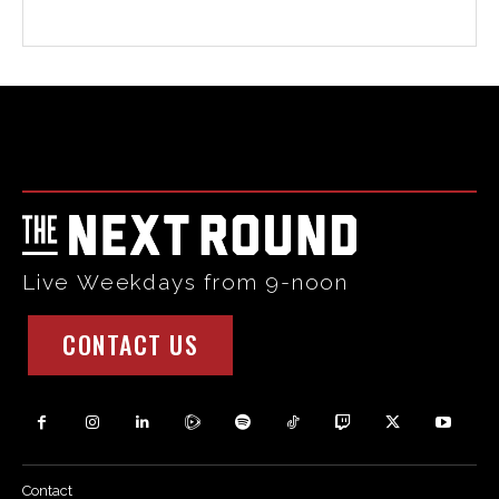
Html code here! Replace this with any non empty raw html
code and that's it.
Live Weekdays from 9-noon
CONTACT US
Contact