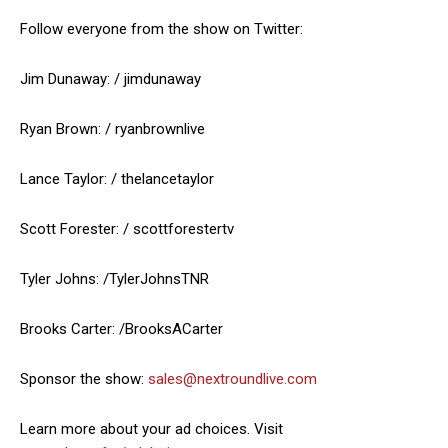
Follow everyone from the show on Twitter:
Jim Dunaway: / jimdunaway
Ryan Brown: / ryanbrownlive
Lance Taylor: / thelancetaylor
Scott Forester: / scottforestertv
Tyler Johns: /TylerJohnsTNR
Brooks Carter: /BrooksACarter
Sponsor the show:
sales@nextroundlive.com
Learn more about your ad choices. Visit