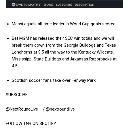
Messi equals all-time leader in World Cup goals scored
Bet MGM has released their SEC win totals and we will
break them down from the Georgia Bulldogs and Texas
Longhorns at 9.5 all the way to the Kentucky Wildcats,
Mississippi State Bulldogs and Arkansas Razorbacks at
4.5.
Scottish soccer fans take over Fenway Park
SUBSCRIBE:
@NextRoundLive – / @nextroundlive
FOLLOW TNR ON SPOTIFY: