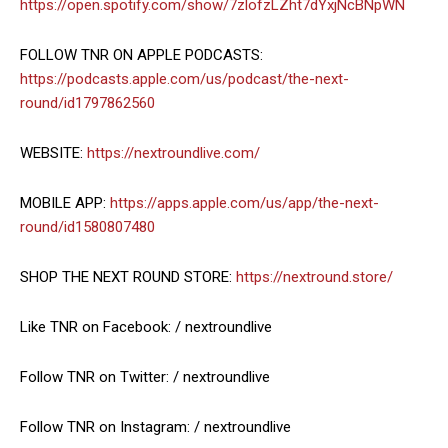
https://open.spotify.com/show/7zlofzLZht7dYxjNcBNpWN
FOLLOW TNR ON APPLE PODCASTS:
https://podcasts.apple.com/us/podcast/the-next-
round/id1797862560
WEBSITE:
https://nextroundlive.com/
MOBILE APP:
https://apps.apple.com/us/app/the-next-
round/id1580807480
SHOP THE NEXT ROUND STORE:
https://nextround.store/
Like TNR on Facebook: / nextroundlive
Follow TNR on Twitter: / nextroundlive
Follow TNR on Instagram: / nextroundlive