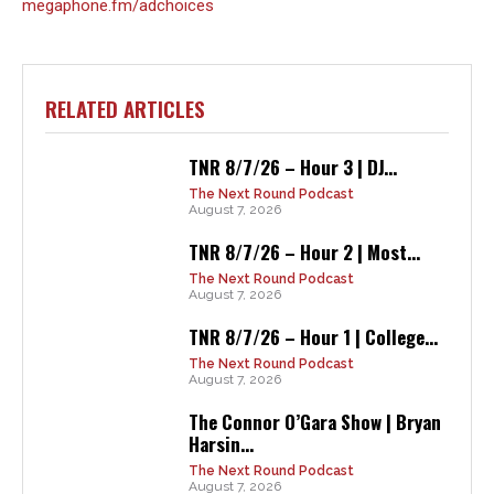
megaphone.fm/adchoices
RELATED ARTICLES
TNR 8/7/26 – Hour 3 | DJ...
The Next Round Podcast
August 7, 2026
TNR 8/7/26 – Hour 2 | Most...
The Next Round Podcast
August 7, 2026
TNR 8/7/26 – Hour 1 | College...
The Next Round Podcast
August 7, 2026
The Connor O’Gara Show | Bryan
Harsin...
The Next Round Podcast
August 7, 2026