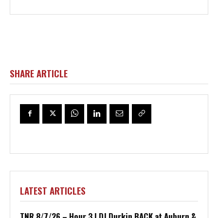
SHARE ARTICLE
LATEST ARTICLES
TNR 8/7/26 – Hour 3 | DJ Durkin BACK at Auburn &