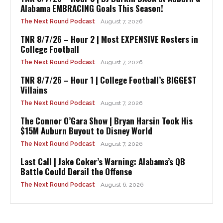
Alabama EMBRACING Goals This Season!
The Next Round Podcast
August 7, 2026
TNR 8/7/26 – Hour 2 | Most EXPENSIVE Rosters in
College Football
The Next Round Podcast
August 7, 2026
TNR 8/7/26 – Hour 1 | College Football’s BIGGEST
Villains
The Next Round Podcast
August 7, 2026
The Connor O’Gara Show | Bryan Harsin Took His
$15M Auburn Buyout to Disney World
The Next Round Podcast
August 7, 2026
Last Call | Jake Coker’s Warning: Alabama’s QB
Battle Could Derail the Offense
The Next Round Podcast
August 6, 2026