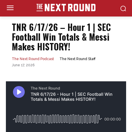
TNR 6/17/26 – Hour 1 | SEC
Football Win Totals & Messi
Makes HISTORY!
The Next Round Staff
The Next Round Podcast
June 17, 2026