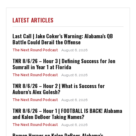
LATEST ARTICLES
Last Call | Jake Coker’s Warning: Alabama’s QB
Battle Could Derail the Offense
The Next Round Podcast
August 6, 2026
TNR 8/6/26 – Hour 3 | Defining Success for Jon
Sumrall in Year 1 at Florida
The Next Round Podcast
August 6, 2026
TNR 8/6/26 – Hour 2 | What is Success for
Auburn’s Alex Golesh?
The Next Round Podcast
August 6, 2026
TNR 8/6/26 – Hour 1 | FOOTBALL IS BACK! Alabama
and Kalen DeBoer Taking Names?
The Next Round Podcast
August 6, 2026
Roman Harper on Kalen DeBoer, Alabama’s