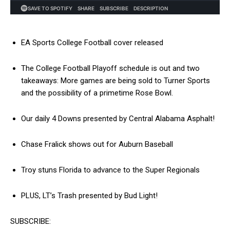
EA Sports College Football cover released
The College Football Playoff schedule is out and two
takeaways: More games are being sold to Turner Sports
and the possibility of a primetime Rose Bowl.
Our daily 4 Downs presented by Central Alabama Asphalt!
Chase Fralick shows out for Auburn Baseball
Troy stuns Florida to advance to the Super Regionals
PLUS, LT’s Trash presented by Bud Light!
SUBSCRIBE: