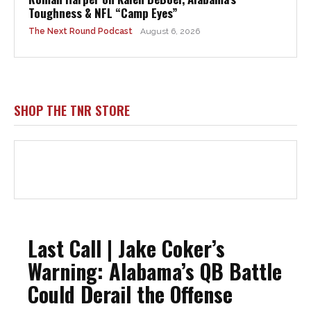
Toughness & NFL “Camp Eyes”
The Next Round Podcast
August 6, 2026
SHOP THE TNR STORE