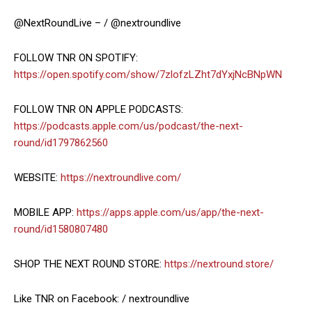
@NextRoundLive – / @nextroundlive
FOLLOW TNR ON SPOTIFY:
https://open.spotify.com/show/7zlofzLZht7dYxjNcBNpWN
FOLLOW TNR ON APPLE PODCASTS:
https://podcasts.apple.com/us/podcast/the-next-
round/id1797862560
WEBSITE:
https://nextroundlive.com/
MOBILE APP:
https://apps.apple.com/us/app/the-next-
round/id1580807480
SHOP THE NEXT ROUND STORE:
https://nextround.store/
Like TNR on Facebook: / nextroundlive