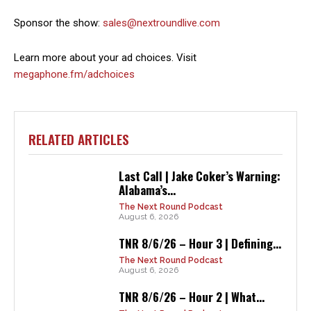
Sponsor the show:
sales@nextroundlive.com
Learn more about your ad choices. Visit
megaphone.fm/adchoices
RELATED ARTICLES
Last Call | Jake Coker’s Warning:
Alabama’s...
The Next Round Podcast
August 6, 2026
TNR 8/6/26 – Hour 3 | Defining...
The Next Round Podcast
August 6, 2026
TNR 8/6/26 – Hour 2 | What...