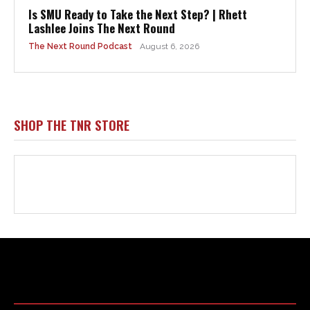
Html code here! Replace this with any non empty raw html
code and that's it.