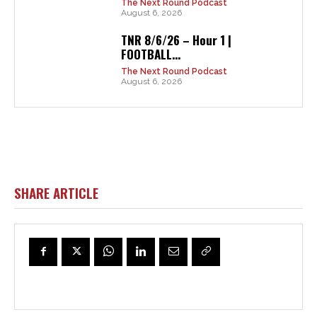
The Next Round Podcast
August 6, 2026
TNR 8/6/26 – Hour 1 |
FOOTBALL...
The Next Round Podcast
August 6, 2026
SHARE ARTICLE