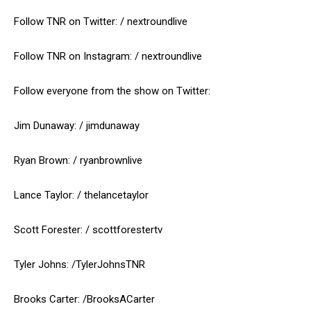
Follow TNR on Twitter: / nextroundlive
Follow TNR on Instagram: / nextroundlive
Follow everyone from the show on Twitter:
Jim Dunaway: / jimdunaway
Ryan Brown: / ryanbrownlive
Lance Taylor: / thelancetaylor
Scott Forester: / scottforestertv
Tyler Johns: /TylerJohnsTNR
Brooks Carter: /BrooksACarter