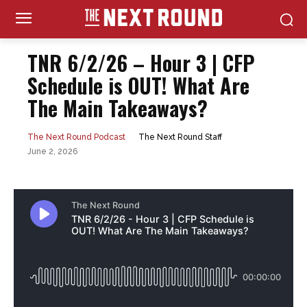
TNR 6/2/26 – Hour 3 | CFP
Schedule is OUT! What Are
The Main Takeaways?
The Next Round Staff
The Next Round Podcast
June 2, 2026