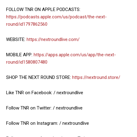
FOLLOW TNR ON APPLE PODCASTS:
https://podcasts.apple.com/us/podcast/the-next-
round/id1797862560
WEBSITE:
https://nextroundlive.com/
MOBILE APP:
https://apps.apple.com/us/app/the-next-
round/id1580807480
SHOP THE NEXT ROUND STORE:
https://nextround.store/
Like TNR on Facebook: / nextroundlive
Follow TNR on Twitter: / nextroundlive
Follow TNR on Instagram: / nextroundlive