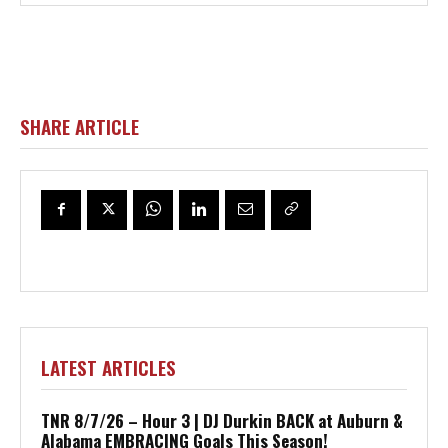
SHARE ARTICLE
LATEST ARTICLES
TNR 8/7/26 – Hour 3 | DJ Durkin BACK at Auburn &
Alabama EMBRACING Goals This Season!