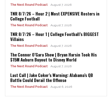
The Next Round Podcast
August 7, 2026
TNR 8/7/26 – Hour 2 | Most EXPENSIVE Rosters in
College Football
The Next Round Podcast
August 7, 2026
TNR 8/7/26 – Hour 1 | College Football’s BIGGEST
Villains
The Next Round Podcast
August 7, 2026
The Connor O’Gara Show | Bryan Harsin Took His
$15M Auburn Buyout to Disney World
The Next Round Podcast
August 7, 2026
Last Call | Jake Coker’s Warning: Alabama’s QB
Battle Could Derail the Offense
The Next Round Podcast
August 6, 2026