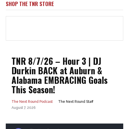
SHOP THE TNR STORE