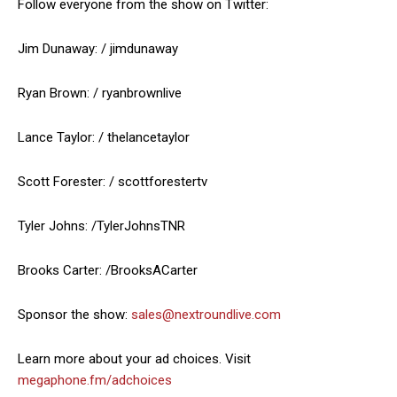
Follow everyone from the show on Twitter:
Jim Dunaway: / jimdunaway
Ryan Brown: / ryanbrownlive
Lance Taylor: / thelancetaylor
Scott Forester: / scottforestertv
Tyler Johns: /TylerJohnsTNR
Brooks Carter: /BrooksACarter
Sponsor the show:
sales@nextroundlive.com
Learn more about your ad choices. Visit
megaphone.fm/adchoices