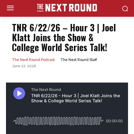
TNR 6/22/26 – Hour 3 | Joel
Klatt Joins the Show &
College World Series Talk!
The Next Round Staff
The Next Round Podcast
June 22, 2026