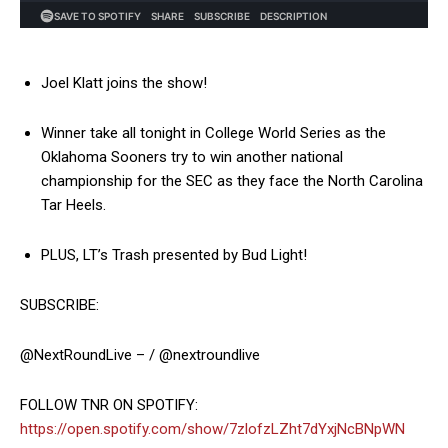
Joel Klatt joins the show!
Winner take all tonight in College World Series as the
Oklahoma Sooners try to win another national
championship for the SEC as they face the North Carolina
Tar Heels.
PLUS, LT’s Trash presented by Bud Light!
SUBSCRIBE:
@NextRoundLive – / @nextroundlive
FOLLOW TNR ON SPOTIFY:
https://open.spotify.com/show/7zlofzLZht7dYxjNcBNpWN