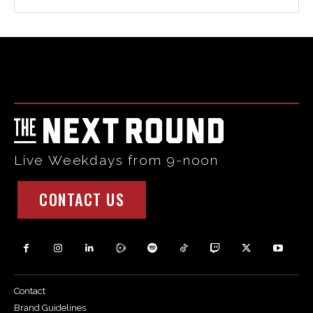
Html code here! Replace this with any non empty raw html
code and that's it.
Live Weekdays from 9-noon
CONTACT US
Contact
Brand Guidelines