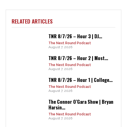
RELATED ARTICLES
TNR 8/7/26 – Hour 3 | DJ...
The Next Round Podcast
August 7, 2026
TNR 8/7/26 – Hour 2 | Most...
The Next Round Podcast
August 7, 2026
TNR 8/7/26 – Hour 1 | College...
The Next Round Podcast
August 7, 2026
The Connor O’Gara Show | Bryan
Harsin...
The Next Round Podcast
August 7, 2026